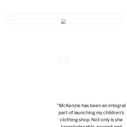
"McKenzie has been an integral
part of launching my children's
clothing shop. Not only is she
knowledgeable, prompt and