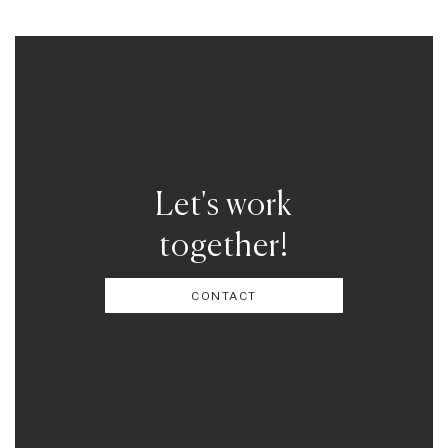
Let's work
together!
CONTACT