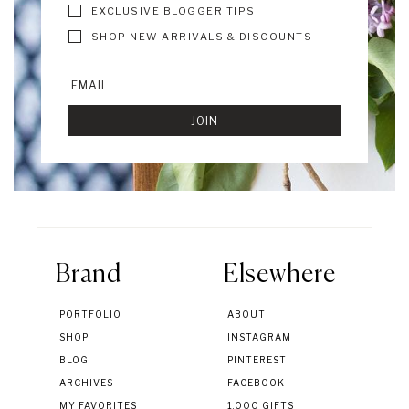
EXCLUSIVE BLOGGER TIPS
SHOP NEW ARRIVALS & DISCOUNTS
Brand
Elsewhere
PORTFOLIO
ABOUT
SHOP
INSTAGRAM
BLOG
PINTEREST
ARCHIVES
FACEBOOK
MY FAVORITES
1,000 GIFTS