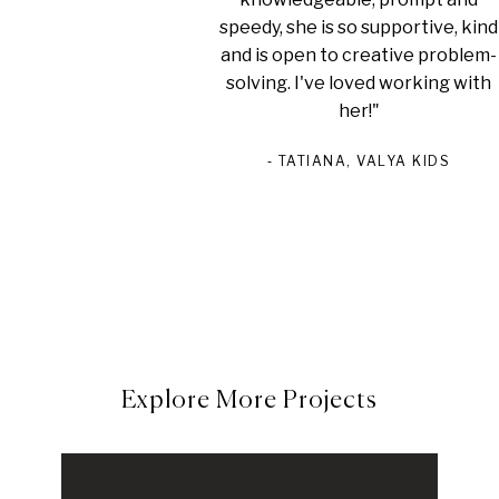
speedy, she is so supportive, kind
and is open to creative problem-
solving. I've loved working with
her!"
‐ TATIANA,
VALYA KIDS
Explore More Projects