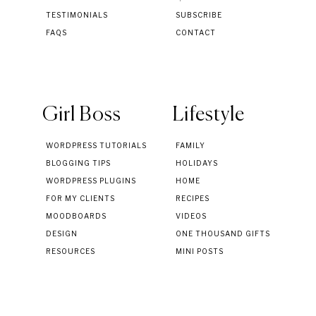
TESTIMONIALS
SUBSCRIBE
FAQS
CONTACT
Girl Boss
Lifestyle
WORDPRESS TUTORIALS
FAMILY
BLOGGING TIPS
HOLIDAYS
WORDPRESS PLUGINS
HOME
FOR MY CLIENTS
RECIPES
MOODBOARDS
VIDEOS
DESIGN
ONE THOUSAND GIFTS
RESOURCES
MINI POSTS