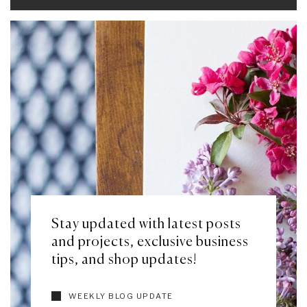
Stay updated with latest posts
and projects, exclusive business
tips, and shop updates!
WEEKLY BLOG UPDATE