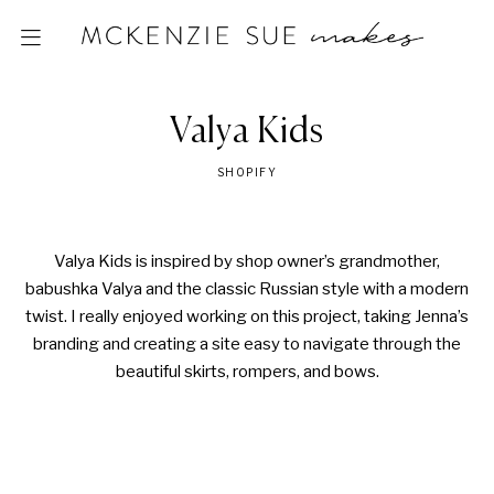
Valya Kids
SHOPIFY
Valya Kids is inspired by shop owner’s grandmother,
babushka Valya and the classic Russian style with a modern
twist. I really enjoyed working on this project, taking Jenna’s
branding and creating a site easy to navigate through the
beautiful skirts, rompers, and bows.