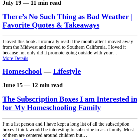
July 19 — 11 min read
There’s No Such Thing as Bad Weather |
Favorite Quotes & Takeaways
I loved this book. I ironically read it the month after I moved away
from the Midwest and moved to Southern California. I loved it
because not only did it promote going outside with your…
More Details
Homeschool
—
Lifestyle
June 15 — 12 min read
The Subscription Boxes I am Interested in
for My Homeschooling Family
I’m a list person and I have kept a long list of all the subscription
boxes I think would be interesting to subscribe to as a family. Most
of them are centered around children but…