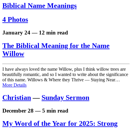
Biblical Name Meanings
4 Photos
January 24 — 12 min read
The Biblical Meaning for the Name
Willow
I have always loved the name Willow, plus I think willow trees are
beautifully romantic, and so I wanted to write about the significance
of this name. Willows & Where they Thrive — Staying Near…
More Details
Christian
—
Sunday Sermon
December 28 — 5 min read
My Word of the Year for 2025: Strong