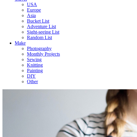
USA
Europe
Asia
Bucket List
Adventure List
Sight-seeing List
Random List
Make
Photography
Monthly Projects
Sewing
Knitting
Painting
DIY
Other