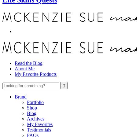
Read the Blog
About Me
My Favorite Products
Brand
Portfolio
Shop
Blog
Archives
My Favorites
Testimonials
FAQs