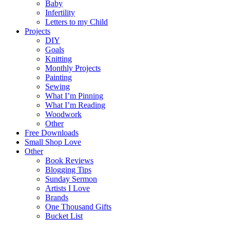
Baby
Infertility
Letters to my Child
Projects
DIY
Goals
Knitting
Monthly Projects
Painting
Sewing
What I’m Pinning
What I’m Reading
Woodwork
Other
Free Downloads
Small Shop Love
Other
Book Reviews
Blogging Tips
Sunday Sermon
Artists I Love
Brands
One Thousand Gifts
Bucket List