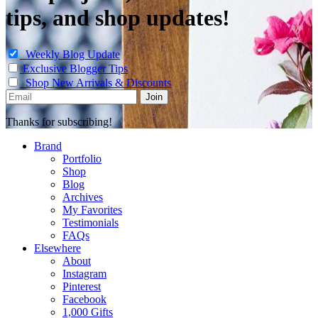
tips, and shop updates!
Weekly Blog Update
Exclusive Blogger Tips
Shop New Arrivals & Discounts
Thanks for subscribing!
Brand
Portfolio
Shop
Blog
Archives
My Favorites
Testimonials
FAQs
Elsewhere
About
Instagram
Pinterest
Facebook
1,000 Gifts