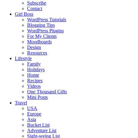
Subscribe
Contact
Girl Boss
WordPress Tutorials
Blogging Tips
WordPress Plugins
For My Clients
Moodboards
Design
Resources
Lifestyle
Family
Holidays
Home
Recipes
Videos
One Thousand Gifts
Mini Posts
Travel
USA
Europe
Asia
Bucket List
Adventure List
Sight-seeing List