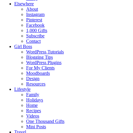
Elsewhere
About
Instagram
Pinterest
Facebook
1,000 Gifts
Subscribe
Contact
Girl Boss
WordPress Tutorials
Blogging Tips
WordPress Plugins
For My Clients
Moodboards
Design
Resources
Lifestyle
Family
Holidays
Home
Recipes
Videos
One Thousand Gifts
Mini Posts
Travel