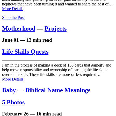
nephews that have been turning 8 and wanted to share the best of…
More Details
Shop the Post
Motherhood
—
Projects
June 01 — 13 min read
Life Skills Quests
I am in the process of making a deck of 130 cards that gameify and
help move responsibility and ownership of learning the life skills
over to the kids. These life skills are more-or-less required…
More Details
Baby
—
Biblical Name Meanings
5 Photos
February 26 — 16 min read