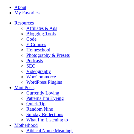
About
My Favorites
Resources
Affiliates & Ads
Blogging Tools
Code
E-Courses
Homeschool
Photography & Presets
Podcasts
SEO
Videography
WooCommerce
WordPress Plugins
Mini Posts
Currently Loving
Patterns I’m Eyeing
Quick Tip
Random Nine
Sunday Reflections
What I’m Listening to
Motherhood
Biblical Name Meanings