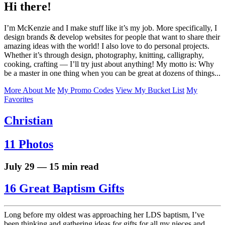
Hi there!
I’m McKenzie and I make stuff like it’s my job. More specifically, I
design brands & develop websites for people that want to share their
amazing ideas with the world! I also love to do personal projects.
Whether it’s through design, photography, knitting, calligraphy,
cooking, crafting — I’ll try just about anything! My motto is: Why
be a master in one thing when you can be great at dozens of things...
More About Me
My Promo Codes
View My Bucket List
My
Favorites
Christian
11 Photos
July 29 — 15 min read
16 Great Baptism Gifts
Long before my oldest was approaching her LDS baptism, I’ve
been thinking and gathering ideas for gifts for all my nieces and