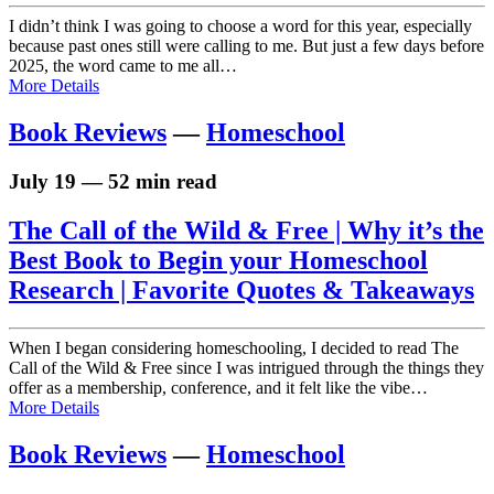
I didn’t think I was going to choose a word for this year, especially
because past ones still were calling to me. But just a few days before
2025, the word came to me all…
More Details
Book Reviews
—
Homeschool
July 19 — 52 min read
The Call of the Wild & Free | Why it’s the
Best Book to Begin your Homeschool
Research | Favorite Quotes & Takeaways
When I began considering homeschooling, I decided to read The
Call of the Wild & Free since I was intrigued through the things they
offer as a membership, conference, and it felt like the vibe…
More Details
Book Reviews
—
Homeschool