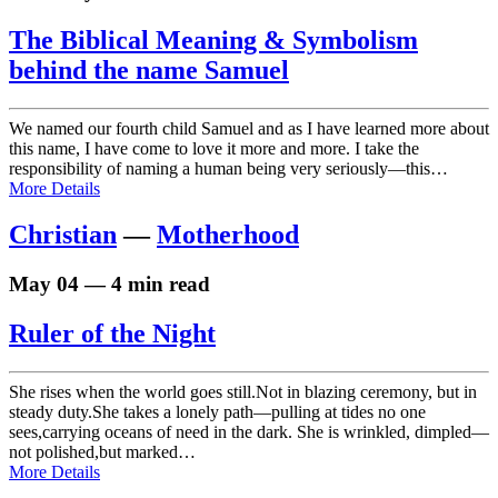
The Biblical Meaning & Symbolism
behind the name Samuel
We named our fourth child Samuel and as I have learned more about
this name, I have come to love it more and more. I take the
responsibility of naming a human being very seriously—this…
More Details
Christian
—
Motherhood
May 04 — 4 min read
Ruler of the Night
She rises when the world goes still.Not in blazing ceremony, but in
steady duty.She takes a lonely path—pulling at tides no one
sees,carrying oceans of need in the dark. She is wrinkled, dimpled—
not polished,but marked…
More Details