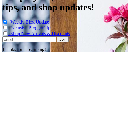
tips, and shop updates!
Weekly Blog Update
Exclusive Blogger Tips
Shop New Arrivals & Discounts
Thanks for subscribing!