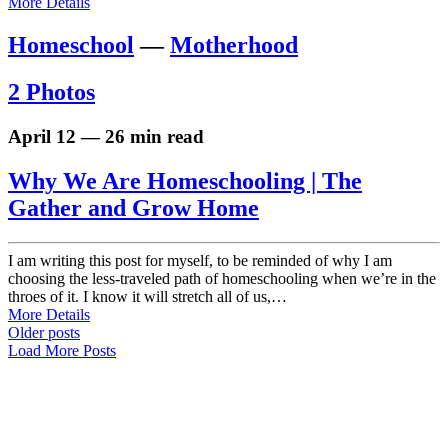
More Details
Homeschool
—
Motherhood
2 Photos
April 12 — 26 min read
Why We Are Homeschooling | The
Gather and Grow Home
I am writing this post for myself, to be reminded of why I am
choosing the less-traveled path of homeschooling when we’re in the
throes of it. I know it will stretch all of us,…
More Details
Older posts
Load More Posts