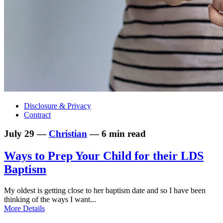
Disclosure & Privacy
Contract
July 29 —
Christian
— 6 min read
Ways to Prep Your Child for their LDS
Baptism
My oldest is getting close to her baptism date and so I have been
thinking of the ways I want...
More Details