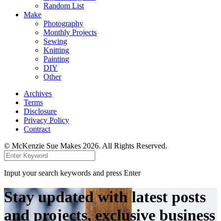
Random List
Make
Photography
Monthly Projects
Sewing
Knitting
Painting
DIY
Other
Archives
Terms
Disclosure
Privacy Policy
Contract
© McKenzie Sue Makes 2026. All Rights Reserved.
Input your search keywords and press Enter
Stay updated with latest posts
and projects, exclusive business