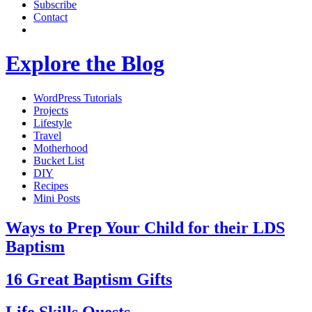
Subscribe
Contact
Explore the Blog
WordPress Tutorials
Projects
Lifestyle
Travel
Motherhood
Bucket List
DIY
Recipes
Mini Posts
Ways to Prep Your Child for their LDS
Baptism
16 Great Baptism Gifts
Life Skills Quests