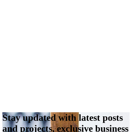
Stay updated with latest posts
and projects, exclusive business