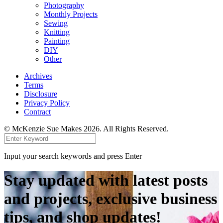
Photography
Monthly Projects
Sewing
Knitting
Painting
DIY
Other
Archives
Terms
Disclosure
Privacy Policy
Contract
© McKenzie Sue Makes 2026. All Rights Reserved.
Input your search keywords and press Enter
Stay updated with latest posts
and projects, exclusive business
tips, and shop updates!