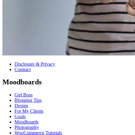
Disclosure & Privacy
Contract
Moodboards
Girl Boss
Blogging Tips
Design
For My Clients
Goals
Moodboards
Photography
WooCommerce Tutorials