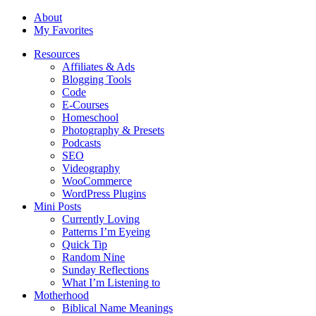
About
My Favorites
Resources
Affiliates & Ads
Blogging Tools
Code
E-Courses
Homeschool
Photography & Presets
Podcasts
SEO
Videography
WooCommerce
WordPress Plugins
Mini Posts
Currently Loving
Patterns I’m Eyeing
Quick Tip
Random Nine
Sunday Reflections
What I’m Listening to
Motherhood
Biblical Name Meanings