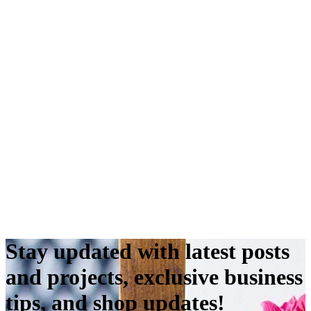
Stay updated with latest posts
and projects, exclusive business
tips, and shop updates!