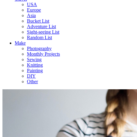
USA
Europe
Asia
Bucket List
Adventure List
Sight-seeing List
Random List
Make
Photography
Monthly Projects
Sewing
Knitting
Painting
DIY
Other