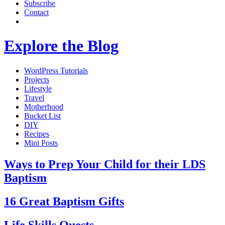
Subscribe
Contact
Explore the Blog
WordPress Tutorials
Projects
Lifestyle
Travel
Motherhood
Bucket List
DIY
Recipes
Mini Posts
Ways to Prep Your Child for their LDS
Baptism
16 Great Baptism Gifts
Life Skills Quests