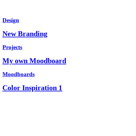
Design
New Branding
Projects
My own Moodboard
Moodboards
Color Inspiration 1