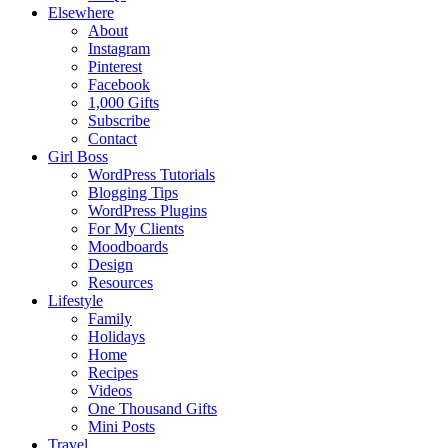
Elsewhere
About
Instagram
Pinterest
Facebook
1,000 Gifts
Subscribe
Contact
Girl Boss
WordPress Tutorials
Blogging Tips
WordPress Plugins
For My Clients
Moodboards
Design
Resources
Lifestyle
Family
Holidays
Home
Recipes
Videos
One Thousand Gifts
Mini Posts
Travel