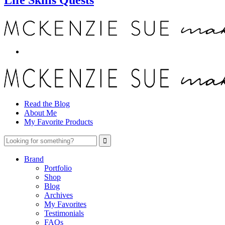
Read the Blog
About Me
My Favorite Products
Brand
Portfolio
Shop
Blog
Archives
My Favorites
Testimonials
FAQs