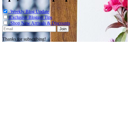
Weekly Blog Update
Exclusive Blogger Tips
Shop New Arrivals & Discounts
Thanks for subscribing!