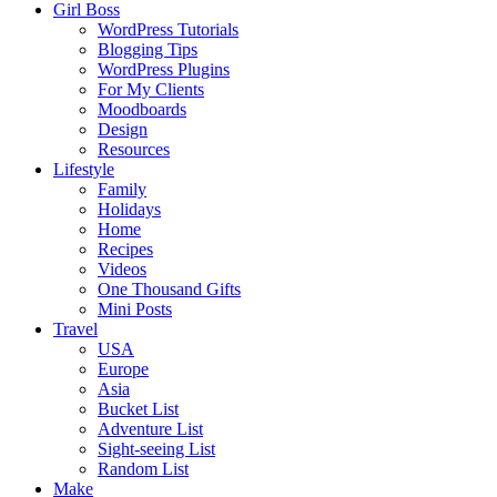
Girl Boss
WordPress Tutorials
Blogging Tips
WordPress Plugins
For My Clients
Moodboards
Design
Resources
Lifestyle
Family
Holidays
Home
Recipes
Videos
One Thousand Gifts
Mini Posts
Travel
USA
Europe
Asia
Bucket List
Adventure List
Sight-seeing List
Random List
Make