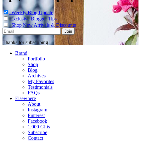
Weekly Blog Update
Exclusive Blogger Tips
Shop New Arrivals & Discounts
Thanks for subscribing!
Brand
Portfolio
Shop
Blog
Archives
My Favorites
Testimonials
FAQs
Elsewhere
About
Instagram
Pinterest
Facebook
1,000 Gifts
Subscribe
Contact