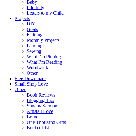
Baby
Infertility
Letters to my Child
Projects
DIY
Goals
Knitting
Monthly Projects
Painting
Sewing
What I’m Pinning
What I’m Reading
Woodwork
Other
Free Downloads
Small Shop Love
Other
Book Reviews
Blogging Tips
Sunday Sermon
Artists I Love
Brands
One Thousand Gifts
Bucket List