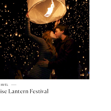
RAVEL
ise Lantern Festival