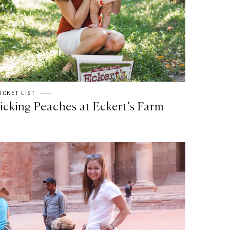
UCKET LIST
icking Peaches at Eckert’s Farm