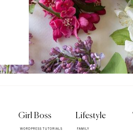
Girl Boss
Lifestyle
WORDPRESS TUTORIALS
FAMILY