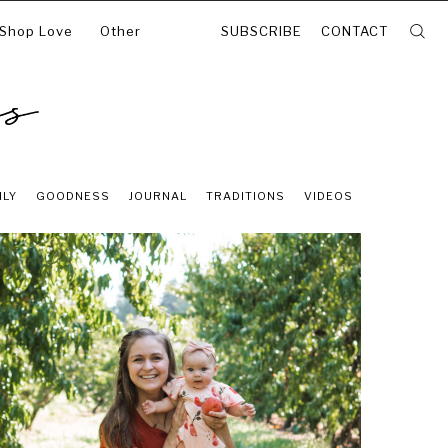
 Shop Love
Other
SUBSCRIBE
CONTACT
ILY
GOODNESS
JOURNAL
TRADITIONS
VIDEOS