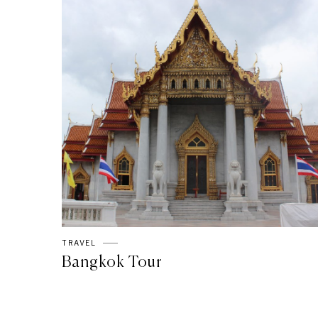
TRAVEL
Bangkok Tour