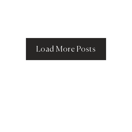
Load More Posts