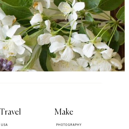
Travel
Make
USA
PHOTOGRAPHY