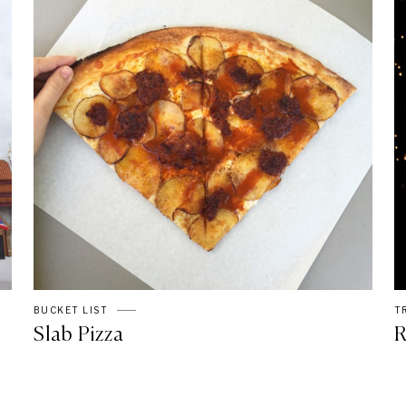
BUCKET LIST
T
Slab Pizza
R