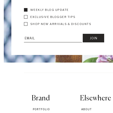
WEEKLY BLOG UPDATE
EXCLUSIVE BLOGGER TIPS
SHOP NEW ARRIVALS & DISCOUNTS
Brand
Elsewhere
PORTFOLIO
ABOUT