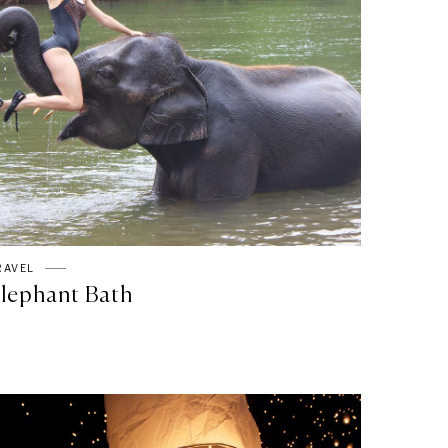
RAVEL
lephant Bath