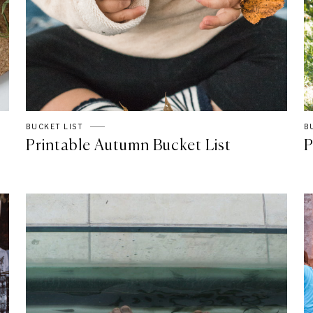
BUCKET LIST
B
Printable Autumn Bucket List
P