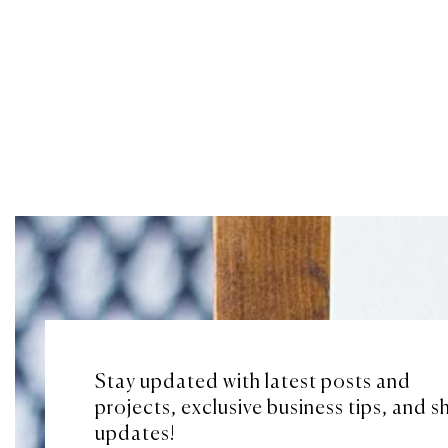
Stay updated with latest posts and
projects, exclusive business tips, and 
updates!