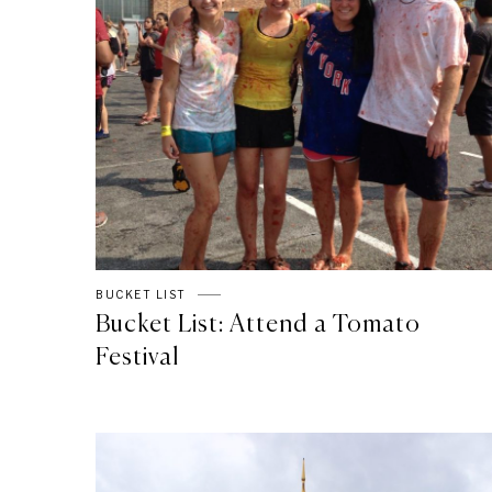
BUCKET LIST
Bucket List: Attend a Tomato
Festival