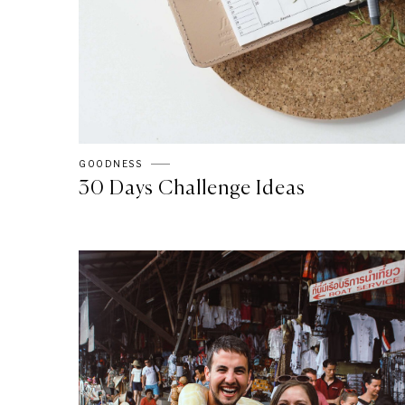
GOODNESS
30 Days Challenge Ideas