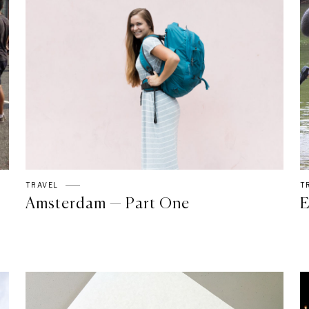
TRAVEL
T
Amsterdam — Part One
E