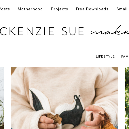
Posts
Motherhood
Projects
Free Downloads
Small
LIFESTYLE
FAM