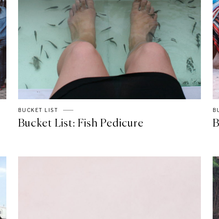
BUCKET LIST
B
Bucket List: Fish Pedicure
B