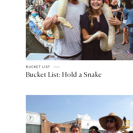
BUCKET LIST
Bucket List: Hold a Snake