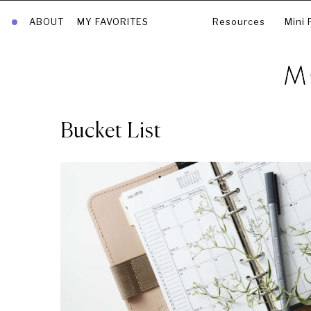
ABOUT
MY FAVORITES
Resources
Mini 
Bucket List