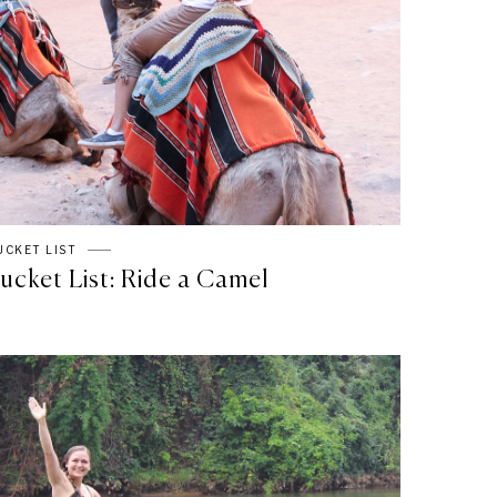
UCKET LIST
ucket List: Ride a Camel