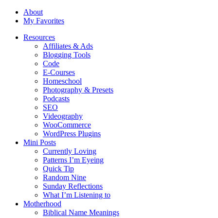
About
My Favorites
Resources
Affiliates & Ads
Blogging Tools
Code
E-Courses
Homeschool
Photography & Presets
Podcasts
SEO
Videography
WooCommerce
WordPress Plugins
Mini Posts
Currently Loving
Patterns I’m Eyeing
Quick Tip
Random Nine
Sunday Reflections
What I’m Listening to
Motherhood
Biblical Name Meanings