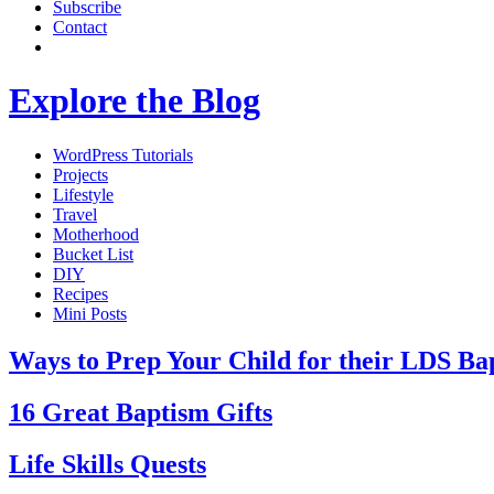
Subscribe
Contact
Explore the Blog
WordPress Tutorials
Projects
Lifestyle
Travel
Motherhood
Bucket List
DIY
Recipes
Mini Posts
Ways to Prep Your Child for their LDS Ba
16 Great Baptism Gifts
Life Skills Quests