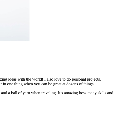
ing ideas with the world! I also love to do personal projects.
er in one thing when you can be great at dozens of things.
nd a ball of yarn when traveling. It’s amazing how many skills and