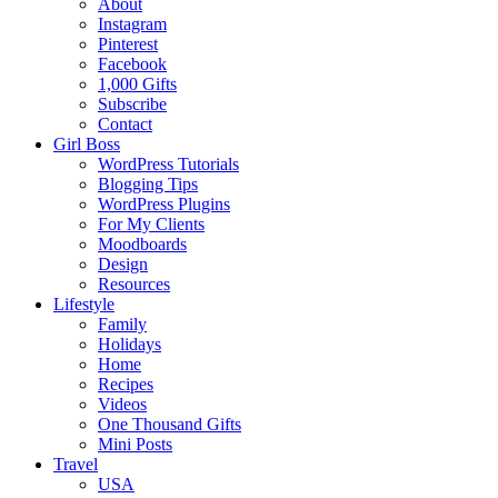
About
Instagram
Pinterest
Facebook
1,000 Gifts
Subscribe
Contact
Girl Boss
WordPress Tutorials
Blogging Tips
WordPress Plugins
For My Clients
Moodboards
Design
Resources
Lifestyle
Family
Holidays
Home
Recipes
Videos
One Thousand Gifts
Mini Posts
Travel
USA