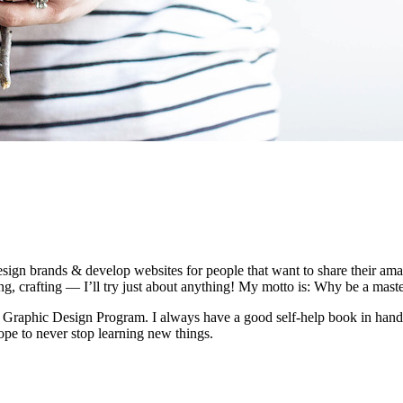
esign brands & develop websites for people that want to share their amaz
ng, crafting — I’ll try just about anything! My motto is: Why be a mast
Graphic Design Program. I always have a good self-help book in hand a
hope to never stop learning new things.