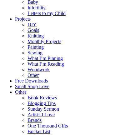
Baby
Infertility
Letters to my Child
Projects
DIY
Goals
Knitting
Monthly Projects
Painting
Sewing
What I’m Pinning
What I’m Reading
Woodwork
Other
Free Downloads
Small Shop Love
Other
Book Reviews
Blogging Tips
Sunday Sermon
Artists I Love
Brands
One Thousand Gifts
Bucket List