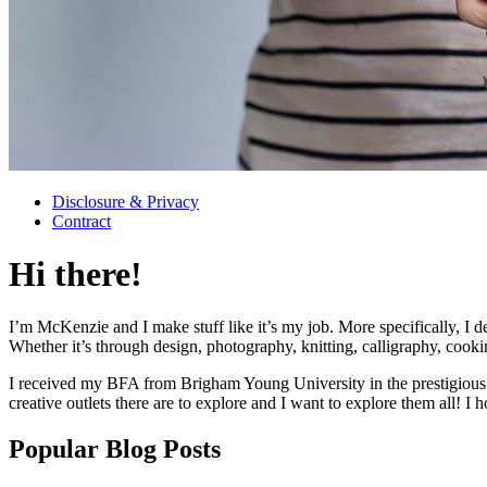
Disclosure & Privacy
Contract
Hi there!
I’m McKenzie and I make stuff like it’s my job. More specifically, I d
Whether it’s through design, photography, knitting, calligraphy, cooki
I received my BFA from Brigham Young University in the prestigious 
creative outlets there are to explore and I want to explore them all! I 
Popular Blog Posts