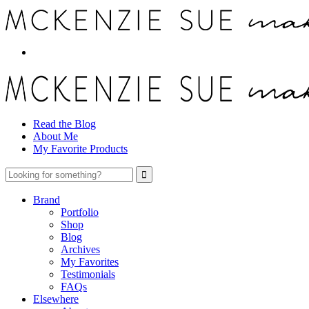
Read the Blog
About Me
My Favorite Products
Brand
Portfolio
Shop
Blog
Archives
My Favorites
Testimonials
FAQs
Elsewhere