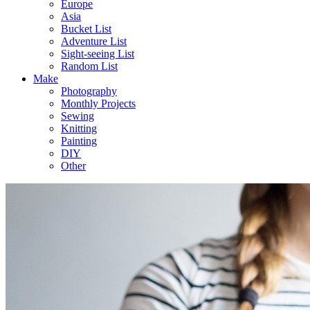
Europe
Asia
Bucket List
Adventure List
Sight-seeing List
Random List
Make
Photography
Monthly Projects
Sewing
Knitting
Painting
DIY
Other