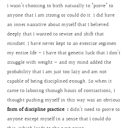
I wasn’t choosing to birth naturally to “prove” to
anyone that I am strong or could do it. I did have
an inner narrative about myself that I believed
deeply that I wanted to rewire and shift that
mindset. I have never kept to an exercise regimen
my entire life — I have that genetic luck that I don’t
struggle with weight — and my mind added the
probability that I am just too lazy and am not
capable of being disciplined enough. So when it
came to laboring through hours of contractions, I
thought pushing myself in this way was an obvious
form of discipline practice
. I didn’t need to prove to
anyone except myself in a sense that I could do