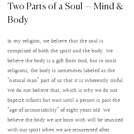
Two Parts of a Soul — Mind &
Body
In my religion, we believe that the soul is
comprised of both the spirit and the body. We
believe the body is a gift from God, but in most
religions, the body is sometimes labeled as the
“natural man” part of us that it is inherently sinful.
We do not believe that, which is why we do not
baptize infants but wait until a person is past the
“age of accountability” of eight years old. We
believe the body we are born with will be reunited
with our spirit when we are resurrected after