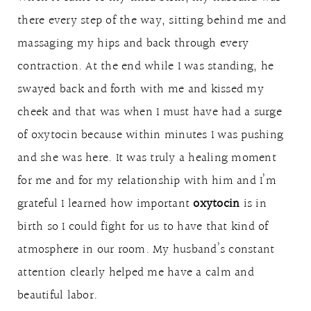
there every step of the way, sitting behind me and
massaging my hips and back through every
contraction. At the end while I was standing, he
swayed back and forth with me and kissed my
cheek and that was when I must have had a surge
of oxytocin because within minutes I was pushing
and she was here. It was truly a healing moment
for me and for my relationship with him and I’m
grateful I learned how important
oxytocin
is in
birth so I could fight for us to have that kind of
atmosphere in our room. My husband’s constant
attention clearly helped me have a calm and
beautiful labor.