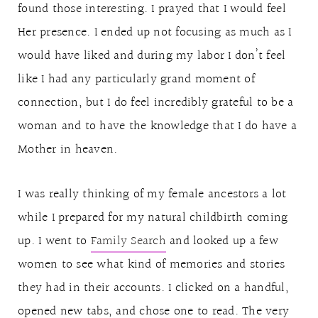
found those interesting. I prayed that I would feel
Her presence. I ended up not focusing as much as I
would have liked and during my labor I don’t feel
like I had any particularly grand moment of
connection, but I do feel incredibly grateful to be a
woman and to have the knowledge that I do have a
Mother in heaven.
I was really thinking of my female ancestors a lot
while I prepared for my natural childbirth coming
up. I went to
Family Search
and looked up a few
women to see what kind of memories and stories
they had in their accounts. I clicked on a handful,
opened new tabs, and chose one to read. The very