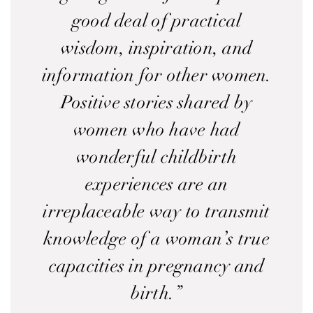
good deal of practical
wisdom, inspiration, and
information for other women.
Positive stories shared by
women who have had
wonderful childbirth
experiences are an
irreplaceable way to transmit
knowledge of a woman’s true
capacities in pregnancy and
birth.”