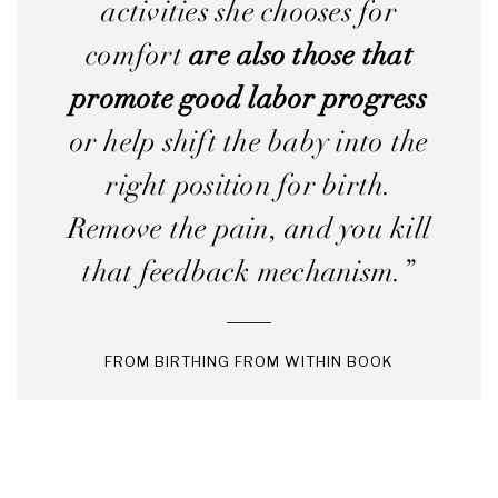
activities she chooses for
comfort
are also those that
promote good labor progress
or help shift the baby into the
right position for birth.
Remove the pain, and you kill
that feedback mechanism.”
FROM BIRTHING FROM WITHIN BOOK