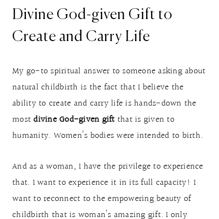
Divine God-given Gift to
Create and Carry Life
My go-to spiritual answer to someone asking about
natural childbirth is the fact that I believe the
ability to create and carry life is hands-down the
most
divine God-given gift
that is given to
humanity. Women’s bodies were intended to birth.
And as a woman, I have the privilege to experience
that. I want to experience it in its full capacity! I
want to reconnect to the empowering beauty of
childbirth that is woman’s amazing gift. I only