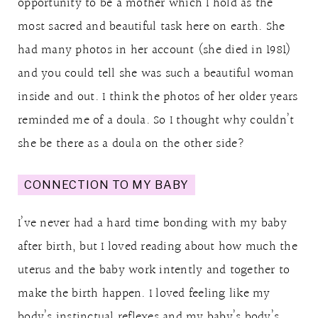
opportunity to be a mother which I hold as the
most sacred and beautiful task here on earth. She
had many photos in her account (she died in 1981)
and you could tell she was such a beautiful woman
inside and out. I think the photos of her older years
reminded me of a doula. So I thought why couldn’t
she be there as a doula on the other side?
CONNECTION TO MY BABY
I’ve never had a hard time bonding with my baby
after birth, but I loved reading about how much the
uterus and the baby work intently and together to
make the birth happen. I loved feeling like my
body’s instinctual reflexes and my baby’s body’s