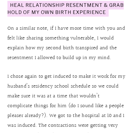
HEAL RELATIONSHIP RESENTMENT & GRAB
HOLD OF MY OWN BIRTH EXPERIENCE
On a similar note, if I have more time with you and
felt like sharing something vulnerable, I would
explain how my second birth transpired and the
resentment I allowed to build up in my mind.
I chose again to get induced to make it work for my
husband’s residency school schedule so we could
make sure it was at a time that wouldn’t
complicate things for him (do I sound like a people
pleaser already?). We got to the hospital at 10 and I
was induced. The contractions were getting very