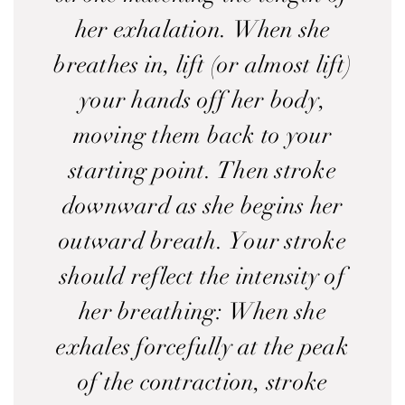
her exhalation. When she
breathes in, lift (or almost lift)
your hands off her body,
moving them back to your
starting point. Then stroke
downward as she begins her
outward breath. Your stroke
should reflect the intensity of
her breathing: When she
exhales forcefully at the peak
of the contraction, stroke