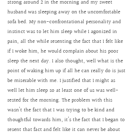
strong around 2 in the morning and my sweet
husband was sleeping away on the uncomfortable
sofa bed. My non-confrontational personality and
instinct was to let him sleep while I agonized in
pain, all the while resenting the fact that I felt like
if I woke him, he would complain about his poor
sleep the next day. I also thought, well what is the
point of waking him up if all he can really do is just
be miserable with me. I justified that I might as
well let him sleep so at least one of us was well-
rested for the morning. The problem with this
wasn’t the fact that I was trying to be kind and
thoughtful towards him, it’s the fact that I began to
resent that fact and felt like it can never be about