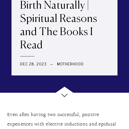
Birth Naturally |
Spiritual Reasons
and The Books I
Read
DEC 28, 2023
—
MOTHERHOOD
Even after having two successful, positive
experiences with elective inductions and epidural