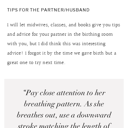
TIPS FOR THE PARTNER/HUSBAND
I will let midwives, classes, and books give you tips
and advice for your partner in the birthing room
with you, but I did think this was interesting
advice! I forgot it by the time we gave birth but a
great one to try next time.
“Pay close attention to her
breathing pattern. As she
breathes out, use a downward
stroke matching the length of