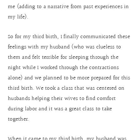
me (adding to a narrative from past experiences in
my life).
So for my third birth, I finally communicated these
feelings with my husband (who was clueless to
them and felt terrible for sleeping through the
night while I worked through the contractions
alone) and we planned to be more prepared for this
third birth. We took a class that was centered on
husbands helping their wives to find comfort
during labor and it was a great class to take
together.
When it came to my third birth, my husband was