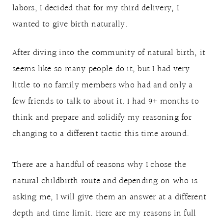
labors, I decided that for my third delivery, I
wanted to give birth naturally.
After diving into the community of natural birth, it
seems like so many people do it, but I had very
little to no family members who had and only a
few friends to talk to about it. I had 9+ months to
think and prepare and solidify my reasoning for
changing to a different tactic this time around.
There are a handful of reasons why I chose the
natural childbirth route and depending on who is
asking me, I will give them an answer at a different
depth and time limit. Here are my reasons in full