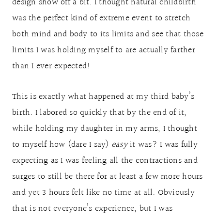
design show off a bit. I thought natural childbirth
was the perfect kind of extreme event to stretch
both mind and body to its limits and see that those
limits I was holding myself to are actually farther
than I ever expected!
This is exactly what happened at my third baby’s
birth. I labored so quickly that by the end of it,
while holding my daughter in my arms, I thought
to myself how (dare I say)
easy
it was? I was fully
expecting as I was feeling all the contractions and
surges to still be there for at least a few more hours
and yet 3 hours felt like no time at all. Obviously
that is not everyone’s experience, but I was