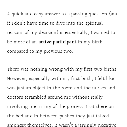
A quick and easy answer to a passing question (and
if I don’t have time to dive into the spiritual
reasons of my decision) is essentially, I wanted to
be more of an
active participant
in my birth
compared to my previous two.
There was nothing wrong with my first two births.
However, especially with my first birth, I felt like I
was just an object in the room and the nurses and
doctors scrambled around me without really
involving me in any of the process. I sat there on
the bed and in between pushes they just talked
amongst themselves. It wasn’t a jarringly negative