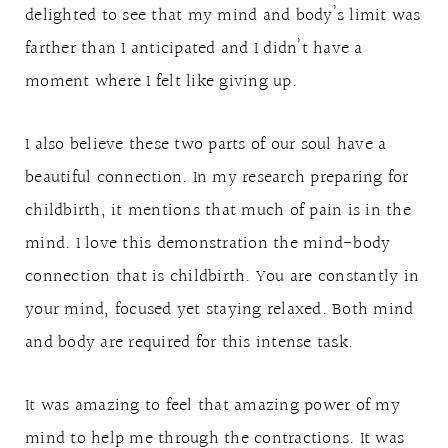
delighted to see that my mind and body’s limit was
farther than I anticipated and I didn’t have a
moment where I felt like giving up.
I also believe these two parts of our soul have a
beautiful connection. In my research preparing for
childbirth, it mentions that much of pain is in the
mind. I love this demonstration the mind-body
connection that is childbirth. You are constantly in
your mind, focused yet staying relaxed. Both mind
and body are required for this intense task.
It was amazing to feel that amazing power of my
mind to help me through the contractions. It was