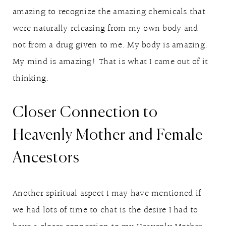
amazing to recognize the amazing chemicals that
were naturally releasing from my own body and
not from a drug given to me. My body is amazing.
My mind is amazing! That is what I came out of it
thinking.
Closer Connection to
Heavenly Mother and Female
Ancestors
Another spiritual aspect I may have mentioned if
we had lots of time to chat is the desire I had to