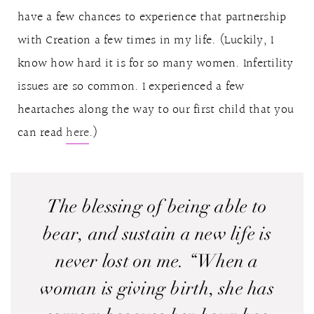
have a few chances to experience that partnership
with Creation a few times in my life. (Luckily, I
know how hard it is for so many women. Infertility
issues are so common. I experienced a few
heartaches along the way to our first child that you
can read
here
.)
The blessing of being able to
bear, and sustain a new life is
never lost on me. “When a
woman is giving birth, she has