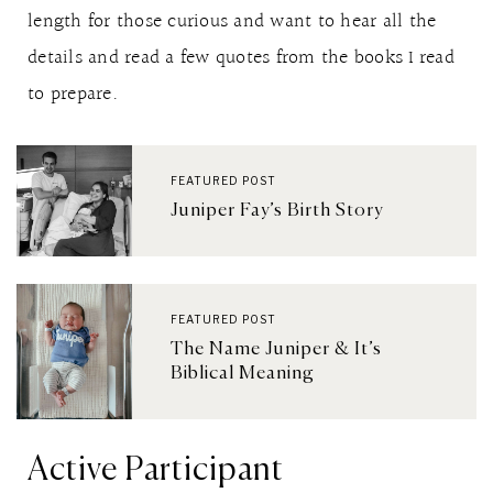
length for those curious and want to hear all the
details and read a few quotes from the books I read
to prepare.
FEATURED POST
Juniper Fay’s Birth Story
FEATURED POST
The Name Juniper & It’s
Biblical Meaning
Active Participant