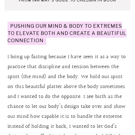
PUSHING OUR MIND & BODY TO EXTREMES
TO ELEVATE BOTH AND CREATE A BEAUTIFUL
CONNECTION
I bring up fasting because I have seen it as a way to
practice that discipline and tension between the
spirit (the mind) and the body. We hold our spirit
on this beautiful platter above the body sometimes
and I wanted to do the opposite. I see birth as the
chance to let our body’s design take over and show
our mind how capable it is to handle the extreme.
Instead of holding it back, I wanted to let God’s