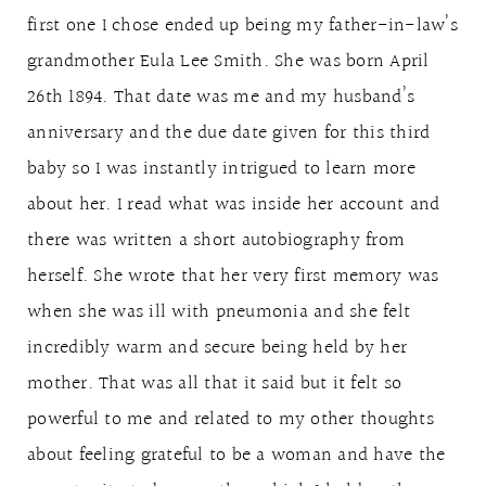
first one I chose ended up being my father-in-law’s
grandmother Eula Lee Smith. She was born April
26th 1894. That date was me and my husband’s
anniversary and the due date given for this third
baby so I was instantly intrigued to learn more
about her. I read what was inside her account and
there was written a short autobiography from
herself. She wrote that her very first memory was
when she was ill with pneumonia and she felt
incredibly warm and secure being held by her
mother. That was all that it said but it felt so
powerful to me and related to my other thoughts
about feeling grateful to be a woman and have the