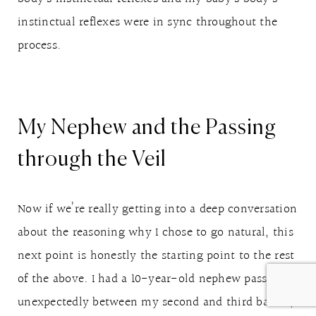
instinctual reflexes were in sync throughout the
process.
My Nephew and the Passing
through the Veil
Now if we’re really getting into a deep conversation
about the reasoning why I chose to go natural, this
next point is honestly the starting point to the rest
of the above. I had a 10-year-old nephew pass away
unexpectedly between my second and third babies,