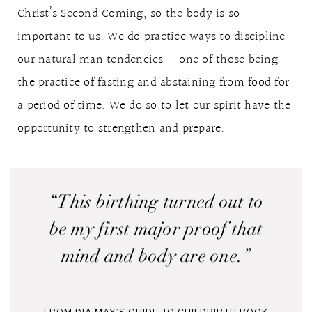
Christ’s Second Coming, so the body is so
important to us. We do practice ways to discipline
our natural man tendencies — one of those being
the practice of fasting and abstaining from food for
a period of time. We do so to let our spirit have the
opportunity to strengthen and prepare.
“This birthing turned out to
be my first major proof that
mind and body are one.”
FROM INA MAY’S GUIDE TO CHILDBIRTH BOOK