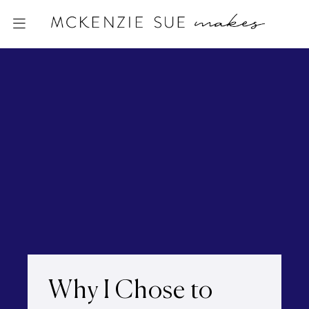
Why I Chose to