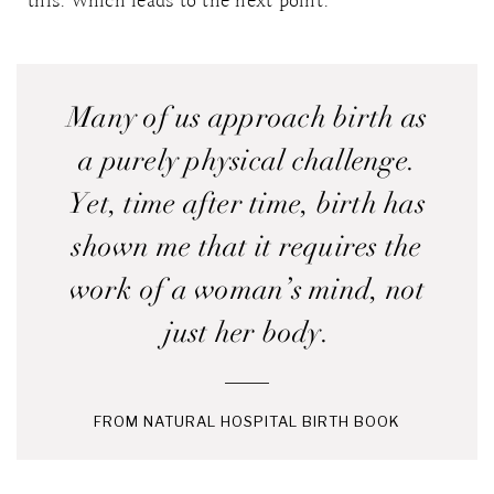
this. Which leads to the next point.
Many of us approach birth as
a purely physical challenge.
Yet, time after time, birth has
shown me that it requires the
work of a woman’s mind, not
just her body.
FROM NATURAL HOSPITAL BIRTH BOOK