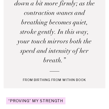
down a bit more firmly; as the
contraction wanes and
breathing becomes quiet,
stroke gently. In this way,
your touch mirrors both the
speed and intensity of her
breath.”
FROM BIRTHING FROM WITHIN BOOK
“PROVING” MY STRENGTH