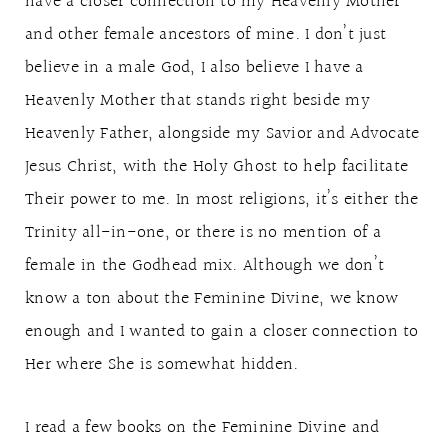
have a closer connection to my Heavenly Mother
and other female ancestors of mine. I don’t just
believe in a male God, I also believe I have a
Heavenly Mother that stands right beside my
Heavenly Father, alongside my Savior and Advocate
Jesus Christ, with the Holy Ghost to help facilitate
Their power to me. In most religions, it’s either the
Trinity all-in-one, or there is no mention of a
female in the Godhead mix. Although we don’t
know a ton about the Feminine Divine, we know
enough and I wanted to gain a closer connection to
Her where She is somewhat hidden.
I read a few books on the Feminine Divine and