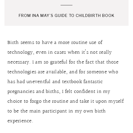
FROM INA MAY’S GUIDE TO CHILDBIRTH BOOK
Birth seems to have a more routine use of
technology, even in cases when it’s not really
necessary. I am so grateful for the fact that those
technologies are available, and for someone who
has had uneventful and textbook fantastic
pregnancies and births, I felt confident in my
choice to forgo the routine and take it upon myself
to be the main participant in my own birth
experience.