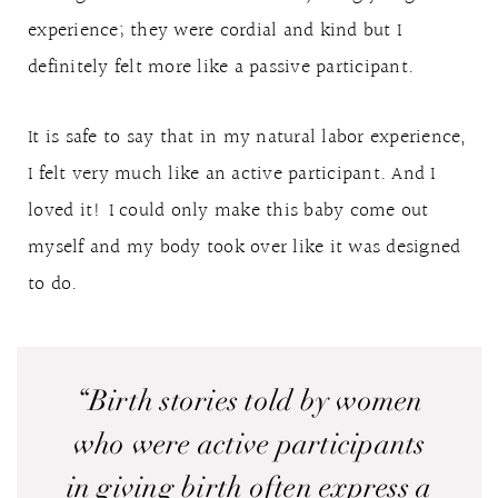
experience; they were cordial and kind but I
definitely felt more like a passive participant.
It is safe to say that in my natural labor experience,
I felt very much like an active participant. And I
loved it! I could only make this baby come out
myself and my body took over like it was designed
to do.
“Birth stories told by women
who were active participants
in giving birth often express a