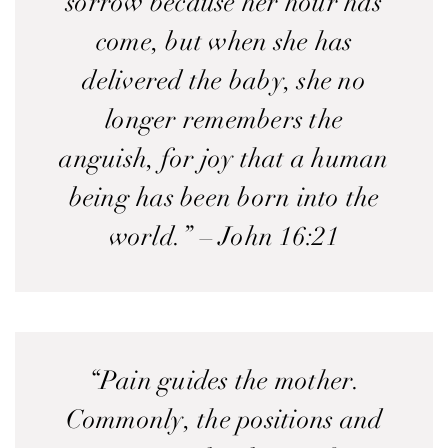
sorrow because her hour has
come, but when she has
delivered the baby, she no
longer remembers the
anguish, for joy that a human
being has been born into the
world.” – John 16:21
“Pain guides the mother.
Commonly, the positions and