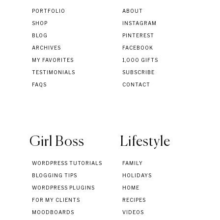
PORTFOLIO
ABOUT
SHOP
INSTAGRAM
BLOG
PINTEREST
ARCHIVES
FACEBOOK
MY FAVORITES
1,000 GIFTS
TESTIMONIALS
SUBSCRIBE
FAQS
CONTACT
Girl Boss
Lifestyle
WORDPRESS TUTORIALS
FAMILY
BLOGGING TIPS
HOLIDAYS
WORDPRESS PLUGINS
HOME
FOR MY CLIENTS
RECIPES
MOODBOARDS
VIDEOS