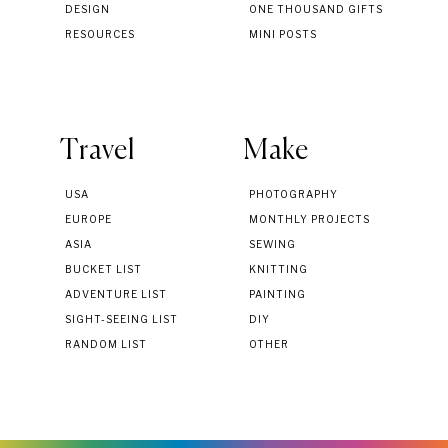
DESIGN
ONE THOUSAND GIFTS
RESOURCES
MINI POSTS
Travel
Make
USA
PHOTOGRAPHY
EUROPE
MONTHLY PROJECTS
ASIA
SEWING
BUCKET LIST
KNITTING
ADVENTURE LIST
PAINTING
SIGHT-SEEING LIST
DIY
RANDOM LIST
OTHER