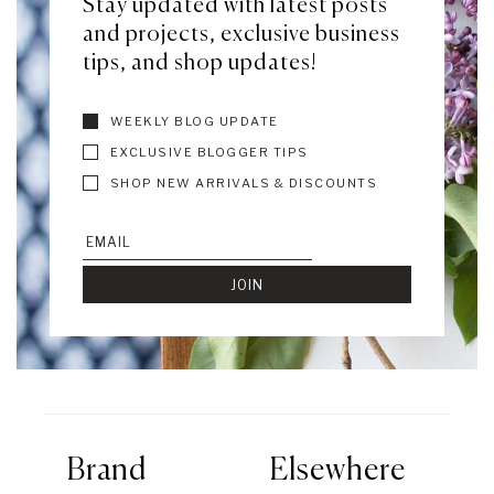
Stay updated with latest posts
and projects, exclusive business
tips, and shop updates!
WEEKLY BLOG UPDATE
EXCLUSIVE BLOGGER TIPS
SHOP NEW ARRIVALS & DISCOUNTS
Brand
Elsewhere