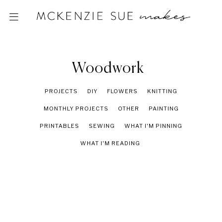
Woodwork
PROJECTS
DIY
FLOWERS
KNITTING
MONTHLY PROJECTS
OTHER
PAINTING
PRINTABLES
SEWING
WHAT I'M PINNING
WHAT I'M READING