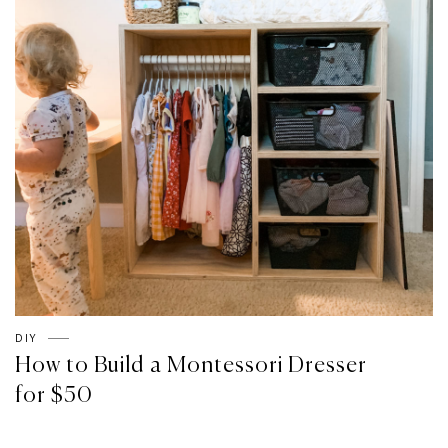
DIY
How to Build a Montessori Dresser
for $50