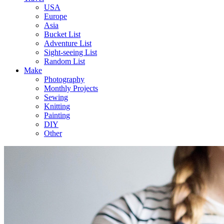
USA
Europe
Asia
Bucket List
Adventure List
Sight-seeing List
Random List
Make
Photography
Monthly Projects
Sewing
Knitting
Painting
DIY
Other