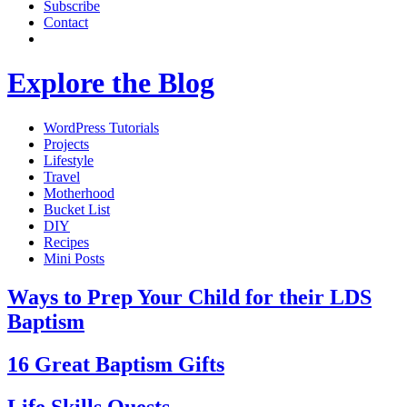
Subscribe
Contact
Explore the Blog
WordPress Tutorials
Projects
Lifestyle
Travel
Motherhood
Bucket List
DIY
Recipes
Mini Posts
Ways to Prep Your Child for their LDS
Baptism
16 Great Baptism Gifts
Life Skills Quests