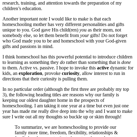
research, training, and attention towards the preparation of my
children’s education.
Another important note I would like to make is that each
homeschooling mother has very different personalities and gifts
unique to you. God gave His child(ren)
you
as their mom, not
somebody else, so let them benefit from
your
gifts! Do not forget
who God made you to be and homeschool with your God-given
gifts and passions in mind.
I think homeschool has this powerful potential to introduce children
to learning as something they
do
rather than something that is
done
to them. Active vs. passive. I hope to invoke this
active
dynamic for
kids, an
exploration
, provoke
curiosity
, allow interest to run in
directions that their curiosity is pulling them.
In no particular order (although the first three are probably my top
3), the following heading titles are reasons why our family is
keeping our oldest daughter home in the prospects of
homeschooling. I am taking it one year at a time but even just one
year has made me really dive deep into the why and I want to make
sure I write out all my thoughts so buckle up or skim through!
To summarize, we are homeschooling to provide our
family more time, freedom, flexibility, relationships &