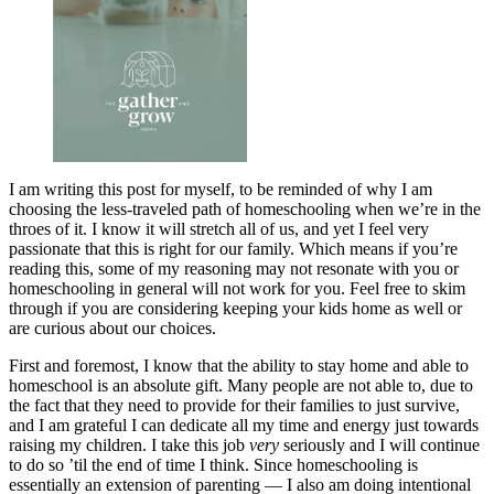
I am writing this post for myself, to be reminded of why I am
choosing the less-traveled path of homeschooling when we’re in the
throes of it. I know it will stretch all of us, and yet I feel very
passionate that this is right for our family. Which means if you’re
reading this, some of my reasoning may not resonate with you or
homeschooling in general will not work for you. Feel free to skim
through if you are considering keeping your kids home as well or
are curious about our choices.
First and foremost, I know that the ability to stay home and able to
homeschool is an absolute gift. Many people are not able to, due to
the fact that they need to provide for their families to just survive,
and I am grateful I can dedicate all my time and energy just towards
raising my children. I take this job
very
seriously and I will continue
to do so ’til the end of time I think. Since homeschooling is
essentially an extension of parenting — I also am doing intentional