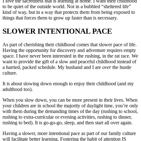
I love the sacredness that is learning at home. I want their childhood
to be quiet of the outside world. Not in a bubbled “sheltered life”
kind of way, but in a way that protects them from being exposed to
things that forces them to grow up faster than is necessary.
SLOWER INTENTIONAL PACE
As part of cherishing their childhood comes that slower pace of life.
Having the opportunity for discovery and adventure requires empty
space. I have never been interested in the rushing, in the rat race. We
want to provide the gift of a slow and peaceful childhood instead of
a harried, packed schedule. My husband and I are
over
the hustle
culture.
It is about slowing down enough to enjoy their childhood (and my
adulthood too).
When you slow down, you can be more present in their lives. When
your children are in school the majority of daylight time, you’re only
with them during the demanding times of the day (rushing to school,
rushing to extra-curricular or evening activities, rushing to dinner,
rushing to bed). It is go-go-go, sleep, and then start all over again.
Having a slower, more intentional pace as part of our family culture
will facilitate better learning. Fostering the habit of attention IS