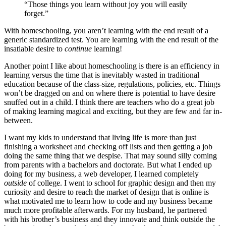
“Those things you learn without joy you will easily
forget.”
With homeschooling, you aren’t learning with the end result of a
generic standardized test. You are learning with the end result of the
insatiable desire to
continue
learning!
Another point I like about homeschooling is there is an efficiency in
learning versus the time that is inevitably wasted in traditional
education because of the class-size, regulations, policies, etc. Things
won’t be dragged on and on where there is potential to have desire
snuffed out in a child. I think there are teachers who do a great job
of making learning magical and exciting, but they are few and far in-
between.
I want my kids to understand that living life is more than just
finishing a worksheet and checking off lists and then getting a job
doing the same thing that we despise. That may sound silly coming
from parents with a bachelors and doctorate. But what I ended up
doing for my business, a web developer, I learned completely
outside
of college. I went to school for graphic design and then my
curiosity and desire to reach the market of design that is online is
what motivated me to learn how to code and my business became
much more profitable afterwards. For my husband, he partnered
with his brother’s business and they innovate and think outside the