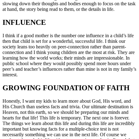
slowing down their thoughts and bodies enough to focus on the task
at hand, the story being read to them, or the details in life.
INFLUENCE
I think if a good mother is the number one influence in a child’s life
then that child is set for a wonderful, successful life. I think our
society leans too heavily on peer-connection rather than parent-
connection and I think young children are the most at risk. They are
learning how the world works; their minds are impressionable. In
public school where they would possibly spend more hours under
peer’s and teacher’s influences rather than mine is not in my family’s
interest.
GROWING FOUNDATION OF FAITH
Honestly, I want my kids to learn more about God, His word, and
His Church than useless facts and trivia. Our ultimate destination is
Heaven, not this earth, so we should be preparing our minds and
hearts for that life! This life is temporary. The next one is forever.
The things we learn about this life and during this life are incredibly
important but knowing facts for a multiple-choice test is not
necessarily something we can use in the next life. Of course we