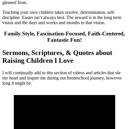
gleaned from.
Teaching your own children takes resolve, determination, self-
discipline. Easier isn’t always best. The reward is in the long term
vision and the days and weeks and months to that vision.
Family Style, Fascination-Focused, Faith-Centered,
Fantastic Fun!
Sermons, Scriptures, & Quotes about
Raising Children I Love
I will continually add to this section of videos and articles that stir
my heart and inspire me during our homeschool journey, however
long it might be.