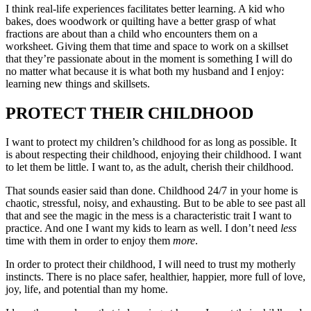
I think real-life experiences facilitates better learning. A kid who
bakes, does woodwork or quilting have a better grasp of what
fractions are about than a child who encounters them on a
worksheet. Giving them that time and space to work on a skillset
that they’re passionate about in the moment is something I will do
no matter what because it is what both my husband and I enjoy:
learning new things and skillsets.
PROTECT THEIR CHILDHOOD
I want to protect my children’s childhood for as long as possible. It
is about respecting their childhood, enjoying their childhood. I want
to let them be little. I want to, as the adult, cherish their childhood.
That sounds easier said than done. Childhood 24/7 in your home is
chaotic, stressful, noisy, and exhausting. But to be able to see past all
that and see the magic in the mess is a characteristic trait I want to
practice. And one I want my kids to learn as well. I don’t need
less
time with them in order to enjoy them
more
.
In order to protect their childhood, I will need to trust my motherly
instincts. There is no place safer, healthier, happier, more full of love,
joy, life, and potential than my home.