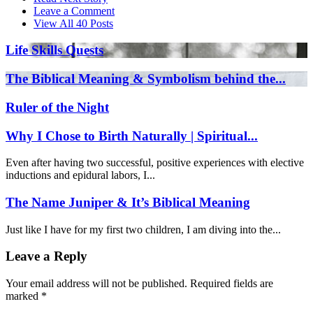
Leave a Comment
View All 40 Posts
Life Skills Quests
The Biblical Meaning & Symbolism behind the...
Ruler of the Night
Why I Chose to Birth Naturally | Spiritual...
Even after having two successful, positive experiences with elective
inductions and epidural labors, I...
The Name Juniper & It’s Biblical Meaning
Just like I have for my first two children, I am diving into the...
Leave a Reply
Your email address will not be published.
Required fields are
marked
*