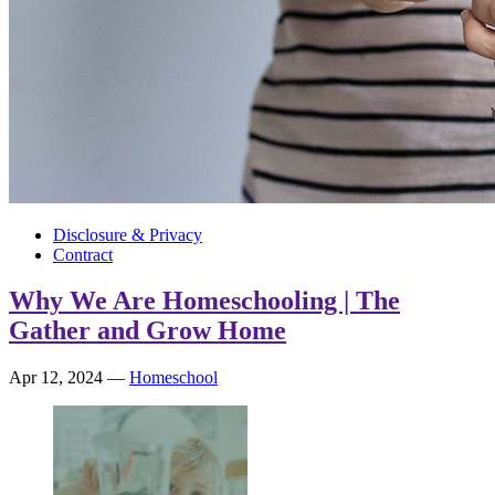
Disclosure & Privacy
Contract
Why We Are Homeschooling | The
Gather and Grow Home
Apr 12, 2024
—
Homeschool