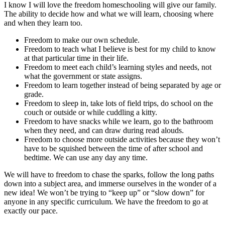
I know I will love the freedom homeschooling will give our family.
The ability to decide how and what we will learn, choosing where
and when they learn too.
Freedom to make our own schedule.
Freedom to teach what I believe is best for my child to know
at that particular time in their life.
Freedom to meet each child’s learning styles and needs, not
what the government or state assigns.
Freedom to learn together instead of being separated by age or
grade.
Freedom to sleep in, take lots of field trips, do school on the
couch or outside or while cuddling a kitty.
Freedom to have snacks while we learn, go to the bathroom
when they need, and can draw during read alouds.
Freedom to choose more outside activities because they won’t
have to be squished between the time of after school and
bedtime. We can use any day any time.
We will have to freedom to chase the sparks, follow the long paths
down into a subject area, and immerse ourselves in the wonder of a
new idea! We won’t be trying to “keep up” or “slow down” for
anyone in any specific curriculum. We have the freedom to go at
exactly our pace.