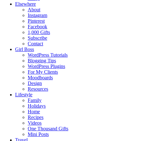
Elsewhere
About
Instagram
Pinterest
Facebook
1,000 Gifts
Subscribe
Contact
Girl Boss
WordPress Tutorials
Blogging Tips
WordPress Plugins
For My Clients
Moodboards
Design
Resources
Lifestyle
Family
Holidays
Home
Recipes
Videos
One Thousand Gifts
Mini Posts
Travel