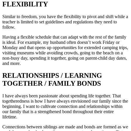
FLEXIBILITY
Similar to freedom, you have the flexibility to pivot and shift while a
teacher is limited to set guidelines and regulations they need to
follow.
Having a flexible schedule that can adapt with the rest of the family
is ideal. For example, my husband often doesn’t work Friday or
Monday and that opens up opportunities for extended camping trips,
visiting museums while avoiding crowds, going to the beach on a
non-busy day, spending it together, going on parent-child day dates,
and more.
RELATIONSHIPS / LEARNING
TOGETHER / FAMILY BONDS
I have always been passionate about spending life together. That
togetheredness is how I have always envisioned our family since the
beginning. I want to cultivate connection and relationships within
our family that is a strengthened bond throughout their entire
lifetime.
Connections between siblings are made and bonds are formed as we