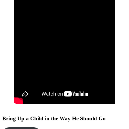
Bring Up a Child in the Way He Should Go