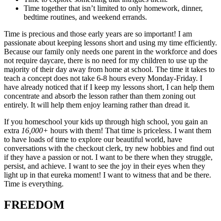
Time together that isn’t limited to only homework, dinner,
bedtime routines, and weekend errands.
Time is precious and those early years are so important! I am
passionate about keeping lessons short and using my time efficiently.
Because our family only needs one parent in the workforce and does
not require daycare, there is no need for my children to use up the
majority of their day away from home at school. The time it takes to
teach a concept does not take 6-8 hours every Monday-Friday. I
have already noticed that if I keep my lessons short, I can help them
concentrate and absorb the lesson rather than them zoning out
entirely. It will help them enjoy learning rather than dread it.
If you homeschool your kids up through high school, you gain an
extra
16,000+
hours with them! That time is priceless. I want them
to have loads of time to explore our beautiful world, have
conversations with the checkout clerk, try new hobbies and find out
if they have a passion or not. I want to be there when they struggle,
persist, and achieve. I want to see the joy in their eyes when they
light up in that eureka moment! I want to witness that and be there.
Time is everything.
FREEDOM