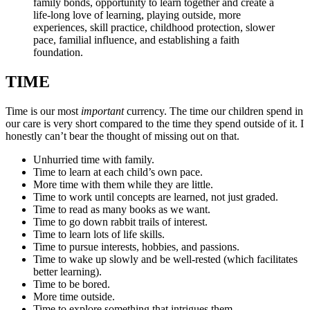
family bonds, opportunity to learn together and create a
life-long love of learning, playing outside, more
experiences, skill practice, childhood protection, slower
pace, familial influence, and establishing a faith
foundation.
TIME
Time is our most
important
currency. The time our children spend in
our care is very short compared to the time they spend outside of it. I
honestly can’t bear the thought of missing out on that.
Unhurried time with family.
Time to learn at each child’s own pace.
More time with them while they are little.
Time to work until concepts are learned, not just graded.
Time to read as many books as we want.
Time to go down rabbit trails of interest.
Time to learn lots of life skills.
Time to pursue interests, hobbies, and passions.
Time to wake up slowly and be well-rested (which facilitates
better learning).
Time to be bored.
More time outside.
Time to explore something that intrigues them.