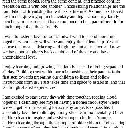
read the same books, learn the same content, and practice conflict
resolution skills with one another. Those sibling relationships are the
foundation of friendship that will last a lifetime. As much as I loved
my friends growing up in elementary and high school, my family
members are the ones that have continued to be a part of my life for
much longer than those friends.
I want to foster a love for our family. I want to spend more time
together where they will value and enjoy their friendship. Yes, of
course that means bickering and fighting, but at least we all know
we have one another’s backs at the end of the day and have
unconditional love.
I enjoy learning and growing as a family instead of being separated
all day. Building trust within our relationship as their parents is the
first step towards preparing our children to listen and follow
instructions from us. Trust takes time and space to establish, and that
is through shared experiences.
I am excited to start every day with time together, reading aloud
together. I definitely see myself having a homeschool style where
we will gather our learning for as many subjects as possible. I
absolutely love the multi-age, family-style learning mentality. Older
children learn to inspire and assist younger children. Younger
children learning through the example of older children and teaching
them that sense of wonder that has sometimes plateaued in an older