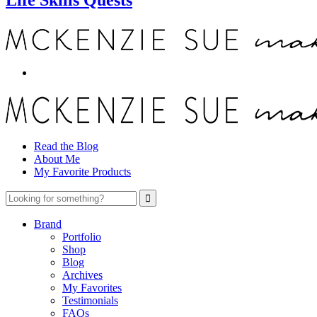
Read the Blog
About Me
My Favorite Products
Brand
Portfolio
Shop
Blog
Archives
My Favorites
Testimonials
FAQs