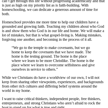
can’t get through this life without progressing academically and that
is just as high on my priority list as is faith-building. With
homeschooling, we can dedicate a generous amount of time for
both.
Homeschool provides me more time to help our children have a
grounded and growing faith. Teaching my children about who God
is and
show
them who God is in our life and home. We will make a
lot of mistakes, but that is what gospel-living is. Making mistakes,
forgiving one another, and becoming in the process of it all.
“We go to the temple to make covenants, but we go
home to keep the covenants that we have made. The
home is the testing ground. The home is the place
where we learn to be more Christlike. The home is the
place where we learn to overcome selfishness and give
ourselves in service to others.”
While we Christians do have a worldview of our own, I will not
keep from sharing other viewpoints, experiences, and backgrounds
from other rich cultures and differing belief systems around the
world in my home.
I want to raise critical thinkers, independent people, free thinkers,
entrepreneurs, and strong Christians who aren’t afraid to rock the
boat to stand up for what is true and right.