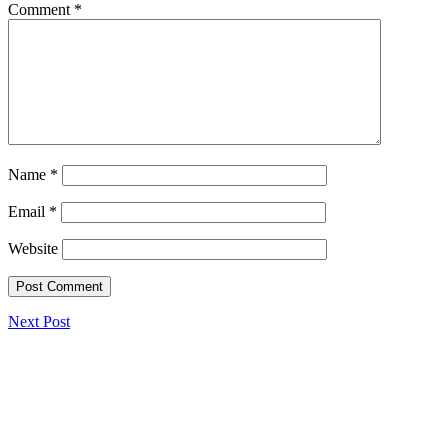
Comment
*
Name
*
Email
*
Website
Next Post