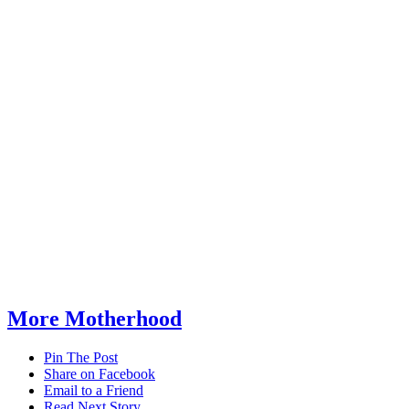
More Motherhood
Pin The Post
Share on Facebook
Email to a Friend
Read Next Story