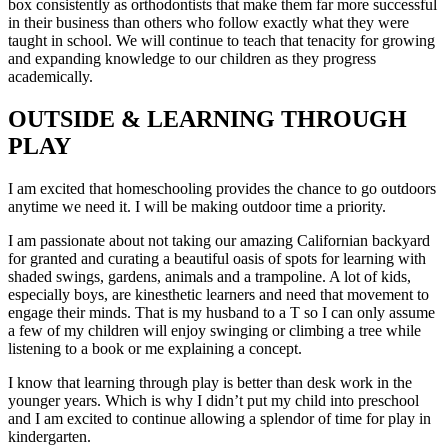
box consistently as orthodontists that make them far more successful
in their business than others who follow exactly what they were
taught in school. We will continue to teach that tenacity for growing
and expanding knowledge to our children as they progress
academically.
OUTSIDE & LEARNING THROUGH
PLAY
I am excited that homeschooling provides the chance to go outdoors
anytime we need it. I will be making outdoor time a priority.
I am passionate about not taking our amazing Californian backyard
for granted and curating a beautiful oasis of spots for learning with
shaded swings, gardens, animals and a trampoline. A lot of kids,
especially boys, are kinesthetic learners and need that movement to
engage their minds. That is my husband to a T so I can only assume
a few of my children will enjoy swinging or climbing a tree while
listening to a book or me explaining a concept.
I know that learning through play is better than desk work in the
younger years. Which is why I didn’t put my child into preschool
and I am excited to continue allowing a splendor of time for play in
kindergarten.