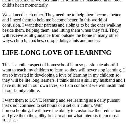
child’s heart momentarily.
We all need each other. They need me to help them become better
and I need them to help me become better. In this world of
confusion, I want their parents and siblings to be the ones walking
beside them, helping them, and lifting them when they fall. They
will receive adult guidance from outside the home in many other
ways: church, coaches, co-op adults, aunts and uncles.
LIFE-LONG LOVE OF LEARNING
This is another aspect of homeschool I am so passionate about! I
want to teach my children to learn so they will never stop learning. I
am so invested in developing a love of learning in my children so
they will be life long learners. I think this is a skill my husband and I
have nurtured in our own lives, so I am confident we will instill that
in our family culture.
I want them to LOVE learning and see learning as a daily pursuit
that’s not confined to set hours or a set curriculum. With
homeschooling, I will have the ability to customize their education
and give them the ability to learn about what interests them most.
Because: