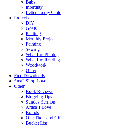
Baby
Infertility
Letters to my Child
Projects
DIY
Goals
Knitting
Monthly Projects
Painting
Sewing
What I’m Pinning
What I’m Reading
Woodwork
Other
Free Downloads
Small Shop Love
Other
Book Reviews
Blogging Tips
Sunday Sermon
Artists I Love
Brands
One Thousand Gifts
Bucket List