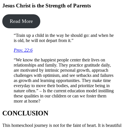
Jesus Christ is the Strength of Parents
Read More
“Train up a child in the way he should go: and when he
is old, he will not depart from it.”
Prov. 22:6
“We know the happiest people center their lives on
relationships and family. They practice gratitude daily,
are motivated by intrinsic personal growth, approach
challenges with optimism, and see setbacks and failures
as growth and learning opportunities. They make time
everyday to move their bodies, and prioritize being in
nature often.” – Is the current education model instilling
these qualities in our children or can we foster them
more at home?
CONCLUSION
This homeschool journey is not for the faint of heart. It is beautiful