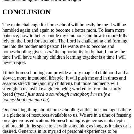
CONCLUSION
The main challenge for homeschool will honestly be me. I will be
humbled again and again to become a better mom. To learn more
patience, how to better handle my emotions and how to more fully
rely on the Lord for strength. The Lord is challenging and forming
me into the mother and person He wants me to become and
homeschooling gives us
all
the opportunity to do that. I know the
time I will have with my children learning together is a time I will
never regret.
I think homeschooling can provide a truly magical childhood and a
slower, more intentional lifestyle. It will push me and in times and
seasons stretch me (and my children), but those moments will
strengthen us just like a gluten being worked to form the sturdy
bread (
*yes I just used a sourdough metaphor, I’m truly a
homeschool momma ha
).
One exciting thing about homeschooling at this time and age is there
is a plethora of resources available to us. We are in a time of feasting
on a generous education. Homeschooling is generous in its depth
and breadth, in its space to sit with something as long as it takes or is
desired. Generous in its myriad of personal experiences to be