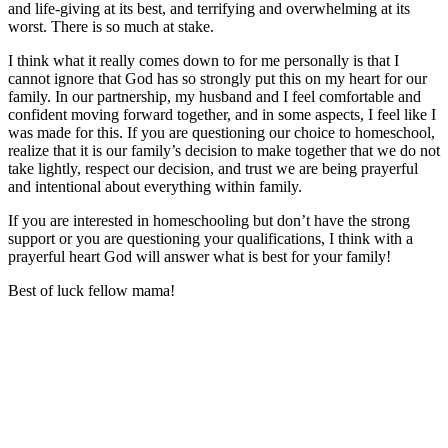
and life-giving at its best, and terrifying and overwhelming at its
worst. There is so much at stake.
I think what it really comes down to for me personally is that I
cannot ignore that God has so strongly put this on my heart for our
family. In our partnership, my husband and I feel comfortable and
confident moving forward together, and in some aspects, I feel like I
was made for this. If you are questioning our choice to homeschool,
realize that it is our family’s decision to make together that we do not
take lightly, respect our decision, and trust we are being prayerful
and intentional about everything within family.
If you are interested in homeschooling but don’t have the strong
support or you are questioning your qualifications, I think with a
prayerful heart God will answer what is best for your family!
Best of luck fellow mama!