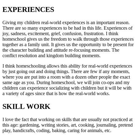
EXPERIENCES
Giving my children real-world experiences is an important reason.
There are so many experiences to be had in this life. Experiences of
joy, sadness, excitement, grief, confusion, frustration. I think
homeschool gives us the freedom to walk through those experiences
together as a family unit. It gives us the opportunity to be present for
the character building and attitude re-focusing moments. The
conflict resolution and kingdom building moments.
I think homeschooling allows this ability for real-world experiences
by just going out and doing things. There are few if any moments,
where you are put into a room with a dozen other people the exact
same age as you. During homeschool, we will join co-ops and my
children can experience socializing with children but it will be with
a variety of ages since that is how the real-world works.
SKILL WORK
I love the fact that working on skills that are usually not practiced at
this age: gardening, writing stories, art, cooking, journaling, pretend
play, handicrafts, coding, baking, caring for animals, etc.