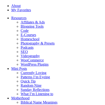
About
My Favorites
Resources
Affiliates & Ads
Blogging Tools
Code
E-Courses
Homeschool
Photography & Presets
Podcasts
SEO
Videography
WooCommerce
WordPress Plugins
Mini Posts
Currently Loving
Patterns I’m Eyeing
Quick Tip
Random Nine
Sunday Reflections
What I’m Listening to
Motherhood
Biblical Name Meanings