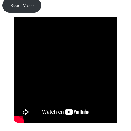
Read More