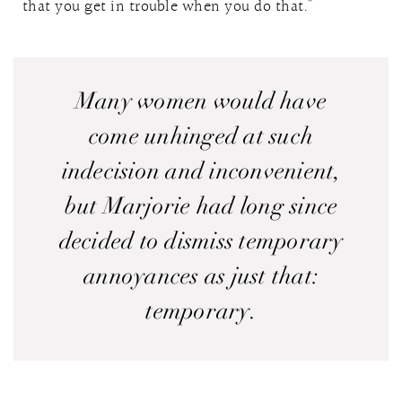
that you get in trouble when you do that.”
Many women would have
come unhinged at such
indecision and inconvenient,
but Marjorie had long since
decided to dismiss temporary
annoyances as just that:
temporary.