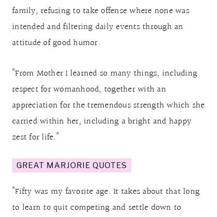
family, refusing to take offense where none was
intended and filtering daily events through an
attitude of good humor.
“From Mother I learned so many things, including
respect for womanhood, together with an
appreciation for the tremendous strength which she
carried within her, including a bright and happy
zest for life.”
GREAT MARJORIE QUOTES
“Fifty was my favorite age. It takes about that long
to learn to quit competing and settle down to