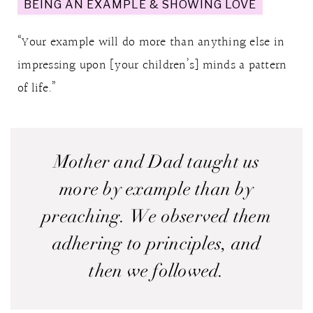
BEING AN EXAMPLE & SHOWING LOVE
“Your example will do more than anything else in
impressing upon [your children’s] minds a pattern
of life.”
Mother and Dad taught us
more by example than by
preaching. We observed them
adhering to principles, and
then we followed.