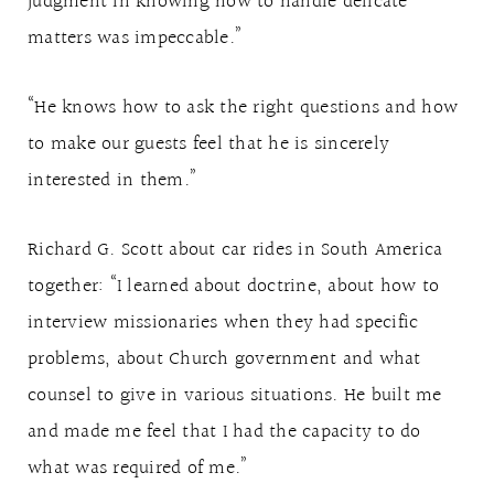
judgment in knowing how to handle delicate
matters was impeccable.”
“He knows how to ask the right questions and how
to make our guests feel that he is sincerely
interested in them.”
Richard G. Scott about car rides in South America
together: “I learned about doctrine, about how to
interview missionaries when they had specific
problems, about Church government and what
counsel to give in various situations. He built me
and made me feel that I had the capacity to do
what was required of me.”