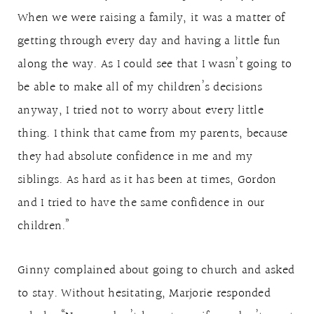
When we were raising a family, it was a matter of
getting through every day and having a little fun
along the way. As I could see that I wasn’t going to
be able to make all of my children’s decisions
anyway, I tried not to worry about every little
thing. I think that came from my parents, because
they had absolute confidence in me and my
siblings. As hard as it has been at times, Gordon
and I tried to have the same confidence in our
children.”
Ginny complained about going to church and asked
to stay. Without hesitating, Marjorie responded