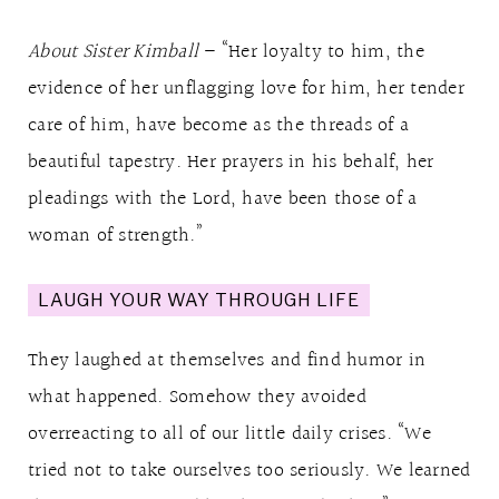
About Sister Kimball
– “Her loyalty to him, the
evidence of her unflagging love for him, her tender
care of him, have become as the threads of a
beautiful tapestry. Her prayers in his behalf, her
pleadings with the Lord, have been those of a
woman of strength.”
LAUGH YOUR WAY THROUGH LIFE
They laughed at themselves and find humor in
what happened. Somehow they avoided
overreacting to all of our little daily crises. “We
tried not to take ourselves too seriously. We learned