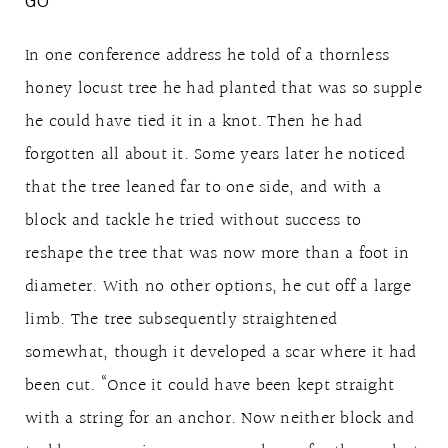
GO
In one conference address he told of a thornless
honey locust tree he had planted that was so supple
he could have tied it in a knot. Then he had
forgotten all about it. Some years later he noticed
that the tree leaned far to one side, and with a
block and tackle he tried without success to
reshape the tree that was now more than a foot in
diameter. With no other options, he cut off a large
limb. The tree subsequently straightened
somewhat, though it developed a scar where it had
been cut. “Once it could have been kept straight
with a string for an anchor. Now neither block and