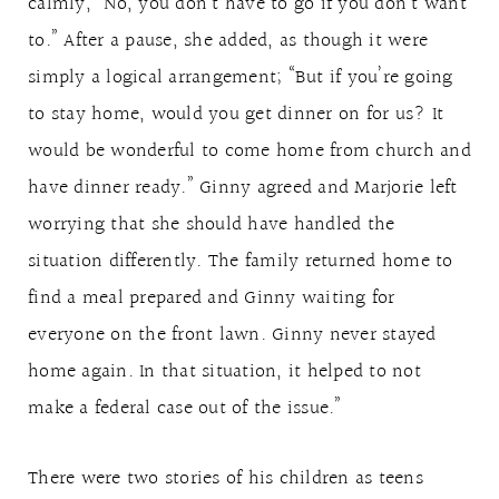
calmly, “No, you don’t have to go if you don’t want
to.” After a pause, she added, as though it were
simply a logical arrangement; “But if you’re going
to stay home, would you get dinner on for us? It
would be wonderful to come home from church and
have dinner ready.” Ginny agreed and Marjorie left
worrying that she should have handled the
situation differently. The family returned home to
find a meal prepared and Ginny waiting for
everyone on the front lawn. Ginny never stayed
home again. In that situation, it helped to not
make a federal case out of the issue.”
There were two stories of his children as teens