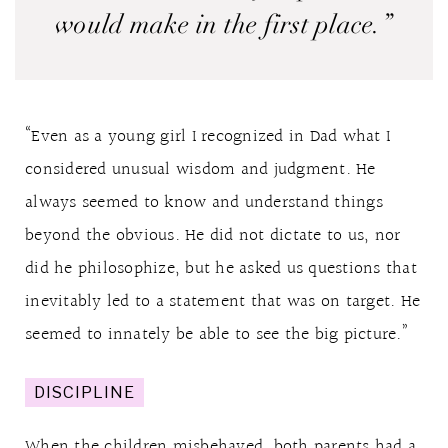
would make in the first place.”
“Even as a young girl I recognized in Dad what I
considered unusual wisdom and judgment. He
always seemed to know and understand things
beyond the obvious. He did not dictate to us, nor
did he philosophize, but he asked us questions that
inevitably led to a statement that was on target. He
seemed to innately be able to see the big picture.”
DISCIPLINE
When the children misbehaved, both parents had a