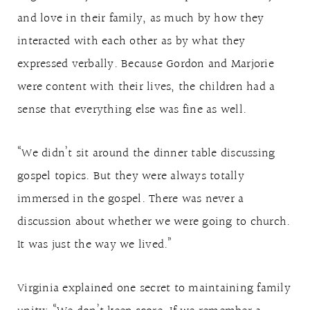
and love in their family, as much by how they
interacted with each other as by what they
expressed verbally. Because Gordon and Marjorie
were content with their lives, the children had a
sense that everything else was fine as well.
“We didn’t sit around the dinner table discussing
gospel topics. But they were always totally
immersed in the gospel. There was never a
discussion about whether we were going to church.
It was just the way we lived.”
Virginia explained one secret to maintaining family