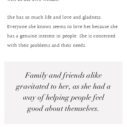
She has so much life and love and gladness.
Everyone she knows seems to love her because she
has a genuine interest in people. She is concerned
with their problems and their needs.
Family and friends alike
gravitated to her, as she had a
way of helping people feel
good about themselves.