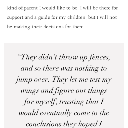
kind of parent I would like to be. I will be there for
support and a guide for my children, but I will not
be making their decisions for them.
“They didn’t throw up fences,
and so there was nothing to
jump over. They let me test my
wings and figure out things
for myself, trusting that I
would eventually come to the
conclusions they hoped I