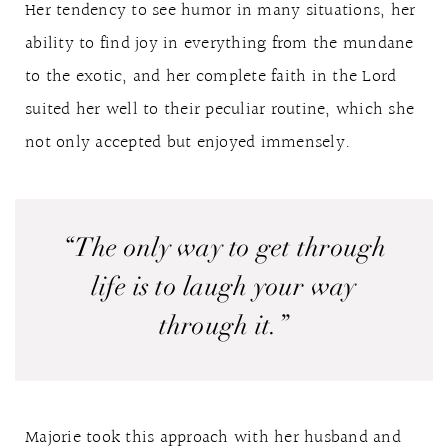
Her tendency to see humor in many situations, her
ability to find joy in everything from the mundane
to the exotic, and her complete faith in the Lord
suited her well to their peculiar routine, which she
not only accepted but enjoyed immensely.
“The only way to get through
life is to laugh your way
through it.”
Majorie took this approach with her husband and