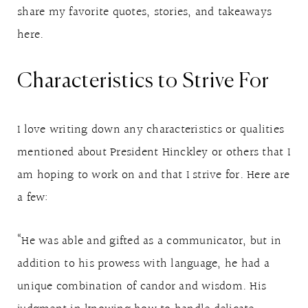
share my favorite quotes, stories, and takeaways
here.
Characteristics to Strive For
I love writing down any characteristics or qualities
mentioned about President Hinckley or others that I
am hoping to work on and that I strive for. Here are
a few:
“He was able and gifted as a communicator, but in
addition to his prowess with language, he had a
unique combination of candor and wisdom. His