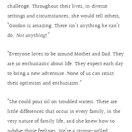
challenge. Throughout their lives, in diverse
settings and circumstances, she would tell others,
“Gordon is amazing. There isn’t anything he can’t
do.
Not anything
!”
“Everyone loves to be around Mother and Dad. They
are so enthusiastic about life. They expect each day
to bring a new adventure. None of us can resist
their optimism and enthusiasm.”
“She could pour oil on troubled waters. There are
little differences that occur in every family, in the
very nature of family life, and she knew how to
subdue those feelings. We’re a strong-willed,