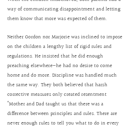
way of communicating disappointment and letting
them know that more was expected of them.
Neither Gordon nor Marjorie was inclined to impose
on the children a lengthy list of rigid rules and
regulations. He insisted that he did enough
preaching elsewhere—he had no desire to come
home and do more. Discipline was handled much
the same way. They both believed that harsh
corrective measures only created resentment
“Mother and Dad taught us that there was a
difference between principles and rules. There are
never enough rules to tell you what to do in every