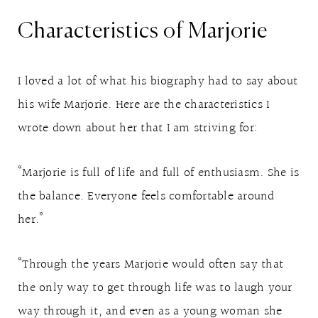
Characteristics of Marjorie
I loved a lot of what his biography had to say about
his wife Marjorie. Here are the characteristics I
wrote down about her that I am striving for:
“Marjorie is full of life and full of enthusiasm. She is
the balance. Everyone feels comfortable around
her.”
“Through the years Marjorie would often say that
the only way to get through life was to laugh your
way through it, and even as a young woman she