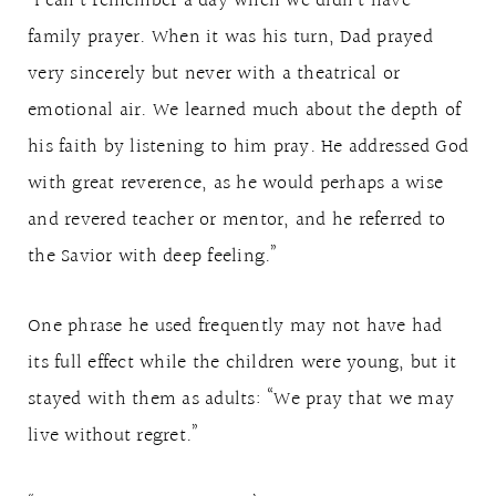
“I can’t remember a day when we didn’t have
family prayer. When it was his turn, Dad prayed
very sincerely but never with a theatrical or
emotional air. We learned much about the depth of
his faith by listening to him pray. He addressed God
with great reverence, as he would perhaps a wise
and revered teacher or mentor, and he referred to
the Savior with deep feeling.”
One phrase he used frequently may not have had
its full effect while the children were young, but it
stayed with them as adults: “We pray that we may
live without regret.”