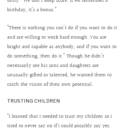
unity: “We don’t keep score. If we remember a
birthday, it’s a bonus.”
“There is nothing you can’t do if you want to do it
and are willing to work hard enough. You are
bright and capable as anybody, and if you want to
do something, then do it.” Though he didn’t
necessarily see his sons and daughters are
unusually gifted or talented, he wanted them to
catch the vision of their own potential.
TRUSTING CHILDREN
“I learned that I needed to trust my children so I
tried to never say no if I could possibly say yes.