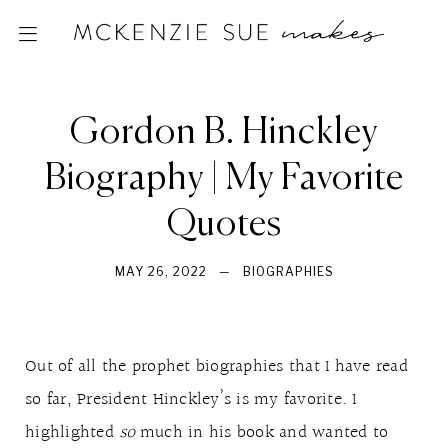
Gordon B. Hinckley
Biography | My Favorite
Quotes
MAY 26, 2022
—
BIOGRAPHIES
Out of all the prophet biographies that I have read
so far, President Hinckley’s is my favorite. I
highlighted
so
much in his book and wanted to