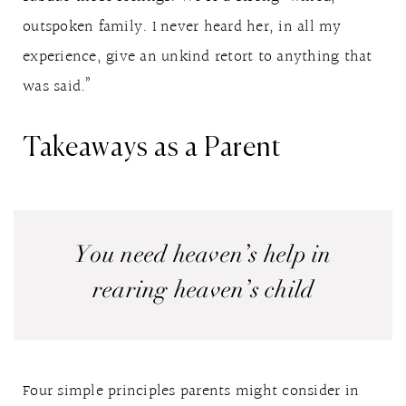
outspoken family. I never heard her, in all my
experience, give an unkind retort to anything that
was said.”
Takeaways as a Parent
You need heaven’s help in
rearing heaven’s child
Four simple principles parents might consider in