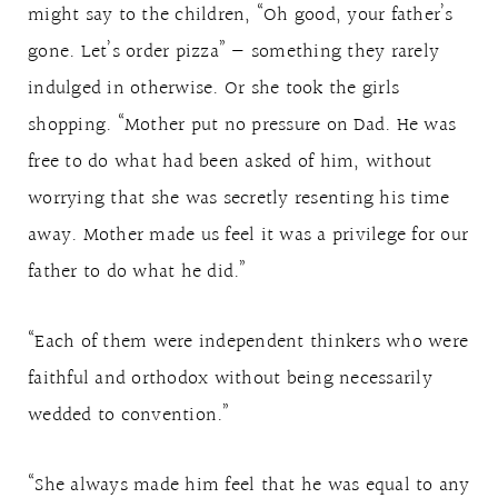
might say to the children, “Oh good, your father’s
gone. Let’s order pizza” — something they rarely
indulged in otherwise. Or she took the girls
shopping. “Mother put no pressure on Dad. He was
free to do what had been asked of him, without
worrying that she was secretly resenting his time
away. Mother made us feel it was a privilege for our
father to do what he did.”
“Each of them were independent thinkers who were
faithful and orthodox without being necessarily
wedded to convention.”
“She always made him feel that he was equal to any