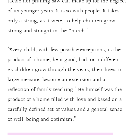
tackle nor pruning saw can make up for the neglect
of its younger years. It is so with people. It takes
only a string, as it were, to help children grow
strong and straight in the Church.”
“Every child, with few possible exceptions, is the
product of a home, be it good, bad, or indifferent.
As children grow through the years, their lives, in
large measure, become an extension and a
reflection of family teaching.” He himself was the
product of a home filled with love and based on a
carefully defined set of values and a general sense
of well-being and optimism.”