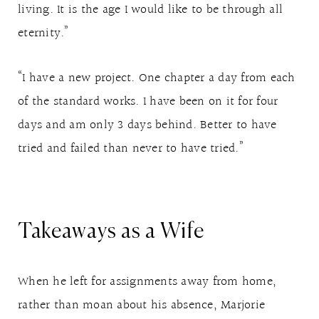
living. It is the age I would like to be through all
eternity.”
“I have a new project. One chapter a day from each
of the standard works. I have been on it for four
days and am only 3 days behind. Better to have
tried and failed than never to have tried.”
Takeaways as a Wife
When he left for assignments away from home,
rather than moan about his absence, Marjorie