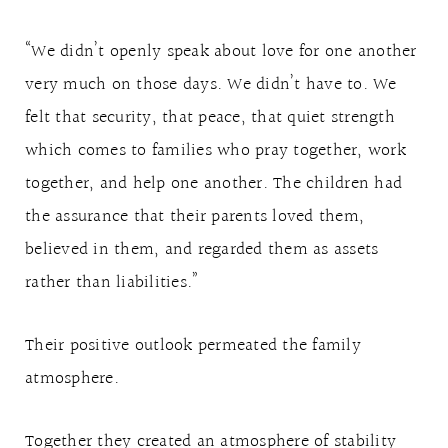
“We didn’t openly speak about love for one another
very much on those days. We didn’t have to. We
felt that security, that peace, that quiet strength
which comes to families who pray together, work
together, and help one another. The children had
the assurance that their parents loved them,
believed in them, and regarded them as assets
rather than liabilities.”
Their positive outlook permeated the family
atmosphere.
Together they created an atmosphere of stability