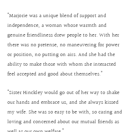
“Marjorie was a unique blend of support and
independence, a woman whose warmth and
genuine friendliness drew people to her. With her
there was no pretense, no maneuvering for power
or position, no putting on airs. And she had the
ability to make those with whom she interacted
feel accepted and good about themselves.”
“Sister Hinckley would go out of her way to shake
our hands and embrace us, and she always kissed
my wife. She was so easy to be with, so caring and
loving and concerned about our mutual friends as
well as our own welfare.”