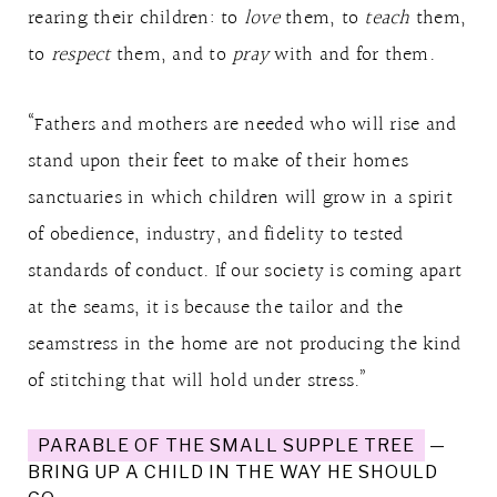
rearing their children: to
love
them, to
teach
them,
to
respect
them, and to
pray
with and for them.
“Fathers and mothers are needed who will rise and
stand upon their feet to make of their homes
sanctuaries in which children will grow in a spirit
of obedience, industry, and fidelity to tested
standards of conduct. If our society is coming apart
at the seams, it is because the tailor and the
seamstress in the home are not producing the kind
of stitching that will hold under stress.”
PARABLE OF THE SMALL SUPPLE TREE
—
BRING UP A CHILD IN THE WAY HE SHOULD