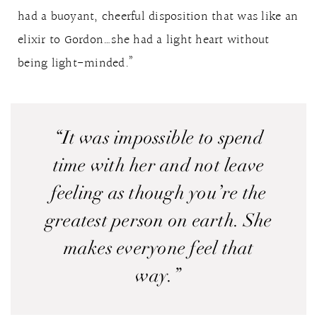
had a buoyant, cheerful disposition that was like an
elixir to Gordon…she had a light heart without
being light-minded.”
“It was impossible to spend
time with her and not leave
feeling as though you’re the
greatest person on earth. She
makes everyone feel that
way.”