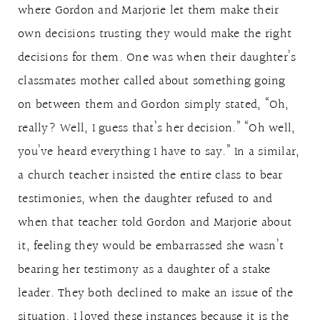
where Gordon and Marjorie let them make their
own decisions trusting they would make the right
decisions for them. One was when their daughter’s
classmates mother called about something going
on between them and Gordon simply stated, “Oh,
really? Well, I guess that’s her decision.” “Oh well,
you’ve heard everything I have to say.” In a similar,
a church teacher insisted the entire class to bear
testimonies, when the daughter refused to and
when that teacher told Gordon and Marjorie about
it, feeling they would be embarrassed she wasn’t
bearing her testimony as a daughter of a stake
leader. They both declined to make an issue of the
situation. I loved these instances because it is the