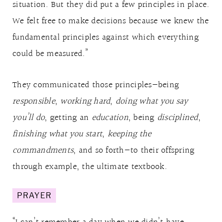
situation. But they did put a few principles in place.
We felt free to make decisions because we knew the
fundamental principles against which everything
could be measured.”
They communicated those principles—being
responsible
,
working hard
,
doing what you say
you’ll do
, getting an
education
, being
disciplined
,
finishing what you start
,
keeping the
commandments
, and so forth—to their offspring
through example, the ultimate textbook.
PRAYER