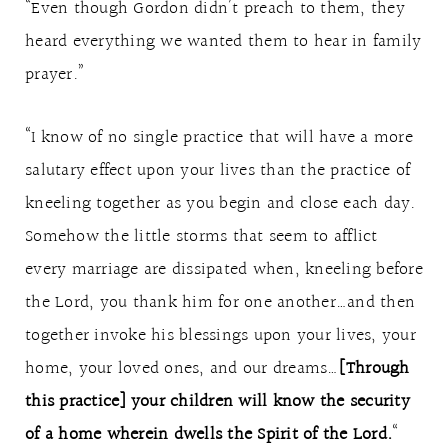
“Even though Gordon didn’t preach to them, they
heard everything we wanted them to hear in family
prayer.”
“I know of no single practice that will have a more
salutary effect upon your lives than the practice of
kneeling together as you begin and close each day.
Somehow the little storms that seem to afflict
every marriage are dissipated when, kneeling before
the Lord, you thank him for one another…and then
together invoke his blessings upon your lives, your
home, your loved ones, and our dreams…
[Through
this practice] your children will know the security
of a home wherein dwells the Spirit of the Lord.
“