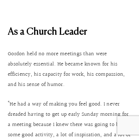
As a Church Leader
Gordon held no more meetings than were
absolutely essential. He became known for his
efficiency, his capacity for work, his compassion,
and his sense of humor.
“He had a way of making you feel good. I never
dreaded having to get up early Sunday morning for
a meeting because I knew there was going to be
some good activity, a lot of inspiration, and a lot of