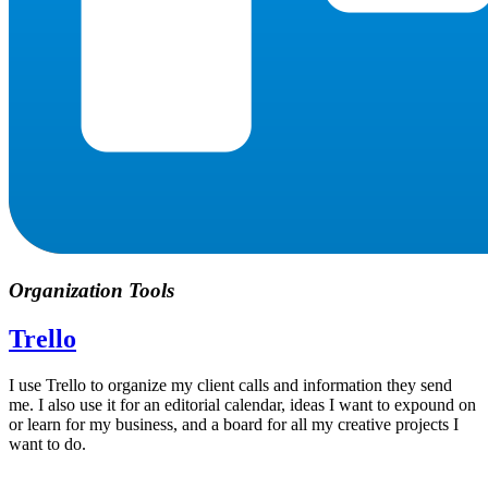
Organization Tools
Trello
I use Trello to organize my client calls and information they send
me. I also use it for an editorial calendar, ideas I want to expound on
or learn for my business, and a board for all my creative projects I
want to do.