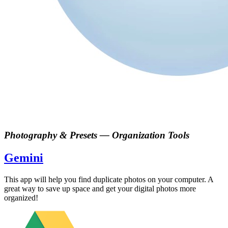
Photography & Presets
—
Organization Tools
Gemini
This app will help you find duplicate photos on your computer. A
great way to save up space and get your digital photos more
organized!