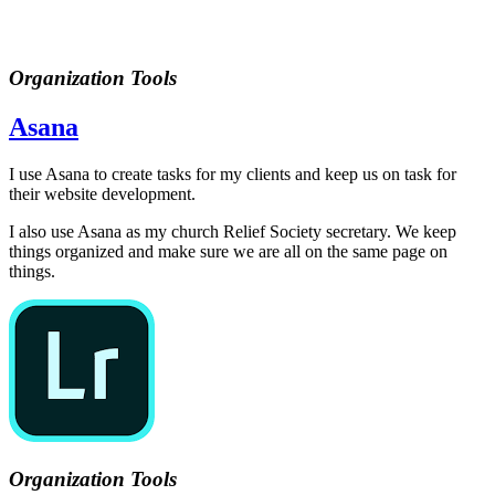
Organization Tools
Asana
I use Asana to create tasks for my clients and keep us on task for
their website development.
I also use Asana as my church Relief Society secretary. We keep
things organized and make sure we are all on the same page on
things.
Organization Tools