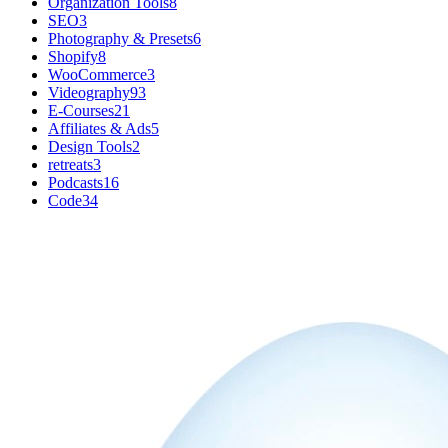
Organization Tools
8
SEO
3
Photography & Presets
6
Shopify
8
WooCommerce
3
Videography
93
E-Courses
21
Affiliates & Ads
5
Design Tools
2
retreats
3
Podcasts
16
Code
34