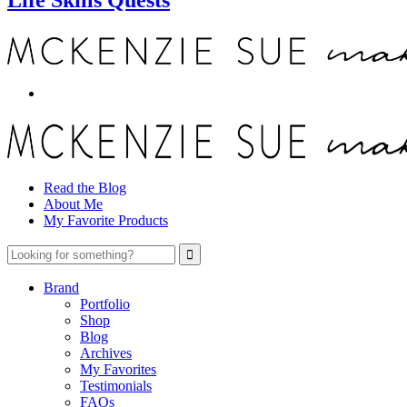
Read the Blog
About Me
My Favorite Products
Brand
Portfolio
Shop
Blog
Archives
My Favorites
Testimonials
FAQs