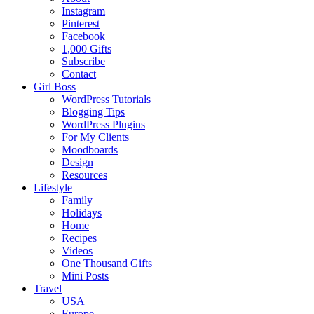
Instagram
Pinterest
Facebook
1,000 Gifts
Subscribe
Contact
Girl Boss
WordPress Tutorials
Blogging Tips
WordPress Plugins
For My Clients
Moodboards
Design
Resources
Lifestyle
Family
Holidays
Home
Recipes
Videos
One Thousand Gifts
Mini Posts
Travel
USA
Europe