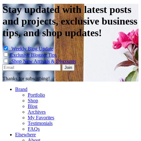
Stay updated with latest posts
and projects, exclusive business
tips, and shop updates!
Weekly Blog Update
Exclusive Blogger Tips
Shop New Arrivals & Discounts
Thanks for subscribing!
Brand
Portfolio
Shop
Blog
Archives
My Favorites
Testimonials
FAQs
Elsewhere
About