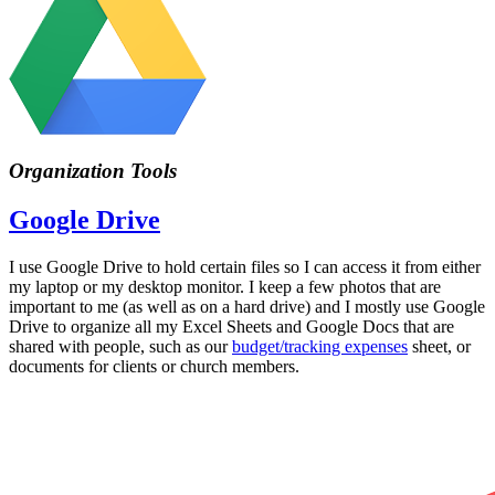
Organization Tools
Google Drive
I use Google Drive to hold certain files so I can access it from either
my laptop or my desktop monitor. I keep a few photos that are
important to me (as well as on a hard drive) and I mostly use Google
Drive to organize all my Excel Sheets and Google Docs that are
shared with people, such as our
budget/tracking expenses
sheet, or
documents for clients or church members.