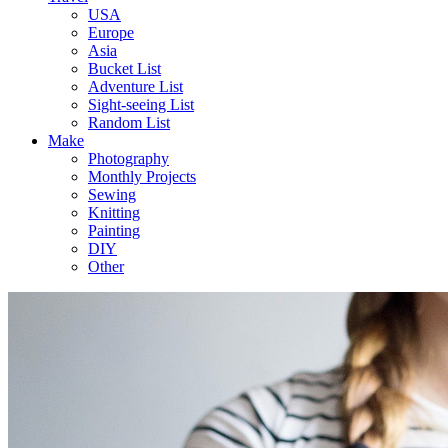
USA
Europe
Asia
Bucket List
Adventure List
Sight-seeing List
Random List
Make
Photography
Monthly Projects
Sewing
Knitting
Painting
DIY
Other