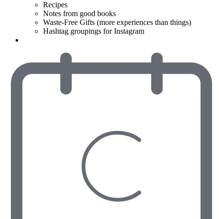
Recipes
Notes from good books
Waste-Free Gifts (more experiences than things)
Hashtag groupings for Instagram