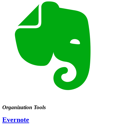
Organization Tools
Evernote