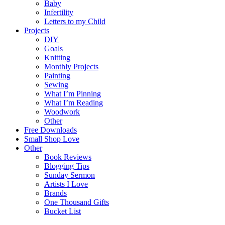
Baby
Infertility
Letters to my Child
Projects
DIY
Goals
Knitting
Monthly Projects
Painting
Sewing
What I’m Pinning
What I’m Reading
Woodwork
Other
Free Downloads
Small Shop Love
Other
Book Reviews
Blogging Tips
Sunday Sermon
Artists I Love
Brands
One Thousand Gifts
Bucket List