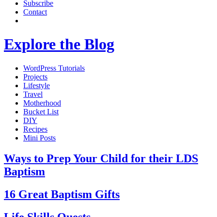
Subscribe
Contact
Explore the Blog
WordPress Tutorials
Projects
Lifestyle
Travel
Motherhood
Bucket List
DIY
Recipes
Mini Posts
Ways to Prep Your Child for their LDS
Baptism
16 Great Baptism Gifts
Life Skills Quests