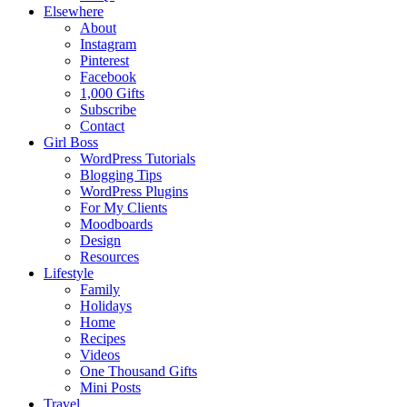
Elsewhere
About
Instagram
Pinterest
Facebook
1,000 Gifts
Subscribe
Contact
Girl Boss
WordPress Tutorials
Blogging Tips
WordPress Plugins
For My Clients
Moodboards
Design
Resources
Lifestyle
Family
Holidays
Home
Recipes
Videos
One Thousand Gifts
Mini Posts
Travel