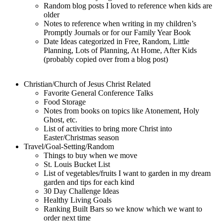
Random blog posts I loved to reference when kids are
older
Notes to reference when writing in my children’s
Promptly Journals or for our Family Year Book
Date Ideas categorized in Free, Random, Little
Planning, Lots of Planning, At Home, After Kids
(probably copied over from a blog post)
Christian/Church of Jesus Christ Related
Favorite General Conference Talks
Food Storage
Notes from books on topics like Atonement, Holy
Ghost, etc.
List of activities to bring more Christ into
Easter/Christmas season
Travel/Goal-Setting/Random
Things to buy when we move
St. Louis Bucket List
List of vegetables/fruits I want to garden in my dream
garden and tips for each kind
30 Day Challenge Ideas
Healthy Living Goals
Ranking Built Bars so we know which we want to
order next time