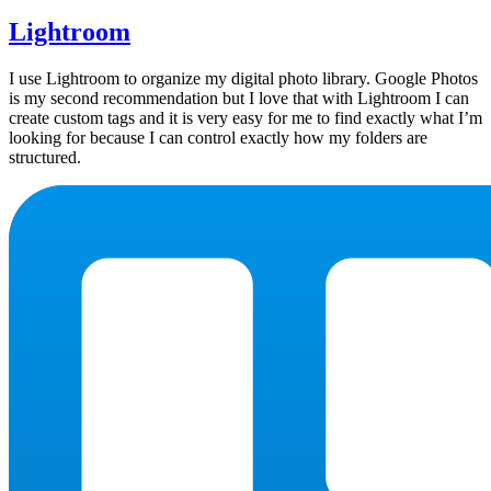
Lightroom
I use Lightroom to organize my digital photo library. Google Photos
is my second recommendation but I love that with Lightroom I can
create custom tags and it is very easy for me to find exactly what I’m
looking for because I can control exactly how my folders are
structured.