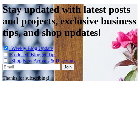
Stay updated with latest posts
and projects, exclusive business
tips, and shop updates!
Weekly Blog Update
Exclusive Blogger Tips
Shop New Arrivals & Discounts
Thanks for subscribing!