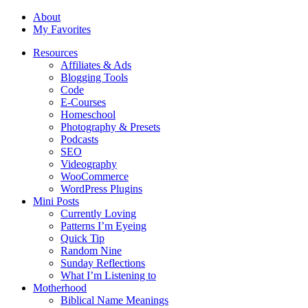
About
My Favorites
Resources
Affiliates & Ads
Blogging Tools
Code
E-Courses
Homeschool
Photography & Presets
Podcasts
SEO
Videography
WooCommerce
WordPress Plugins
Mini Posts
Currently Loving
Patterns I’m Eyeing
Quick Tip
Random Nine
Sunday Reflections
What I’m Listening to
Motherhood
Biblical Name Meanings