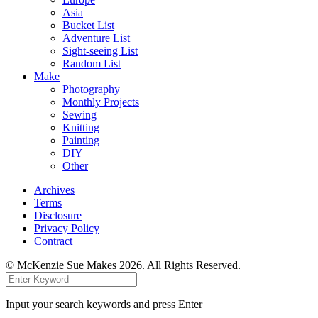
Asia
Bucket List
Adventure List
Sight-seeing List
Random List
Make
Photography
Monthly Projects
Sewing
Knitting
Painting
DIY
Other
Archives
Terms
Disclosure
Privacy Policy
Contract
© McKenzie Sue Makes 2026. All Rights Reserved.
Input your search keywords and press Enter