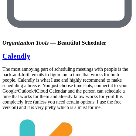
Organization Tools
—
Beautiful Scheduler
Calendly
The most annoying part of scheduling meetings with people is the
back-and-forth emails to figure out a time that works for both
people. Calendly is what I use and highly recommend to make
scheduling a breeze! You just choose time slots, connect it to your
Google/Outlook/iCloud Calendar and the person can schedule a
time that works for them and already know works for you! It is
completely free (unless you need certain options, I use the free
version) and it is very pretty which is a must for me.