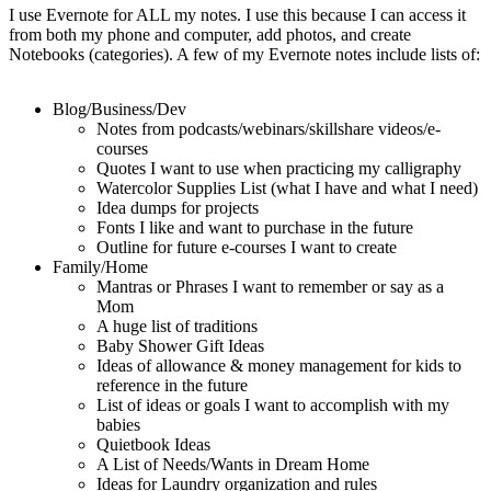
I use Evernote for ALL my notes. I use this because I can access it
from both my phone and computer, add photos, and create
Notebooks (categories). A few of my Evernote notes include lists of:
Blog/Business/Dev
Notes from podcasts/webinars/skillshare videos/e-
courses
Quotes I want to use when practicing my calligraphy
Watercolor Supplies List (what I have and what I need)
Idea dumps for projects
Fonts I like and want to purchase in the future
Outline for future e-courses I want to create
Family/Home
Mantras or Phrases I want to remember or say as a
Mom
A huge list of traditions
Baby Shower Gift Ideas
Ideas of allowance & money management for kids to
reference in the future
List of ideas or goals I want to accomplish with my
babies
Quietbook Ideas
A List of Needs/Wants in Dream Home
Ideas for Laundry organization and rules