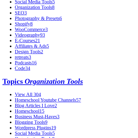
Social Media Tools
5
Organization Tools
8
SEO
3
Photography & Presets
6
Shopify
8
WooCommerce
3
Videography
93
E-Courses
21
Affiliates & Ads
5
Design Tools
2
retreats
3
Podcasts
16
Code
34
Topics
Organization Tools
View All
304
Homeschool Youtube Channels
57
Blog Articles I Love
2
Homeschool
15
Business Must-Haves
3
Blogging Tools
9
Wordpress Plugins
19
Social Media Tools
5