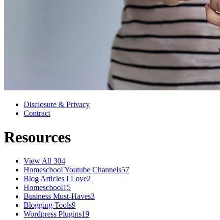
Disclosure & Privacy
Contract
Resources
View All
304
Homeschool Youtube Channels
57
Blog Articles I Love
2
Homeschool
15
Business Must-Haves
3
Blogging Tools
9
Wordpress Plugins
19