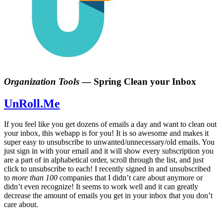
Organization Tools
—
Spring Clean your Inbox
UnRoll.Me
If you feel like you get dozens of emails a day and want to clean out
your inbox, this webapp is for you! It is so awesome and makes it
super easy to unsubscribe to unwanted/unnecessary/old emails. You
just sign in with your email and it will show every subscription you
are a part of in alphabetical order, scroll through the list, and just
click to unsubscribe to each! I recently signed in and unsubscribed
to
more than 100
companies that I didn’t care about anymore or
didn’t even recognize! It seems to work well and it can greatly
decrease the amount of emails you get in your inbox that you don’t
care about.