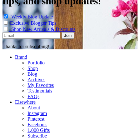
tips, and shop updates!
Weekly Blog Update
Exclusive Blogger Tips
Shop New Arrivals & Discounts
Thanks for subscribing!
Brand
Portfolio
Shop
Blog
Archives
My Favorites
Testimonials
FAQs
Elsewhere
About
Instagram
Pinterest
Facebook
1,000 Gifts
Subscribe