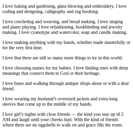
I love baking and gardening, glass blowing and embroidery. I love
coding and designing, calligraphy and rug hooking.
I love crocheting and weaving, and bread making. I love singing
and piano playing. I love refashioning, bookbinding and jewelry
making. I love cyanotype and watercolor, soap and candle making.
I love making anything with my hands, whether made masterfully or
for the very first time.
I love that there are still so many more things to try in this world.
I love choosing names for my babies. I love finding ones with deep
meanings that connect them to God or their heritage.
I love brass and walking through antique shops alone or with a dear
friend.
I love wearing my husband’s oversized jackets and extra-long
sleeves that come up to the middle of my hands.
I love girl’s nights with close friends — the kind you stay up til 2
AM and laugh until your cheeks hurt. With the kind of friends
where there are no eggshells to walk on and grace fills the room.