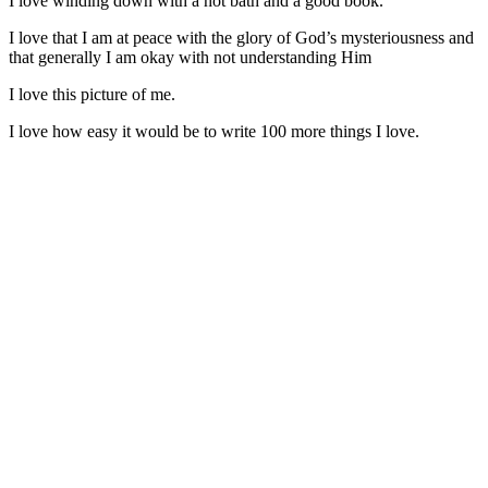
I love winding down with a hot bath and a good book.
I love that I am at peace with the glory of God’s mysteriousness and
that generally I am okay with not understanding Him
I love this picture of me.
I love how easy it would be to write 100 more things I love.