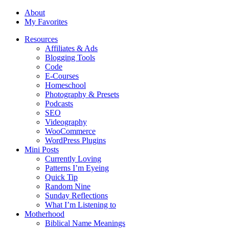
About
My Favorites
Resources
Affiliates & Ads
Blogging Tools
Code
E-Courses
Homeschool
Photography & Presets
Podcasts
SEO
Videography
WooCommerce
WordPress Plugins
Mini Posts
Currently Loving
Patterns I’m Eyeing
Quick Tip
Random Nine
Sunday Reflections
What I’m Listening to
Motherhood
Biblical Name Meanings