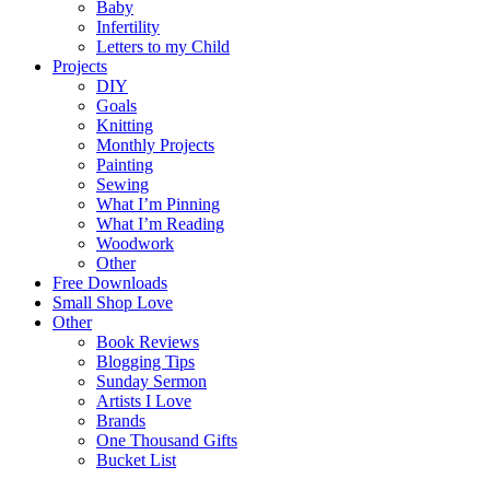
Baby
Infertility
Letters to my Child
Projects
DIY
Goals
Knitting
Monthly Projects
Painting
Sewing
What I’m Pinning
What I’m Reading
Woodwork
Other
Free Downloads
Small Shop Love
Other
Book Reviews
Blogging Tips
Sunday Sermon
Artists I Love
Brands
One Thousand Gifts
Bucket List