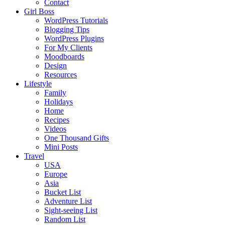
Contact
Girl Boss
WordPress Tutorials
Blogging Tips
WordPress Plugins
For My Clients
Moodboards
Design
Resources
Lifestyle
Family
Holidays
Home
Recipes
Videos
One Thousand Gifts
Mini Posts
Travel
USA
Europe
Asia
Bucket List
Adventure List
Sight-seeing List
Random List