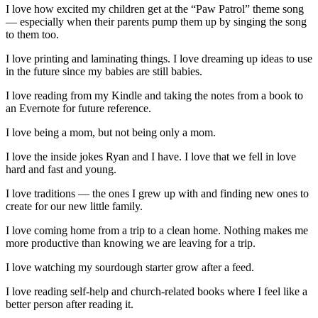
I love how excited my children get at the “Paw Patrol” theme song
— especially when their parents pump them up by singing the song
to them too.
I love printing and laminating things. I love dreaming up ideas to use
in the future since my babies are still babies.
I love reading from my Kindle and taking the notes from a book to
an Evernote for future reference.
I love being a mom, but not being only a mom.
I love the inside jokes Ryan and I have. I love that we fell in love
hard and fast and young.
I love traditions — the ones I grew up with and finding new ones to
create for our new little family.
I love coming home from a trip to a clean home. Nothing makes me
more productive than knowing we are leaving for a trip.
I love watching my sourdough starter grow after a feed.
I love reading self-help and church-related books where I feel like a
better person after reading it.