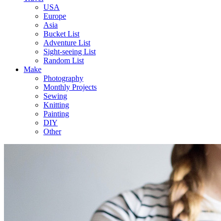
USA
Europe
Asia
Bucket List
Adventure List
Sight-seeing List
Random List
Make
Photography
Monthly Projects
Sewing
Knitting
Painting
DIY
Other