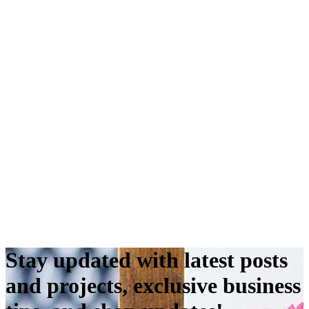
Stay updated with latest posts
and projects, exclusive business