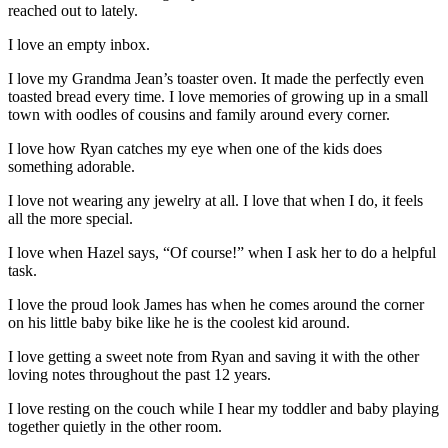
reached out to lately.
I love an empty inbox.
I love my Grandma Jean’s toaster oven. It made the perfectly even
toasted bread every time. I love memories of growing up in a small
town with oodles of cousins and family around every corner.
I love how Ryan catches my eye when one of the kids does
something adorable.
I love not wearing any jewelry at all. I love that when I do, it feels
all the more special.
I love when Hazel says, “Of course!” when I ask her to do a helpful
task.
I love the proud look James has when he comes around the corner
on his little baby bike like he is the coolest kid around.
I love getting a sweet note from Ryan and saving it with the other
loving notes throughout the past 12 years.
I love resting on the couch while I hear my toddler and baby playing
together quietly in the other room.