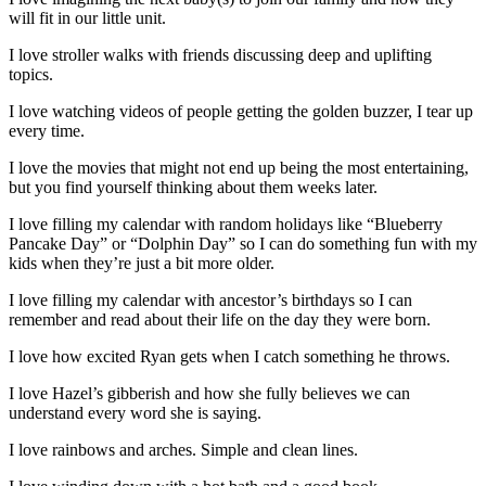
will fit in our little unit.
I love stroller walks with friends discussing deep and uplifting
topics.
I love watching videos of people getting the golden buzzer, I tear up
every time.
I love the movies that might not end up being the most entertaining,
but you find yourself thinking about them weeks later.
I love filling my calendar with random holidays like “Blueberry
Pancake Day” or “Dolphin Day” so I can do something fun with my
kids when they’re just a bit more older.
I love filling my calendar with ancestor’s birthdays so I can
remember and read about their life on the day they were born.
I love how excited Ryan gets when I catch something he throws.
I love Hazel’s gibberish and how she fully believes we can
understand every word she is saying.
I love rainbows and arches. Simple and clean lines.