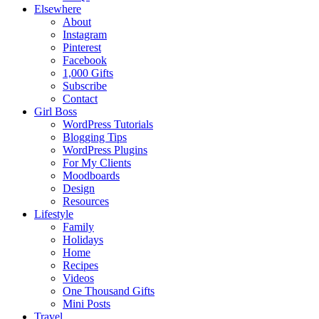
Elsewhere
About
Instagram
Pinterest
Facebook
1,000 Gifts
Subscribe
Contact
Girl Boss
WordPress Tutorials
Blogging Tips
WordPress Plugins
For My Clients
Moodboards
Design
Resources
Lifestyle
Family
Holidays
Home
Recipes
Videos
One Thousand Gifts
Mini Posts
Travel