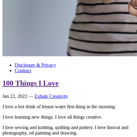
Disclosure & Privacy
Contract
100 Things I Love
Jan 22, 2022
—
Exhale Creativity
I love a hot drink of lemon water first thing in the morning.
I love learning new things. I love all things creative.
I love sewing and knitting, quilting and pottery. I love linocut and
photography, oil painting and drawing.