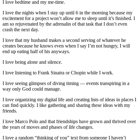
I love bedtime and my me-time.
I love the nights when I stay up until 6 in the morning because my
excitement for a project won’t allow me to sleep until it’s finished. I
am so rejuvenated by the adrenalin of that task that I don’t even
crash the next day.
I love that my husband makes a second serving of whatever he
creates because he knows even when I say I’m not hungry, I will
end up eating half of his anyways.
I love being alone and silence.
I love listening to Frank Sinatra or Chopin while I work.
I love seeing glimpses of diving timing — events transpiring in a
way only God could manage.
I love organizing my digital life and creating lists of ideas in places I
can find quickly. I like gathering and sharing these ideas with my
friends.
I love Marco Polo and that friendships have grown and thrived over
the years of moves and phases of life changes.
I love a random “thinking of you” text from someone I haven’t