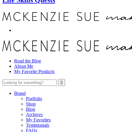
Read the Blog
About Me
My Favorite Products
Brand
Portfolio
Shop
Blog
Archives
My Favorites
Testimonials
FAQs