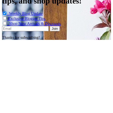
tips, and shop updates!
Weekly Blog Update
Exclusive Blogger Tips
Shop New Arrivals & Discounts
Thanks for subscribing!