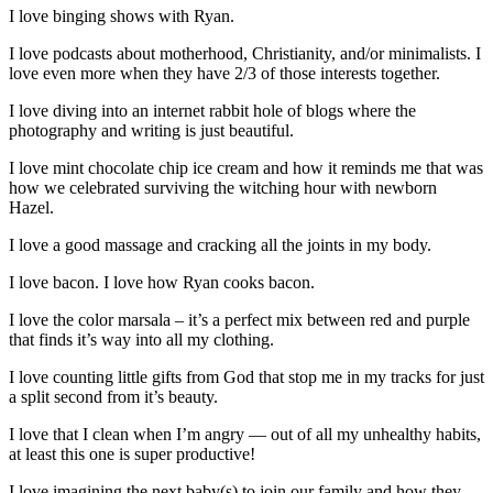
I love binging shows with Ryan.
I love podcasts about motherhood, Christianity, and/or minimalists. I
love even more when they have 2/3 of those interests together.
I love diving into an internet rabbit hole of blogs where the
photography and writing is just beautiful.
I love mint chocolate chip ice cream and how it reminds me that was
how we celebrated surviving the witching hour with newborn
Hazel.
I love a good massage and cracking all the joints in my body.
I love bacon. I love how Ryan cooks bacon.
I love the color marsala – it’s a perfect mix between red and purple
that finds it’s way into all my clothing.
I love counting little gifts from God that stop me in my tracks for just
a split second from it’s beauty.
I love that I clean when I’m angry — out of all my unhealthy habits,
at least this one is super productive!
I love imagining the next baby(s) to join our family and how they