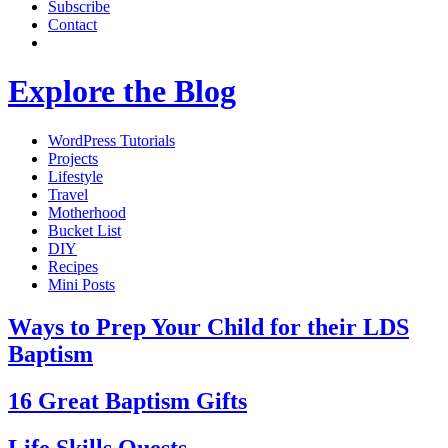
Subscribe
Contact
Explore the Blog
WordPress Tutorials
Projects
Lifestyle
Travel
Motherhood
Bucket List
DIY
Recipes
Mini Posts
Ways to Prep Your Child for their LDS
Baptism
16 Great Baptism Gifts
Life Skills Quests