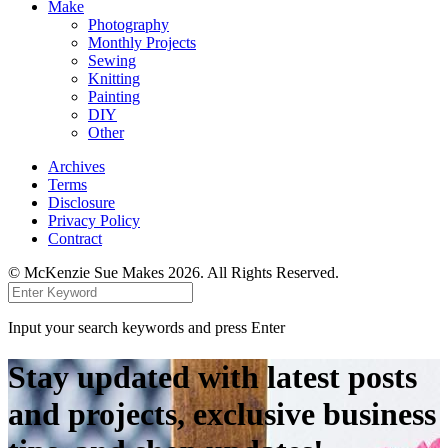
Make
Photography
Monthly Projects
Sewing
Knitting
Painting
DIY
Other
Archives
Terms
Disclosure
Privacy Policy
Contract
© McKenzie Sue Makes 2026. All Rights Reserved.
Input your search keywords and press Enter
Stay updated with latest posts
and projects, exclusive business