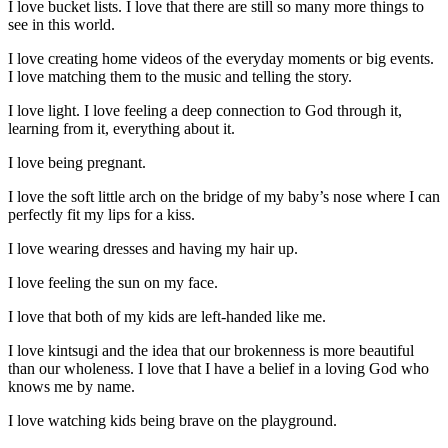
I love bucket lists.
I love that there are still so many more things to
see in this world.
I love creating home videos of the everyday moments or big events.
I love matching them to the music and telling the story.
I love light. I love feeling a deep connection to God through it,
learning from it, everything about it.
I love being pregnant.
I love the soft little arch on the bridge of my baby’s nose where I can
perfectly fit my lips for a kiss.
I love wearing dresses and having my hair up.
I love feeling the sun on my face.
I love that both of my kids are left-handed like me.
I love kintsugi and the idea that our brokenness is more beautiful
than our wholeness. I love that I have a belief in a loving God who
knows me by name.
I love watching kids being brave on the playground.