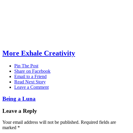
More Exhale Creativity
Pin The Post
Share on Facebook
Email to a Friend
Read Next Story
Leave a Comment
Being a Luna
Leave a Reply
Your email address will not be published.
Required fields are
marked
*