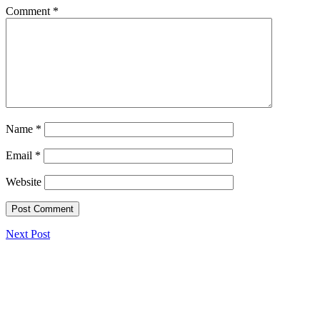
Comment
*
Name
*
Email
*
Website
Next Post