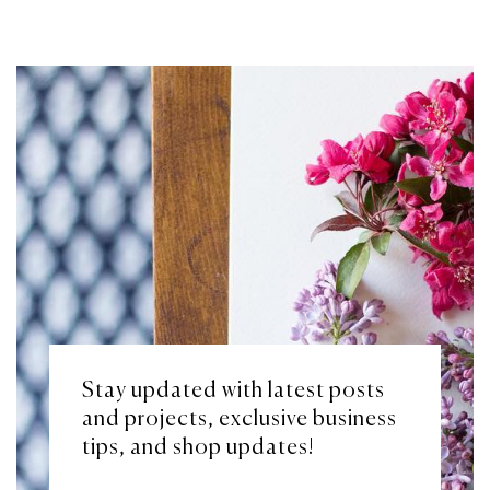
Stay updated with latest posts
and projects, exclusive business
tips, and shop updates!