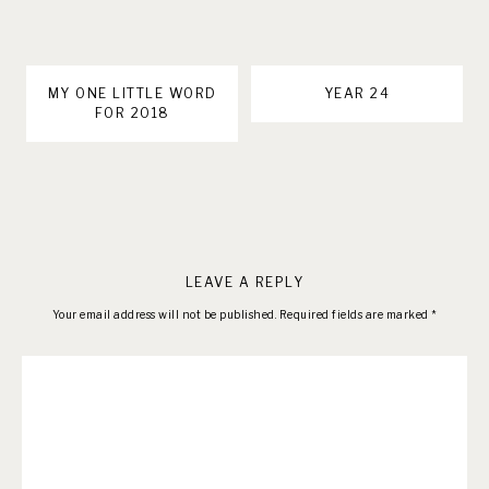
MY ONE LITTLE WORD
YEAR 24
FOR 2018
LEAVE A REPLY
Your email address will not be published.
Required fields are marked
*