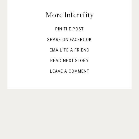
More Infertility
PIN THE POST
SHARE ON FACEBOOK
EMAIL TO A FRIEND
READ NEXT STORY
LEAVE A COMMENT