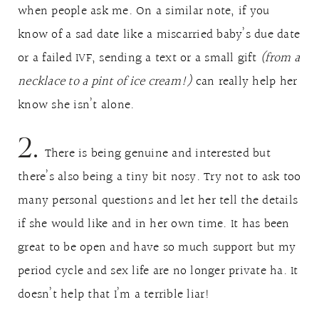
when people ask me. On a similar note, if you
know of a sad date like a miscarried baby’s due date
or a failed IVF, sending a text or a small gift
(from a
necklace to a pint of ice cream!)
can really help her
know she isn’t alone.
2.
There is being genuine and interested but
there’s also being a tiny bit nosy. Try not to ask too
many personal questions and let her tell the details
if she would like and in her own time. It has been
great to be open and have so much support but my
period cycle and sex life are no longer private ha. It
doesn’t help that I’m a terrible liar!