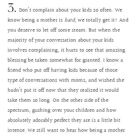
3.
Don’t complain about your kids so often. We
know being a mother is
hard
, we totally get it! And
you deserve to let off some steam. But when the
majority of your conversation about your kids
involves complaining, it hurts to see that amazing
blessing be taken somewhat for granted. I know a
friend who put off having kids because of those
type of conversations with moms, and wished she
hadn’t put it off now that they realized it would
take them so long. On the other side of the
spectrum, gushing over your children and how
absolutely adorably perfect they are is a little bit
intense. We still want to hear how being a mother