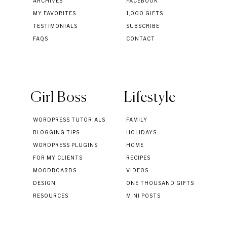
ARCHIVES
FACEBOOK
MY FAVORITES
1,000 GIFTS
TESTIMONIALS
SUBSCRIBE
FAQS
CONTACT
Girl Boss
Lifestyle
WORDPRESS TUTORIALS
FAMILY
BLOGGING TIPS
HOLIDAYS
WORDPRESS PLUGINS
HOME
FOR MY CLIENTS
RECIPES
MOODBOARDS
VIDEOS
DESIGN
ONE THOUSAND GIFTS
RESOURCES
MINI POSTS