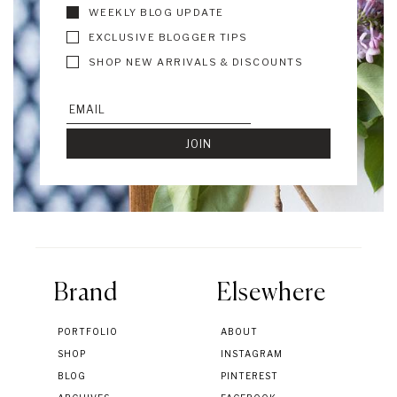
WEEKLY BLOG UPDATE
EXCLUSIVE BLOGGER TIPS
SHOP NEW ARRIVALS & DISCOUNTS
Brand
Elsewhere
PORTFOLIO
ABOUT
SHOP
INSTAGRAM
BLOG
PINTEREST