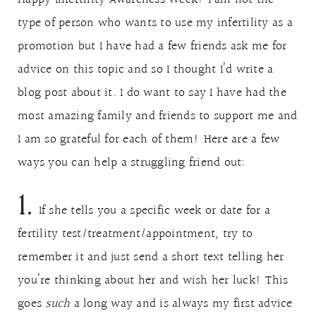
type of person who wants to use my infertility as a
promotion but I have had a few friends ask me for
advice on this topic and so I thought I’d write a
blog post about it. I do want to say I have had the
most amazing family and friends to support me and
I am so grateful for each of them! Here are a few
ways you can help a struggling friend out:
1.
If she tells you a specific week or date for a
fertility test/treatment/appointment, try to
remember it and just send a short text telling her
you’re thinking about her and wish her luck! This
goes
such
a long way and is always my first advice