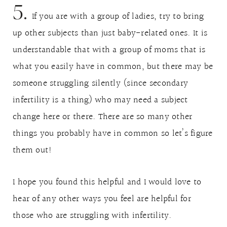
5.
If you are with a group of ladies, try to bring
up other subjects than just baby-related ones. It is
understandable that with a group of moms that is
what you easily have in common, but there may be
someone struggling silently (since secondary
infertility is a thing) who may need a subject
change here or there. There are so many other
things you probably have in common so let’s figure
them out!
I hope you found this helpful and I would love to
hear of any other ways you feel are helpful for
those who are struggling with infertility.