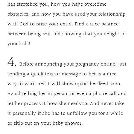
has stretched you, how you have overcome
obstacles, and how you have used your relationship
with God to raise your child. Find a nice balance
between being real and showing that you delight in
your kids!
4.
Before announcing your pregnancy online, just
sending a quick text or message to her is a nice
way to warn her it will show up on her feed soon.
Avoid telling her in person or even a phone call and
let her process it how she needs to. And never take
it personally if she has to unfollow you for a while
or skip out on your baby shower.