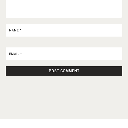
NAME
*
EMAIL
*