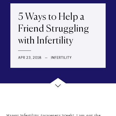
5 Ways to Help a
Friend Struggling
with Infertility
APR 23, 2018
—
INFERTILITY
Happy Infertility Awareness Week! I am not the