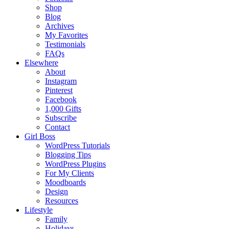
Shop
Blog
Archives
My Favorites
Testimonials
FAQs
Elsewhere
About
Instagram
Pinterest
Facebook
1,000 Gifts
Subscribe
Contact
Girl Boss
WordPress Tutorials
Blogging Tips
WordPress Plugins
For My Clients
Moodboards
Design
Resources
Lifestyle
Family
Holidays