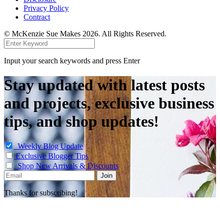
Privacy Policy
Contract
© McKenzie Sue Makes 2026. All Rights Reserved.
Input your search keywords and press Enter
Stay updated with latest posts
and projects, exclusive business
tips, and shop updates!
Weekly Blog Update
Exclusive Blogger Tips
Shop New Arrivals & Discounts
Thanks for subscribing!