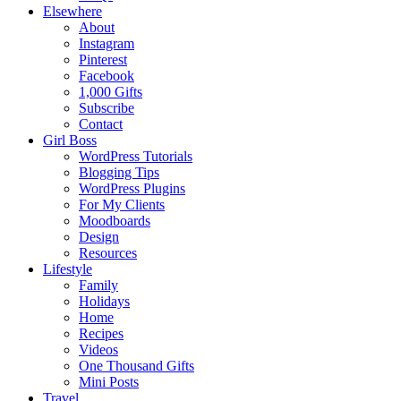
Elsewhere
About
Instagram
Pinterest
Facebook
1,000 Gifts
Subscribe
Contact
Girl Boss
WordPress Tutorials
Blogging Tips
WordPress Plugins
For My Clients
Moodboards
Design
Resources
Lifestyle
Family
Holidays
Home
Recipes
Videos
One Thousand Gifts
Mini Posts
Travel