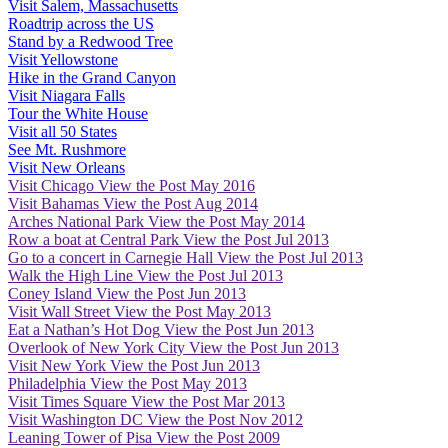
Visit Salem, Massachusetts
Roadtrip across the US
Stand by a Redwood Tree
Visit Yellowstone
Hike in the Grand Canyon
Visit Niagara Falls
Tour the White House
Visit all 50 States
See Mt. Rushmore
Visit New Orleans
Visit Chicago
View the Post
May 2016
Visit Bahamas
View the Post
Aug 2014
Arches National Park
View the Post
May 2014
Row a boat at Central Park
View the Post
Jul 2013
Go to a concert in Carnegie Hall
View the Post
Jul 2013
Walk the High Line
View the Post
Jul 2013
Coney Island
View the Post
Jun 2013
Visit Wall Street
View the Post
May 2013
Eat a Nathan’s Hot Dog
View the Post
Jun 2013
Overlook of New York City
View the Post
Jun 2013
Visit New York
View the Post
Jun 2013
Philadelphia
View the Post
May 2013
Visit Times Square
View the Post
Mar 2013
Visit Washington DC
View the Post
Nov 2012
Leaning Tower of Pisa
View the Post
2009