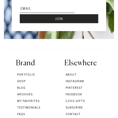
Brand
Elsewhere
PORTFOLIO
ABOUT
SHOP
INSTAGRAM
BLOG
PINTEREST
ARCHIVES
FACEBOOK
MY FAVORITES
1,000 GIFTS
TESTIMONIALS
SUBSCRIBE
FAQS
CONTACT