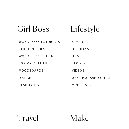
Girl Boss
Lifestyle
WORDPRESS TUTORIALS
FAMILY
BLOGGING TIPS
HOLIDAYS
WORDPRESS PLUGINS
HOME
FOR MY CLIENTS
RECIPES
MOODBOARDS
VIDEOS
DESIGN
ONE THOUSAND GIFTS
RESOURCES
MINI POSTS
Travel
Make