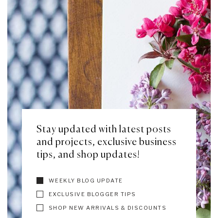
Stay updated with latest posts
and projects, exclusive business
tips, and shop updates!
WEEKLY BLOG UPDATE
EXCLUSIVE BLOGGER TIPS
SHOP NEW ARRIVALS & DISCOUNTS