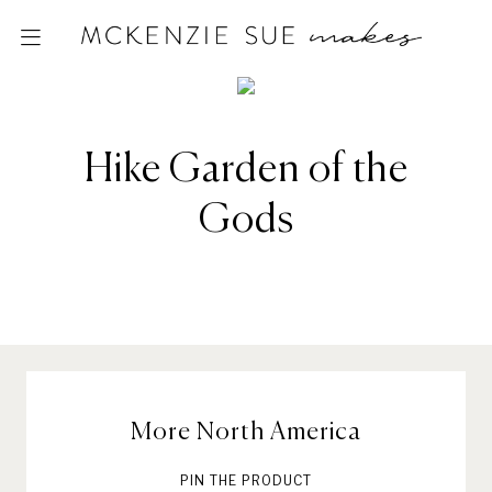
Hike Garden of the
Gods
More North America
PIN THE PRODUCT