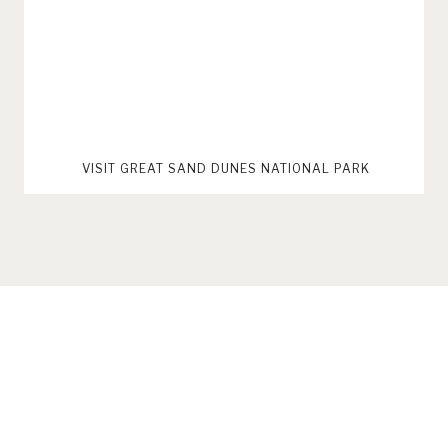
VISIT GREAT SAND DUNES NATIONAL PARK