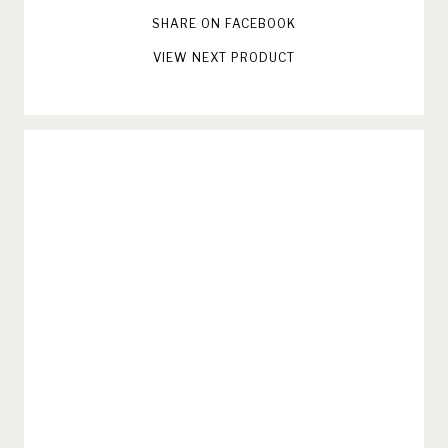
SHARE ON FACEBOOK
VIEW NEXT PRODUCT