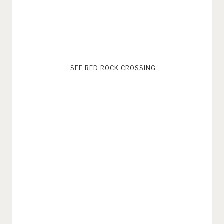
SEE RED ROCK CROSSING