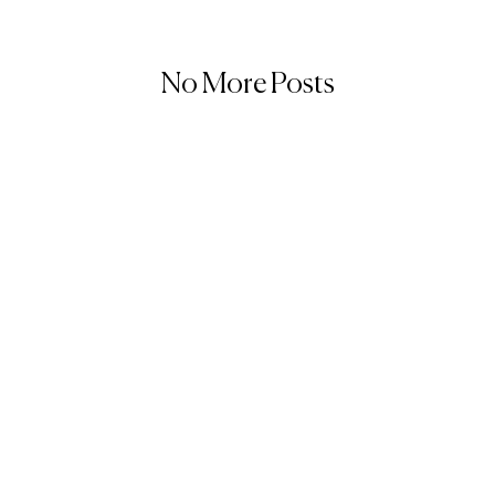
No More Posts