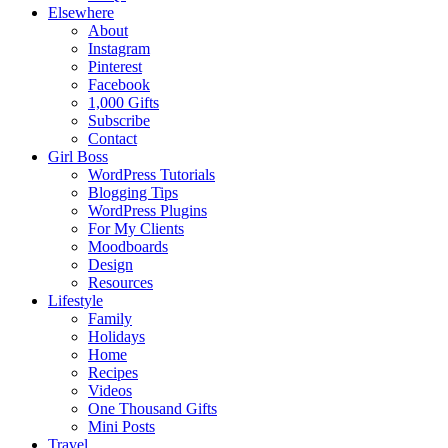
Elsewhere
About
Instagram
Pinterest
Facebook
1,000 Gifts
Subscribe
Contact
Girl Boss
WordPress Tutorials
Blogging Tips
WordPress Plugins
For My Clients
Moodboards
Design
Resources
Lifestyle
Family
Holidays
Home
Recipes
Videos
One Thousand Gifts
Mini Posts
Travel