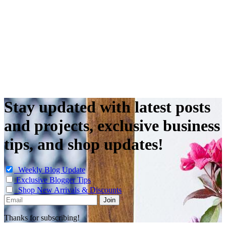
Stay updated with latest posts
and projects, exclusive business
tips, and shop updates!
Weekly Blog Update
Exclusive Blogger Tips
Shop New Arrivals & Discounts
Thanks for subscribing!