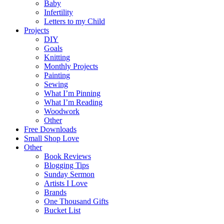
Baby
Infertility
Letters to my Child
Projects
DIY
Goals
Knitting
Monthly Projects
Painting
Sewing
What I’m Pinning
What I’m Reading
Woodwork
Other
Free Downloads
Small Shop Love
Other
Book Reviews
Blogging Tips
Sunday Sermon
Artists I Love
Brands
One Thousand Gifts
Bucket List