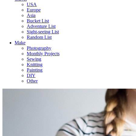
USA
Europe
Asia
Bucket List
Adventure List
Sight-seeing List
Random List
Make
Photography
Monthly Projects
Sewing
Knitting
Painting
DIY
Other