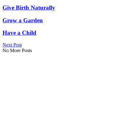
Give Birth Naturally
Grow a Garden
Have a Child
Next Post
No More Posts