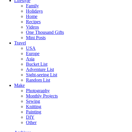
Lifestyle
Family
Holidays
Home
Recipes
Videos
One Thousand Gifts
Mini Posts
Travel
USA
Europe
Asia
Bucket List
Adventure List
Sight-seeing List
Random List
Make
Photography
Monthly Projects
Sewing
Knitting
Painting
DIY
Other