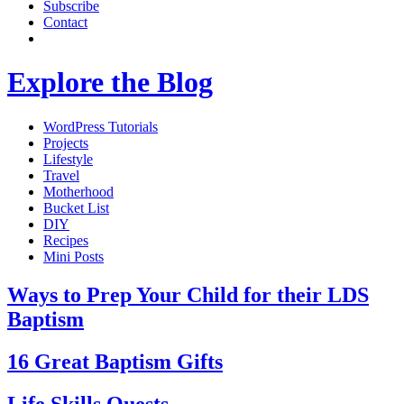
Subscribe
Contact
Explore the Blog
WordPress Tutorials
Projects
Lifestyle
Travel
Motherhood
Bucket List
DIY
Recipes
Mini Posts
Ways to Prep Your Child for their LDS
Baptism
16 Great Baptism Gifts
Life Skills Quests