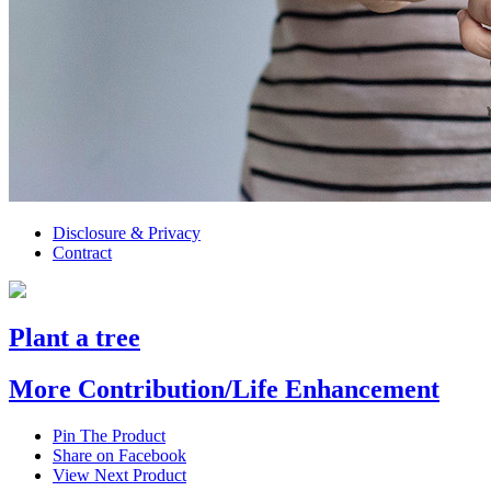
Disclosure & Privacy
Contract
Plant a tree
More Contribution/Life Enhancement
Pin The Product
Share on Facebook
View Next Product