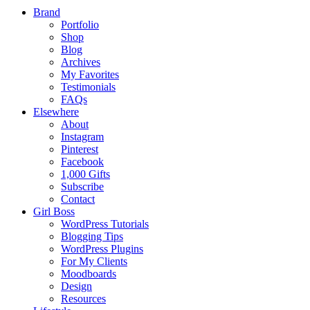
Brand
Portfolio
Shop
Blog
Archives
My Favorites
Testimonials
FAQs
Elsewhere
About
Instagram
Pinterest
Facebook
1,000 Gifts
Subscribe
Contact
Girl Boss
WordPress Tutorials
Blogging Tips
WordPress Plugins
For My Clients
Moodboards
Design
Resources