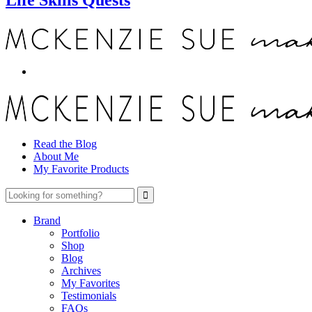
Read the Blog
About Me
My Favorite Products
Brand
Portfolio
Shop
Blog
Archives
My Favorites
Testimonials
FAQs