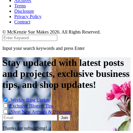
Archives
Terms
Disclosure
Privacy Policy
Contract
© McKenzie Sue Makes 2026. All Rights Reserved.
Input your search keywords and press Enter
Stay updated with latest posts
and projects, exclusive business
tips, and shop updates!
Weekly Blog Update
Exclusive Blogger Tips
Shop New Arrivals & Discounts
Thanks for subscribing!