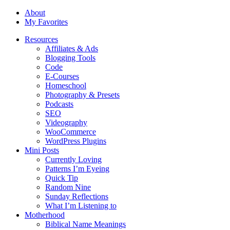
About
My Favorites
Resources
Affiliates & Ads
Blogging Tools
Code
E-Courses
Homeschool
Photography & Presets
Podcasts
SEO
Videography
WooCommerce
WordPress Plugins
Mini Posts
Currently Loving
Patterns I’m Eyeing
Quick Tip
Random Nine
Sunday Reflections
What I’m Listening to
Motherhood
Biblical Name Meanings