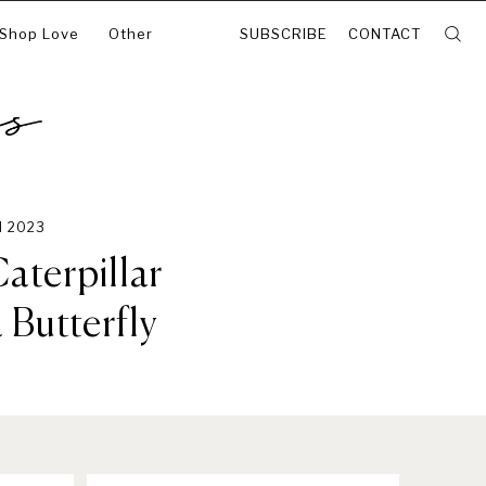
 Shop Love
Other
SUBSCRIBE
CONTACT
N 2023
aterpillar
Butterfly