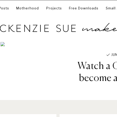
Posts
Motherhood
Projects
Free Downloads
Small
JU
Watch a C
become a 