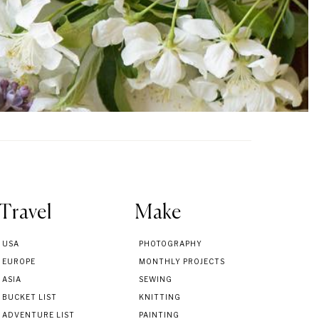
Travel
Make
USA
PHOTOGRAPHY
EUROPE
MONTHLY PROJECTS
ASIA
SEWING
BUCKET LIST
KNITTING
ADVENTURE LIST
PAINTING