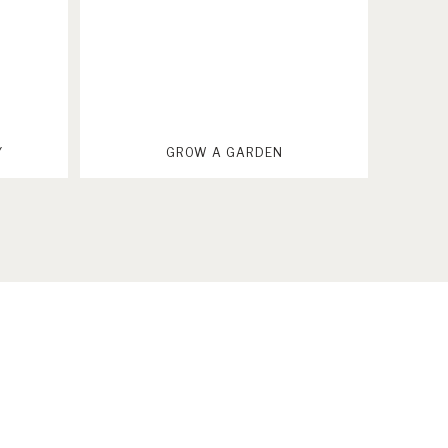
Y
GROW A GARDEN