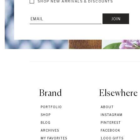
SHOP NEW ARRIVALS & DISCOUNTS
Brand
Elsewhere
PORTFOLIO
ABOUT
SHOP
INSTAGRAM
BLOG
PINTEREST
ARCHIVES
FACEBOOK
MY FAVORITES
1,000 GIFTS