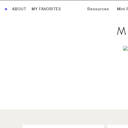
ABOUT
MY FAVORITES
Resources
Mini 