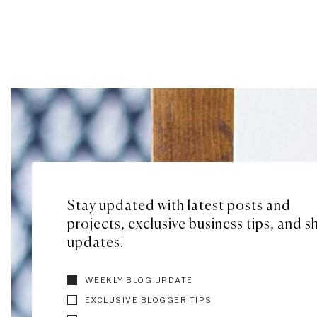
Stay updated with latest posts and
projects, exclusive business tips, and 
updates!
WEEKLY BLOG UPDATE
EXCLUSIVE BLOGGER TIPS