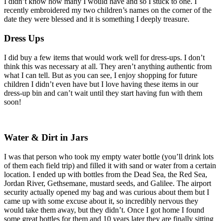
I didn’t know how many I would have and so I stuck to one. I
recently embroidered my two children’s names on the corner of the
date they were blessed and it is something I deeply treasure.
Dress Ups
I did buy a few items that would work well for dress-ups. I don’t
think this was necessary at all. They aren’t anything authentic from
what I can tell. But as you can see, I enjoy shopping for future
children I didn’t even have but I love having these items in our
dress-up bin and can’t wait until they start having fun with them
soon!
Water & Dirt in Jars
I was that person who took my empty water bottle (you’ll drink lots
of them each field trip) and filled it with sand or water from a certain
location. I ended up with bottles from the Dead Sea, the Red Sea,
Jordan River, Gethsemane, mustard seeds, and Galilee. The airport
security actually opened my bag and was curious about them but I
came up with some excuse about it, so incredibly nervous they
would take them away, but they didn’t. Once I got home I found
some great bottles for them and 10 years later they are finally sitting