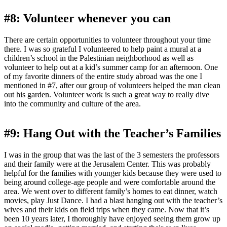
#8: Volunteer whenever you can
There are certain opportunities to volunteer throughout your time
there. I was so grateful I volunteered to help paint a mural at a
children’s school in the Palestinian neighborhood as well as
volunteer to help out at a kid’s summer camp for an afternoon. One
of my favorite dinners of the entire study abroad was the one I
mentioned in #7, after our group of volunteers helped the man clean
out his garden. Volunteer work is such a great way to really dive
into the community and culture of the area.
#9: Hang Out with the Teacher’s Families
I was in the group that was the last of the 3 semesters the professors
and their family were at the Jerusalem Center. This was probably
helpful for the families with younger kids because they were used to
being around college-age people and were comfortable around the
area. We went over to different family’s homes to eat dinner, watch
movies, play Just Dance. I had a blast hanging out with the teacher’s
wives and their kids on field trips when they came. Now that it’s
been 10 years later, I thoroughly have enjoyed seeing them grow up