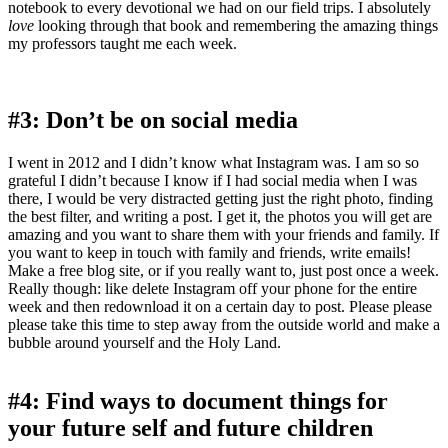
notebook to every devotional we had on our field trips. I
absolutely
love
looking through that book and remembering the amazing things
my professors taught me each week.
#3: Don’t be on social media
I went in 2012 and I didn’t know what Instagram was. I am so so
grateful I didn’t because I know if I had social media when I was
there, I would be very distracted getting just the right photo, finding
the best filter, and writing a post. I get it, the photos you will get are
amazing and you want to share them with your friends and family. If
you want to keep in touch with family and friends, write emails!
Make a free blog site, or if you really want to, just post once a week.
Really though: like delete Instagram off your phone for the entire
week and then redownload it on a certain day to post. Please please
please take this time to step away from the outside world and make a
bubble around yourself and the Holy Land.
#4: Find ways to document things for
your future self and future children