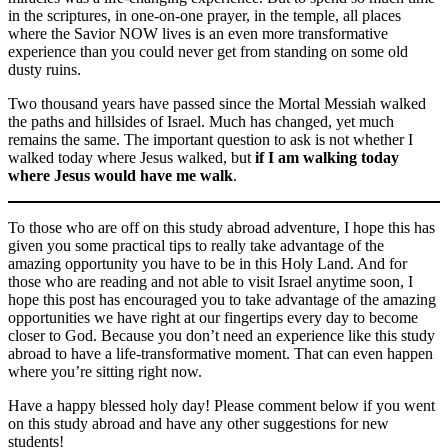
in the scriptures, in one-on-one prayer, in the temple, all places
where the Savior NOW lives is an even more transformative
experience than you could never get from standing on some old
dusty ruins.
Two thousand years have passed since the Mortal Messiah walked
the paths and hillsides of Israel. Much has changed, yet much
remains the same. The important question to ask is not whether I
walked today where Jesus walked, but
if I am walking today
where Jesus would have me walk
.
To those who are off on this study abroad adventure, I hope this has
given you some practical tips to really take advantage of the
amazing opportunity you have to be in this Holy Land. And for
those who are reading and not able to visit Israel anytime soon, I
hope this post has encouraged you to take advantage of the amazing
opportunities we have right at our fingertips every day to become
closer to God. Because you don’t need an experience like this study
abroad to have a life-transformative moment. That can even happen
where you’re sitting right now.
Have a happy blessed holy day! Please comment below if you went
on this study abroad and have any other suggestions for new
students!