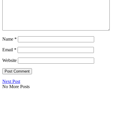
Name
*
Email
*
Website
Next Post
No More Posts