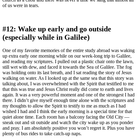
of us were in tears.
#12: Wake up early and go outside
(especially while in Galilee)
One of my favorite memories of the entire study abroad was waking
up extra early one morning while on our week-long trip to Galilee,
and reading my scriptures. I pulled out a plastic chair onto the lawn,
still wet with dew, and faced it towards the Sea of Galilee. The fog
was holding onto its last breath, and I sat reading the story of Jesus
walking on water. As I looked up at the same sea that this story was
talking about, I was overwhelmed with the Spirit that testified to me
that this was true and Jesus Christ really did come to earth and lives
again. It was a very powerful moment and one of the strongest I had
there. I didn’t give myself enough time alone with the scriptures and
my thoughts to allow the Spirit to testify to me as much as I had
wished I had and I think the early morning is a special time for that
quiet alone time. Each room has a balcony facing the Old City —
sneak out and sit outside and watch the city wake up as you ponder
and pray. I am absolutely positive you won’t regret it. Plus you have
plenty of bus rides to take catch-up naps.