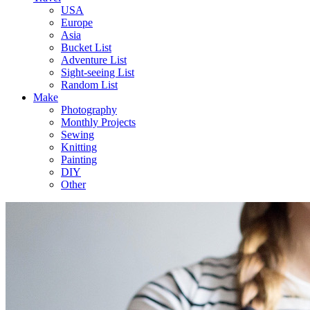
USA
Europe
Asia
Bucket List
Adventure List
Sight-seeing List
Random List
Make
Photography
Monthly Projects
Sewing
Knitting
Painting
DIY
Other