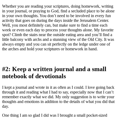
Whether you are reading your scriptures, doing homework, writing
in your journal, or praying to God, find a secluded place to be alone
in your own thoughts. You don’t need to be involved in every fun
activity that goes on during the days inside the Jerusalem Center.
Well, you most definitely can, but make sure to find a time each
week or even each day to process your thoughts alone. My favorite
spot? Climb the stairs near the outside eating area and you’ll find a
little balcony with archs and a stunning view of the Old City. It was
always empty and you can sit perfectly on the ledge under one of
the arches and hold your scriptures or homework in hand.
#2: Keep a written journal and a small
notebook of devotionals
I kept a journal and wrote in it as often as I could. I love going back
through it and reading what I had to say, especially now that I can’t
remember exactly what we did. My only suggestion is to write your
thoughts and emotions in addition to the details of what you did that
day.
One thing I am so glad I did was I brought a small pocket-sized