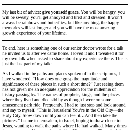
My last bit of advice:
give yourself grace
. You will be hangry, you
will be sweaty, you’ll get annoyed and tired and stressed. It won’t
always be rainbows and butterflies, but like anything, the happy
memories will last longer and you will have the most amazing
growth experience of your lifetime.
To end, here is something one of our senior doctor wrote for a talk
he invited us to after we came home. I loved it and I tweaked it for
my own talk when asked to share about my experience there. This is
just the last part of my talk:
As I walked in the paths and places spoken of in the scriptures, I
have wondered, “How does one grasp the magnitude and
significance of these places in such a short time?” Just seeing them
has not given me an adequate appreciation for the millennia of
history passing by. The names of prophets, kings, and the places
where they lived and died slid by as though I were on some
amusement park ride. Frequently, I had to just stop and look around
and say to myself, “This is Jerusalem! You’re in the Old City—the
Holy City. Slow down until you can feel it…And then take the
pictures.” I came to Jerusalem, to Israel, hoping to draw closer to
Jesus, wanting to walk the paths where He had walked. Many times