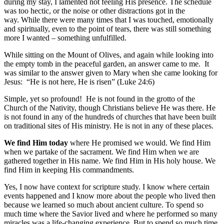
during my stay, I lamented not feeling His presence. The schedule
was too hectic, or the noise or other distractions got in the
way. While there were many times that I was touched, emotionally
and spiritually, even to the point of tears, there was still something
more I wanted – something unfulfilled.
While sitting on the Mount of Olives, and again while looking into
the empty tomb in the peaceful garden, an answer came to me. It
was similar to the answer given to Mary when she came looking for
Jesus: “He is not here, He is risen” (Luke 24:6)
Simple, yet so profound! He is not found in the grotto of the
Church of the Nativity, though Christians believe He was there. He
is not found in any of the hundreds of churches that have been built
on traditional sites of His ministry. He is not in any of these places.
We find Him today
where He promised we would. We find Him
when we partake of the sacrament. We find Him when we are
gathered together in His name. We find Him in His holy house. We
find Him in keeping His commandments.
Yes, I now have context for scripture study. I know where certain
events happened and I know more about the people who lived then
because we learned so much about ancient culture. To spend so
much time where the Savior lived and where he performed so many
miracles was a life-changing experience. But to spend so much time