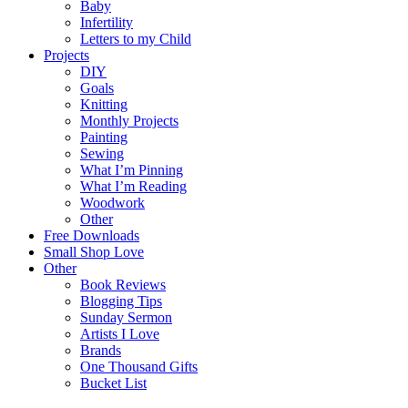
Baby
Infertility
Letters to my Child
Projects
DIY
Goals
Knitting
Monthly Projects
Painting
Sewing
What I’m Pinning
What I’m Reading
Woodwork
Other
Free Downloads
Small Shop Love
Other
Book Reviews
Blogging Tips
Sunday Sermon
Artists I Love
Brands
One Thousand Gifts
Bucket List