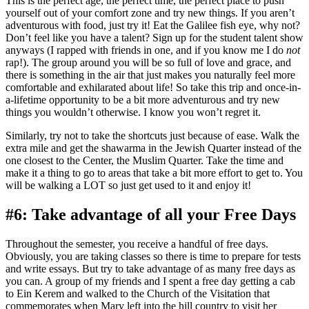
This is the perfect age, the perfect time, the perfect place to push
yourself out of your comfort zone and try new things. If you aren’t
adventurous with food, just try it! Eat the Galilee fish eye, why not?
Don’t feel like you have a talent? Sign up for the student talent show
anyways (I rapped with friends in one, and if you know me I do
not
rap!). The group around you will be so full of love and grace, and
there is something in the air that just makes you naturally feel more
comfortable and exhilarated about life! So take this trip and once-in-
a-lifetime opportunity to be a bit more adventurous and try new
things you wouldn’t otherwise. I know you won’t regret it.
Similarly, try not to take the shortcuts just because of ease. Walk the
extra mile and get the shawarma in the Jewish Quarter instead of the
one closest to the Center, the Muslim Quarter. Take the time and
make it a thing to go to areas that take a bit more effort to get to. You
will be walking a LOT so just get used to it and enjoy it!
#6: Take advantage of all your Free Days
Throughout the semester, you receive a handful of free days.
Obviously, you are taking classes so there is time to prepare for tests
and write essays. But try to take advantage of as many free days as
you can. A group of my friends and I spent a free day getting a cab
to Ein Kerem and walked to the Church of the Visitation that
commemorates when Mary left into the hill country to visit her