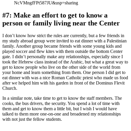
NcVMngfFPt587JU&usp=sharing
#7: Make an effort to get to know a
person or family living near the Center
I don’t know how strict the rules are currently, but a few friends in
my study abroad group were invited to eat dinner with a Palestinian
family. Another group became friends with some young kids and
played soccer and flew kites with them outside the bottom Center
gate. I didn’t personally make any relationships, especially since I
took the Hebrew class instead of the Arabic, but what a great way to
get to know people who live on the other side of the world from
your home and learn something from them. One person I did get to
eat dinner with was a nice Roman Catholic priest who made us food
after we helped him with his garden in front of the Dominus Flevit
Church.
In a similar note, take time to get to know the staff members. The
cooks, the bus drivers, the security. You spend a lot of time with
them and get to know them a little bit, but I wish I would have
talked to them more one-on-one and broadened my relationships
with not just the fellow students.