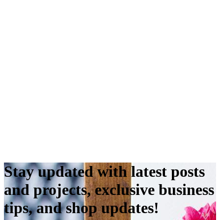
Stay updated with latest posts
and projects, exclusive business
tips, and shop updates!