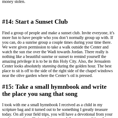
money stolen.
#14: Start a Sunset Club
Find a group of people and make a sunset club. Invite everyone, it’s
more fun to have people who you don’t normally group up with. If
you can, do a sunrise group a couple times during your time there.
We were given permission to take a walk outside the Center and
watch the sun rise over the Wadi towards Jordan. There really is
nothing like a beautiful sunrise or sunset to remind yourself the
amazing privilege it is to be in this Holy City. Also, the Jersualem
Center looks absolutely
stunning
during the golden hour. The best
place to sit is off to the side of the right side of the chapel windows
near the olive garden where the Center’s oil is pressed.
#15: Take a small hymnbook and write
the place you sang that song
I took with me a small hymnbook I received as a child in my
scripture bag and it turned out to be something I greatly treasure
today. On all your field trips, you will have a devotional from your