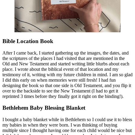
Bible Location Book
After I came back, I started gathering up the images, the dates, and
the scriptures of the places I had visited that are mentioned in the
Old and New Testament and started writing little blurbs about each
place. I wrote about the biblical event of that location and my
testimony of it, writing with my future children in mind. I am so glad
I did this early on when memories were still fresh! I had fun
designing the book so that one side is Old Testament, and you flip it
over to the backside to see the New Testament (I had to get it
reprinted 3 times before they finally got it right on the binding!).
Bethlehem Baby Blessing Blanket
I bought a baby blanket while in Bethlehem so I could use it to bless
my babies in when they were born. I was thinking of buying
multiple since I thought having one for each child would be nice but