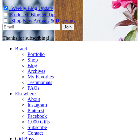
Weekly Blog Update
Exclusive Blogger Tips
Shop New Arrivals & Discounts
Thanks for subscribing!
Brand
Portfolio
Shop
Blog
Archives
My Favorites
Testimonials
FAQs
Elsewhere
About
Instagram
Pinterest
Facebook
1,000 Gifts
Subscribe
Contact
Girl Boss