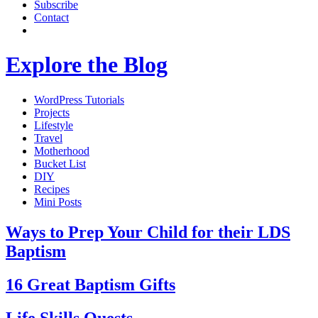
Subscribe
Contact
Explore the Blog
WordPress Tutorials
Projects
Lifestyle
Travel
Motherhood
Bucket List
DIY
Recipes
Mini Posts
Ways to Prep Your Child for their LDS
Baptism
16 Great Baptism Gifts
Life Skills Quests