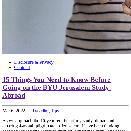
Disclosure & Privacy
Contract
15 Things You Need to Know Before
Going on the BYU Jerusalem Study-
Abroad
Mar 6, 2022
—
Traveling Tips
As we approach the 10-year reunion of my study abroad and
amazing 4-month pilgrimage to Jerusalem, I have been thinking