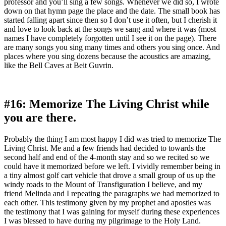
professor and you’ll sing a few songs. Whenever we did so, I wrote
down on that hymn page the place and the date. The small book has
started falling apart since then so I don’t use it often, but I cherish it
and love to look back at the songs we sang and where it was (most
names I have completely forgotten until I see it on the page). There
are many songs you sing many times and others you sing once. And
places where you sing dozens because the acoustics are amazing,
like the Bell Caves at Beit Guvrin.
#16: Memorize The Living Christ while
you are there.
Probably the thing I am most happy I did was tried to memorize The
Living Christ. Me and a few friends had decided to towards the
second half and end of the 4-month stay and so we recited so we
could have it memorized before we left. I vividly remember being in
a tiny almost golf cart vehicle that drove a small group of us up the
windy roads to the Mount of Transfiguration I believe, and my
friend Melinda and I repeating the paragraphs we had memorized to
each other. This testimony given by my prophet and apostles was
the testimony that I was gaining for myself during these experiences
I was blessed to have during my pilgrimage to the Holy Land.