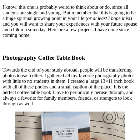
I know, this one is probably weird to think about or do, since all
students are single and young. But remember that this is going to be
a huge spiritual growing point in your life (
or at least I hope it is!
)
and you will want to share your experiences with your future spouse
and children someday. Here are a few projects I have done since
coming home:
Photography Coffee Table Book
Towards the end of your study abroad, people will be transferring
photos to each other. I gathered all my favorite photography photos
with little to no students in them. I created a large 13×11 inch book
with all of these photos and a small caption of the place. It is the
perfect coffee table book I love to periodically peruse through, and
always a favorite for family members, friends, or strangers to look
through as well.