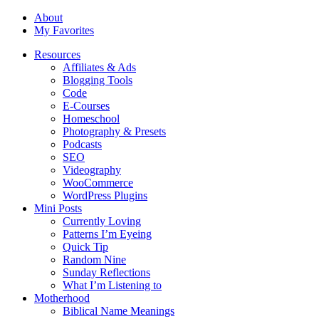
About
My Favorites
Resources
Affiliates & Ads
Blogging Tools
Code
E-Courses
Homeschool
Photography & Presets
Podcasts
SEO
Videography
WooCommerce
WordPress Plugins
Mini Posts
Currently Loving
Patterns I’m Eyeing
Quick Tip
Random Nine
Sunday Reflections
What I’m Listening to
Motherhood
Biblical Name Meanings