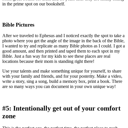
in the prime spot on our bookshelf.
Bible Pictures
After we traveled to Ephesus and I noticed exactly the spot to take a
photo where you get the angle of the image in the back of the Bible,
I wanted to try and replicate as many Bible photos as I could. I got a
good amount, and then printed and taped them to each spot in my
Bible. Just a fun way for my kids to see these places are real
locations because their mom is standing right there!
Use your talents and make something unique for yourself, to share
with your family and friends, and for your posterity. Make a video,
write a story, sing a song, build a memory box, print a book. There
are so many ways you can document in your own unique way!
#5: Intentionally get out of your comfort
zone