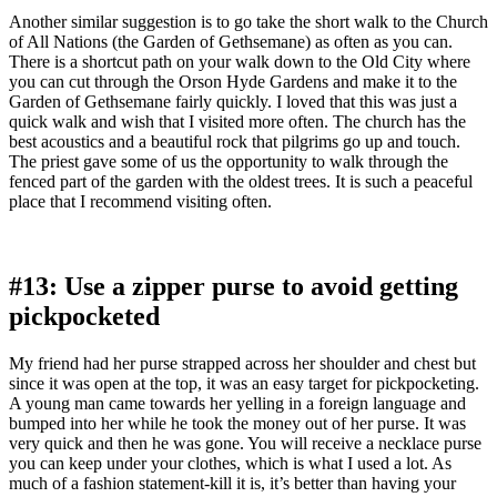
Another similar suggestion is to go take the short walk to the Church
of All Nations (the Garden of Gethsemane) as often as you can.
There is a shortcut path on your walk down to the Old City where
you can cut through the Orson Hyde Gardens and make it to the
Garden of Gethsemane fairly quickly. I loved that this was just a
quick walk and wish that I visited more often. The church has the
best acoustics and a beautiful rock that pilgrims go up and touch.
The priest gave some of us the opportunity to walk through the
fenced part of the garden with the oldest trees. It is such a peaceful
place that I recommend visiting often.
#13: Use a zipper purse to avoid getting
pickpocketed
My friend had her purse strapped across her shoulder and chest but
since it was open at the top, it was an easy target for pickpocketing.
A young man came towards her yelling in a foreign language and
bumped into her while he took the money out of her purse. It was
very quick and then he was gone. You will receive a necklace purse
you can keep under your clothes, which is what I used a lot. As
much of a fashion statement-kill it is, it’s better than having your