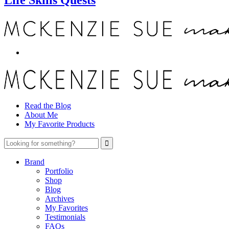
Read the Blog
About Me
My Favorite Products
Brand
Portfolio
Shop
Blog
Archives
My Favorites
Testimonials
FAQs