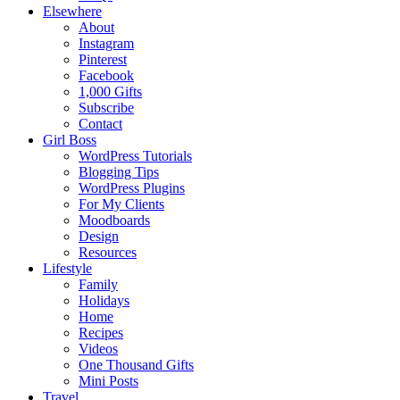
Elsewhere
About
Instagram
Pinterest
Facebook
1,000 Gifts
Subscribe
Contact
Girl Boss
WordPress Tutorials
Blogging Tips
WordPress Plugins
For My Clients
Moodboards
Design
Resources
Lifestyle
Family
Holidays
Home
Recipes
Videos
One Thousand Gifts
Mini Posts
Travel