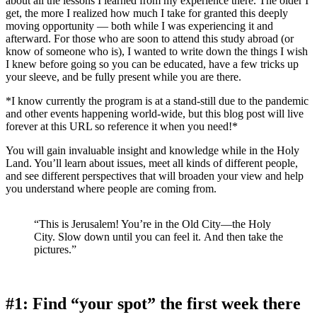
about all the lessons I learned from my experience there. The older I
get, the more I realized how much I take for granted this deeply
moving opportunity — both while I was experiencing it and
afterward. For those who are soon to attend this study abroad (or
know of someone who is), I wanted to write down the things I wish
I knew before going so you can be educated, have a few tricks up
your sleeve, and be fully present while you are there.
*I know currently the program is at a stand-still due to the pandemic
and other events happening world-wide, but this blog post will live
forever at this URL so reference it when you need!*
You will gain invaluable insight and knowledge while in the Holy
Land. You’ll learn about issues, meet all kinds of different people,
and see different perspectives that will broaden your view and help
you understand where people are coming from.
“This is Jerusalem! You’re in the Old City—the Holy
City. Slow down until you can feel it. And then take the
pictures.”
#1: Find “your spot” the first week there