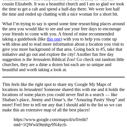
cousin Elizabeth. It was a beautiful church and I am so glad we took
the time to get a cab and spend a half-day there. We were lost half
the time and ended up chatting with a nice woman for a short bit.
What I’m trying to say is spend some time researching places around
the area you would like to see and use your free days to encourage
your friends to come with you. A friend of mine recommended
taking a guidebook (like
this one
) with you to help you come up
with ideas and to read more information about a location you visit to
give you more background of that area. Going back to #5, take that
initiative and go out and explore the city! Another fun free day
suggestion is the Jerusalem Biblical Zoo! Go check out random little
churches, they are a dime a dozen but each are
so
unique and
beautiful and worth taking a look at.
This feels like the right spot to share my Google My Maps of
locations in Jerusalem! Someone shared this with me and it holds the
locations of some places you could never find in a search — like
Shaban’s place, Jimmy and Omar’s, the “Amazing Pastry Shop” and
more! Feel free to tell me any that I should add to the list so we can
make this an extensive map of all the best places!
https://www.google.com/maps/d/u/0/edit?
mid=1QWwk9tmfqy9N4yc6-