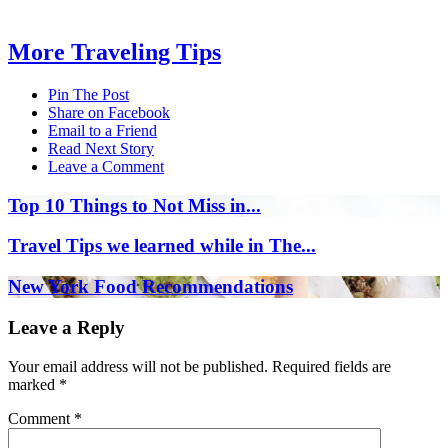
More Traveling Tips
Pin The Post
Share on Facebook
Email to a Friend
Read Next Story
Leave a Comment
Top 10 Things to Not Miss in...
Travel Tips we learned while in The...
New York Food Recommendations
Leave a Reply
Your email address will not be published.
Required fields are
marked
*
Comment
*