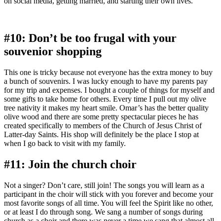
on social media, getting married, and starting their own lives.
#10: Don’t be too frugal with your
souvenior shopping
This one is tricky because not everyone has the extra money to buy
a bunch of souvenirs. I was lucky enough to have my parents pay
for my trip and expenses. I bought a couple of things for myself and
some gifts to take home for others. Every time I pull out my olive
tree nativity it makes my heart smile. Omar’s has the better quality
olive wood and there are some pretty spectacular pieces he has
created specifically to members of the Church of Jesus Christ of
Latter-day Saints. His shop will definitely be the place I stop at
when I go back to visit with my family.
#11: Join the church choir
Not a singer? Don’t care, still join! The songs you will learn as a
participant in the choir will stick with you forever and become your
most favorite songs of all time. You will feel the Spirit like no other,
or at least I do through song. We sang a number of songs during
church as a choir and there was never a time we sang that almost all