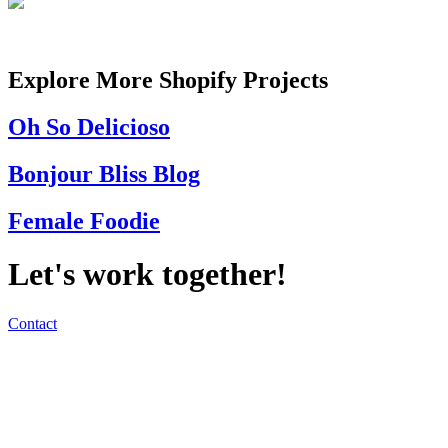
Explore More Shopify Projects
Oh So Delicioso
Bonjour Bliss Blog
Female Foodie
Let's work together!
Contact