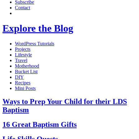
Subscribe
Contact
Explore the Blog
WordPress Tutorials
Projects
Lifestyle
Travel
Motherhood
Bucket List
DIY
Recipes
Mini Posts
Ways to Prep Your Child for their LDS
Baptism
16 Great Baptism Gifts
Life Skills Quests