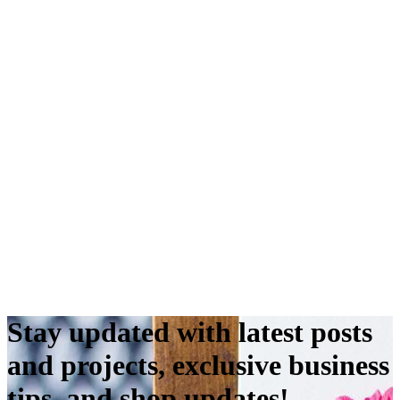
Stay updated with latest posts
and projects, exclusive business
tips, and shop updates!