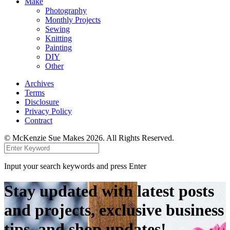
Make
Photography
Monthly Projects
Sewing
Knitting
Painting
DIY
Other
Archives
Terms
Disclosure
Privacy Policy
Contract
© McKenzie Sue Makes 2026. All Rights Reserved.
Input your search keywords and press Enter
Stay updated with latest posts
and projects, exclusive business
tips, and shop updates!