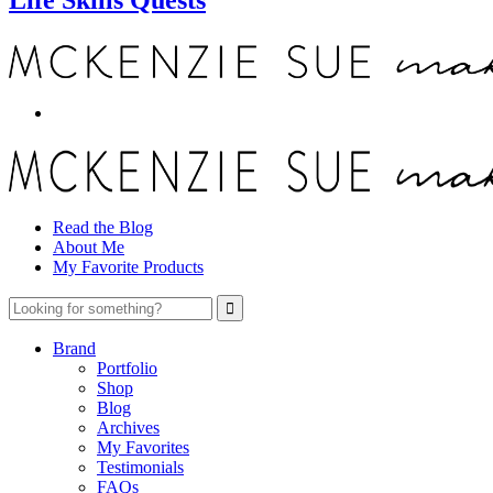
Read the Blog
About Me
My Favorite Products
Brand
Portfolio
Shop
Blog
Archives
My Favorites
Testimonials
FAQs