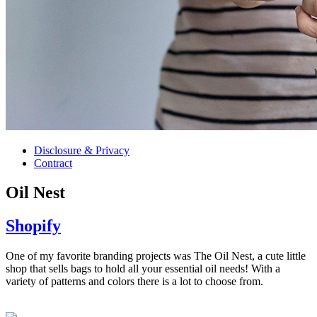
Disclosure & Privacy
Contract
Oil Nest
Shopify
One of my favorite branding projects was The Oil Nest, a cute little
shop that sells bags to hold all your essential oil needs! With a
variety of patterns and colors there is a lot to choose from.