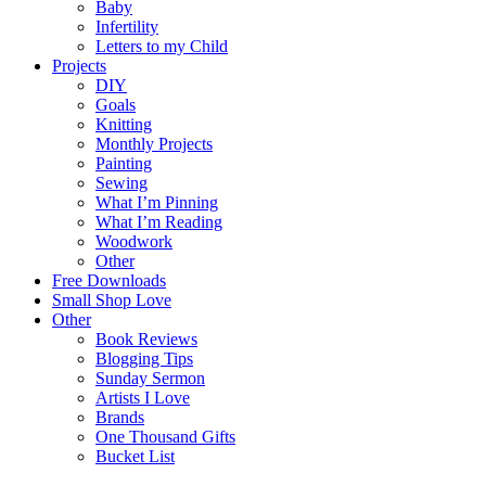
Baby
Infertility
Letters to my Child
Projects
DIY
Goals
Knitting
Monthly Projects
Painting
Sewing
What I’m Pinning
What I’m Reading
Woodwork
Other
Free Downloads
Small Shop Love
Other
Book Reviews
Blogging Tips
Sunday Sermon
Artists I Love
Brands
One Thousand Gifts
Bucket List