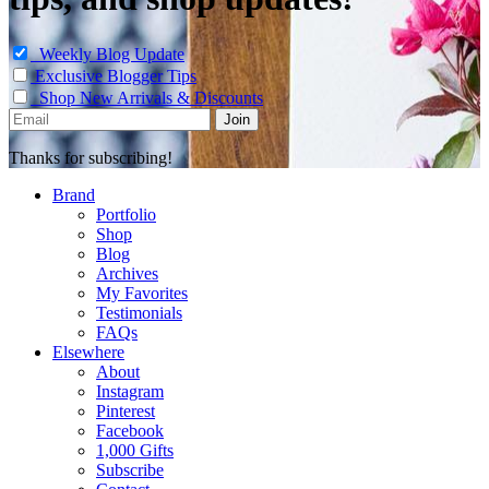
Weekly Blog Update
Exclusive Blogger Tips
Shop New Arrivals & Discounts
Thanks for subscribing!
Brand
Portfolio
Shop
Blog
Archives
My Favorites
Testimonials
FAQs
Elsewhere
About
Instagram
Pinterest
Facebook
1,000 Gifts
Subscribe