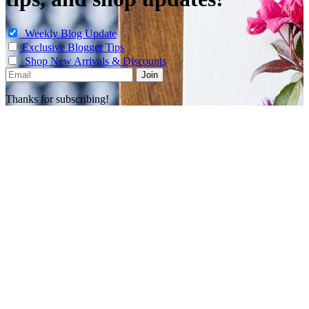
Weekly Blog Update
Exclusive Blogger Tips
Shop New Arrivals & Discounts
Thanks for subscribing!