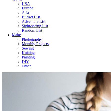
USA
Europe
Asia
Bucket List
Adventure List
Sight-seeing List
Random List
Make
Photography
Monthly Projects
Sewing
Knitting
Painting
DIY
Other