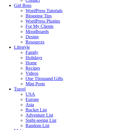
Contact
Girl Boss
WordPress Tutorials
Blogging Tips
WordPress Plugins
For My Clients
Moodboards
Design
Resources
Lifestyle
Family
Holidays
Home
Recipes
Videos
One Thousand Gifts
Mini Posts
Travel
USA
Europe
Asia
Bucket List
Adventure List
Sight-seeing List
Random List