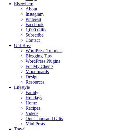
Elsewhere
About
Instagram
Pinterest
Facebook
1,000 Gifts
Subscribe
Contact
Girl Boss
WordPress Tutorials
Blogging Tips
WordPress Plugins
For My Clients
Moodboards
Design
Resources
Lifestyle
Family
Holidays
Home
Recipes
Videos
One Thousand Gifts
Mini Posts
Travel