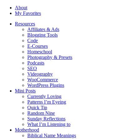
About
My Favorites
Resources
Affiliates & Ads
Blogging Tools
Code
E-Courses
Homeschool
Photography & Presets
Podcasts
SEO
Videography
WooCommerce
WordPress Plugins
Mini Posts
Currently Loving
Patterns I’m Eyeing
Quick Tip
Random Nine
Sunday Reflections
What I’m Listening to
Motherhood
Biblical Name Meanings