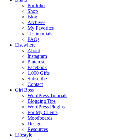
Portfolio
Shop
Blog
Archives
My Favorites
Testimonials
FAQs
Elsewhere
About
Instagram
Pinterest
Facebook
1,000 Gifts
Subscribe
Contact
Girl Boss
WordPress Tutorials
Blogging Tips
WordPress Plugins
For My Clients
Moodboards
Design
Resources
Lifestyle