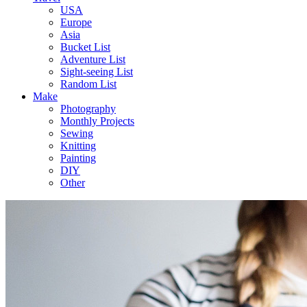
USA
Europe
Asia
Bucket List
Adventure List
Sight-seeing List
Random List
Make
Photography
Monthly Projects
Sewing
Knitting
Painting
DIY
Other