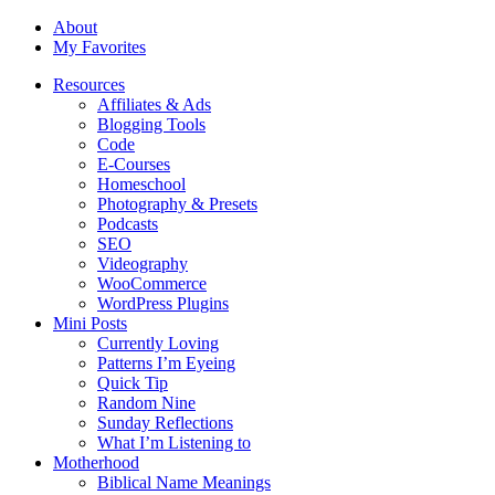
About
My Favorites
Resources
Affiliates & Ads
Blogging Tools
Code
E-Courses
Homeschool
Photography & Presets
Podcasts
SEO
Videography
WooCommerce
WordPress Plugins
Mini Posts
Currently Loving
Patterns I’m Eyeing
Quick Tip
Random Nine
Sunday Reflections
What I’m Listening to
Motherhood
Biblical Name Meanings