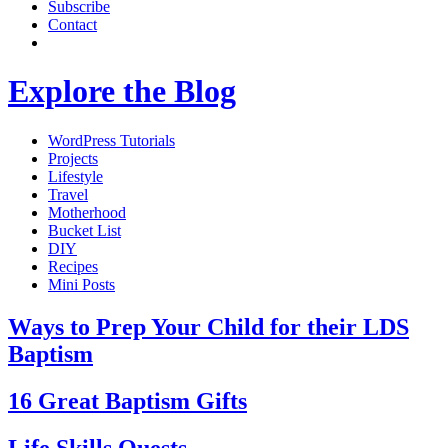
Subscribe
Contact
Explore the Blog
WordPress Tutorials
Projects
Lifestyle
Travel
Motherhood
Bucket List
DIY
Recipes
Mini Posts
Ways to Prep Your Child for their LDS
Baptism
16 Great Baptism Gifts
Life Skills Quests