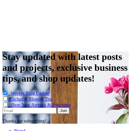
Stay updated with latest posts
and projects, exclusive business
tips, and shop updates!
Weekly Blog Update
Exclusive Blogger Tips
Shop New Arrivals & Discounts
Thanks for subscribing!
Brand