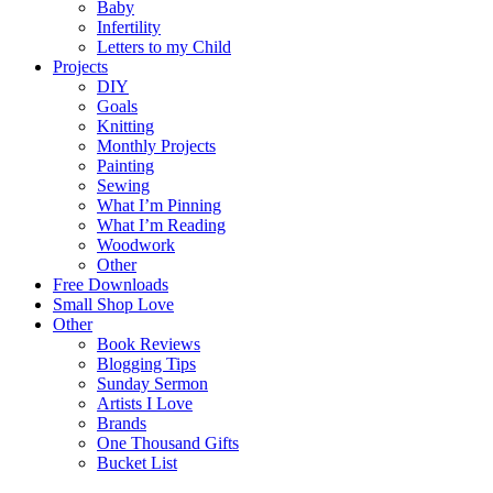
Baby
Infertility
Letters to my Child
Projects
DIY
Goals
Knitting
Monthly Projects
Painting
Sewing
What I’m Pinning
What I’m Reading
Woodwork
Other
Free Downloads
Small Shop Love
Other
Book Reviews
Blogging Tips
Sunday Sermon
Artists I Love
Brands
One Thousand Gifts
Bucket List