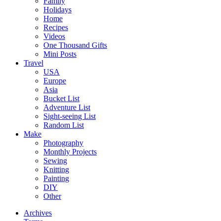
Family
Holidays
Home
Recipes
Videos
One Thousand Gifts
Mini Posts
Travel
USA
Europe
Asia
Bucket List
Adventure List
Sight-seeing List
Random List
Make
Photography
Monthly Projects
Sewing
Knitting
Painting
DIY
Other
Archives