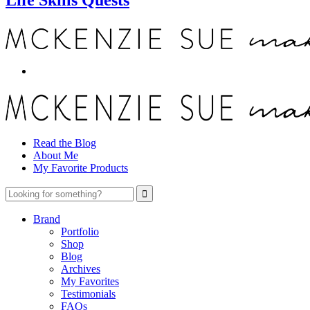
Read the Blog
About Me
My Favorite Products
Brand
Portfolio
Shop
Blog
Archives
My Favorites
Testimonials
FAQs