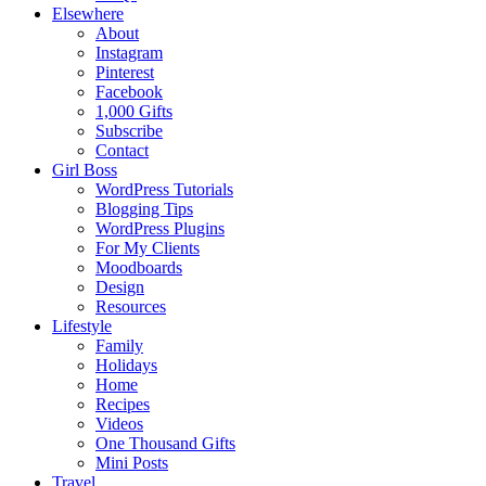
Elsewhere
About
Instagram
Pinterest
Facebook
1,000 Gifts
Subscribe
Contact
Girl Boss
WordPress Tutorials
Blogging Tips
WordPress Plugins
For My Clients
Moodboards
Design
Resources
Lifestyle
Family
Holidays
Home
Recipes
Videos
One Thousand Gifts
Mini Posts
Travel