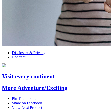
Disclosure & Privacy
Contract
Visit every continent
More Adventure/Exciting
Pin The Product
Share on Facebook
View Next Product