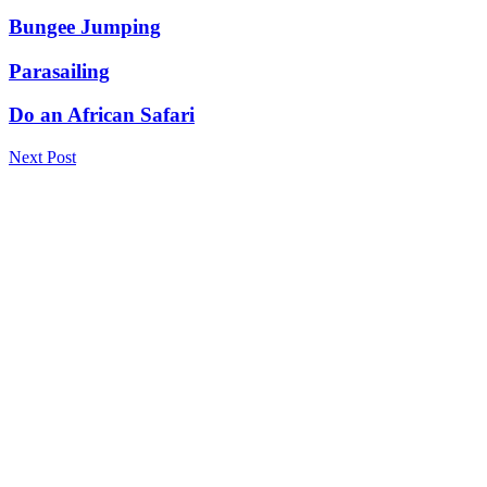
Bungee Jumping
Parasailing
Do an African Safari
Next Post