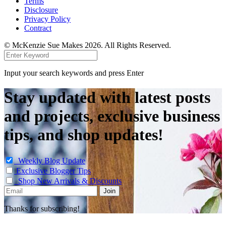
Terms
Disclosure
Privacy Policy
Contract
© McKenzie Sue Makes 2026. All Rights Reserved.
Input your search keywords and press Enter
Stay updated with latest posts
and projects, exclusive business
tips, and shop updates!
Weekly Blog Update
Exclusive Blogger Tips
Shop New Arrivals & Discounts
Thanks for subscribing!