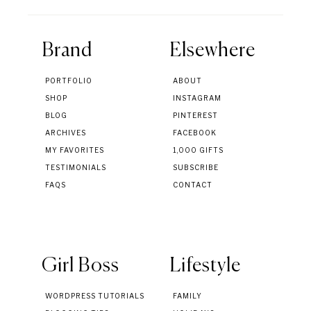
Brand
Elsewhere
PORTFOLIO
ABOUT
SHOP
INSTAGRAM
BLOG
PINTEREST
ARCHIVES
FACEBOOK
MY FAVORITES
1,000 GIFTS
TESTIMONIALS
SUBSCRIBE
FAQS
CONTACT
Girl Boss
Lifestyle
WORDPRESS TUTORIALS
FAMILY