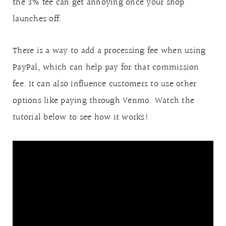
the 3% fee can get annoying once your shop
launches off.
There is a way to add a processing fee when using
PayPal, which can help pay for that commission
fee. It can also influence customers to use other
options like paying through Venmo. Watch the
tutorial below to see how it works!