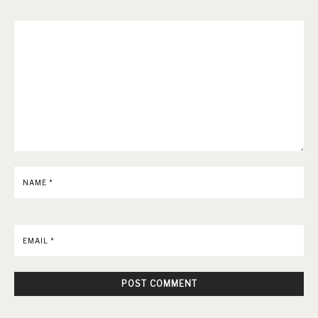
NAME
*
EMAIL
*