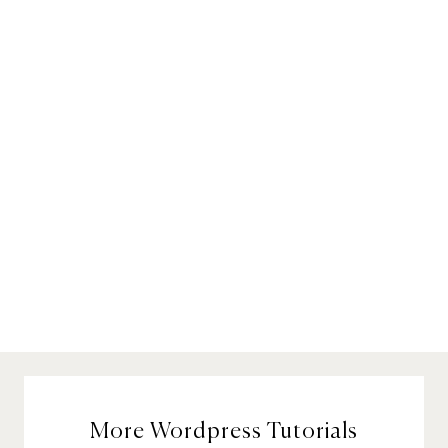
More Wordpress Tutorials