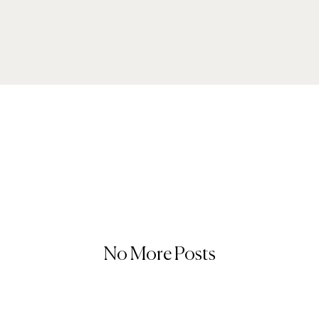
No More Posts