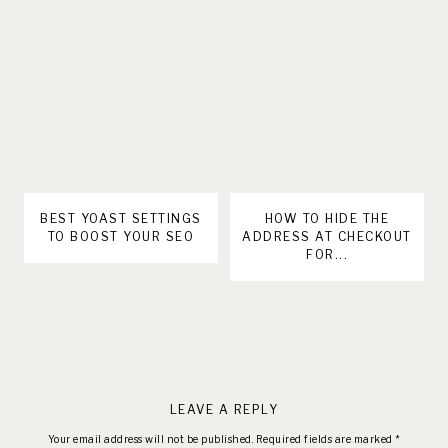
BEST YOAST SETTINGS
HOW TO HIDE THE
TO BOOST YOUR SEO
ADDRESS AT CHECKOUT
FOR...
LEAVE A REPLY
Your email address will not be published.
Required fields are marked
*