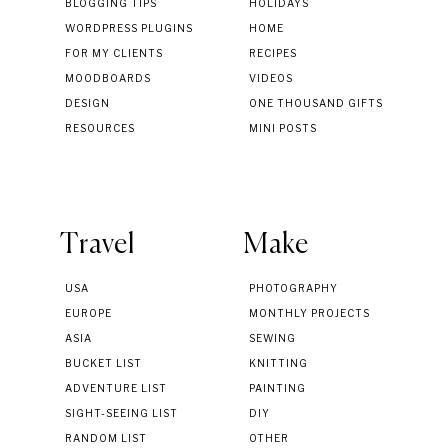
BLOGGING TIPS
HOLIDAYS
WORDPRESS PLUGINS
HOME
FOR MY CLIENTS
RECIPES
MOODBOARDS
VIDEOS
DESIGN
ONE THOUSAND GIFTS
RESOURCES
MINI POSTS
Travel
Make
USA
PHOTOGRAPHY
EUROPE
MONTHLY PROJECTS
ASIA
SEWING
BUCKET LIST
KNITTING
ADVENTURE LIST
PAINTING
SIGHT-SEEING LIST
DIY
RANDOM LIST
OTHER