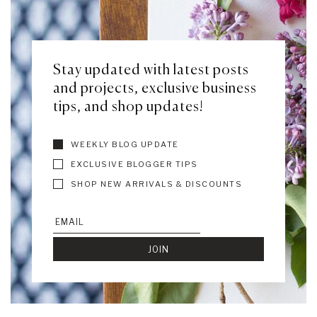
Stay updated with latest posts
and projects, exclusive business
tips, and shop updates!
WEEKLY BLOG UPDATE
EXCLUSIVE BLOGGER TIPS
SHOP NEW ARRIVALS & DISCOUNTS