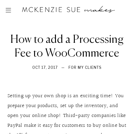
How to add a Processing
Fee to WooCommerce
OCT 17, 2017
—
FOR MY CLIENTS
Setting up your own shop is an exciting time! You
prepare your products, set up the inventory, and
open your online shop! Third-party companies like
PayPal make it easy for customers to buy online but