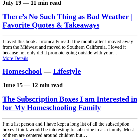
July 19 — 11 min read
There’s No Such Thing as Bad Weather |
Favorite Quotes & Takeaways
I loved this book. I ironically read it the month after I moved away
from the Midwest and moved to Southern California. I loved it
because not only did it promote going outside with your…
More Details
Homeschool
—
Lifestyle
June 15 — 12 min read
The Subscription Boxes I am Interested in
for My Homeschooling Family
I’m a list person and I have kept a long list of all the subscription
boxes I think would be interesting to subscribe to as a family. Most
of them are centered around children but…