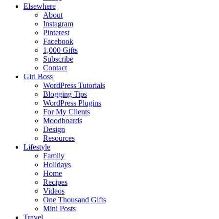
Elsewhere
About
Instagram
Pinterest
Facebook
1,000 Gifts
Subscribe
Contact
Girl Boss
WordPress Tutorials
Blogging Tips
WordPress Plugins
For My Clients
Moodboards
Design
Resources
Lifestyle
Family
Holidays
Home
Recipes
Videos
One Thousand Gifts
Mini Posts
Travel