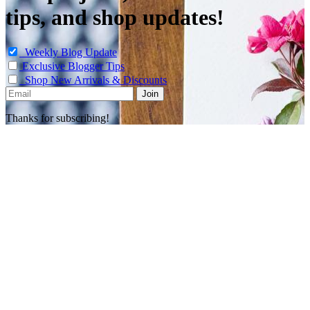
tips, and shop updates!
Weekly Blog Update
Exclusive Blogger Tips
Shop New Arrivals & Discounts
Thanks for subscribing!