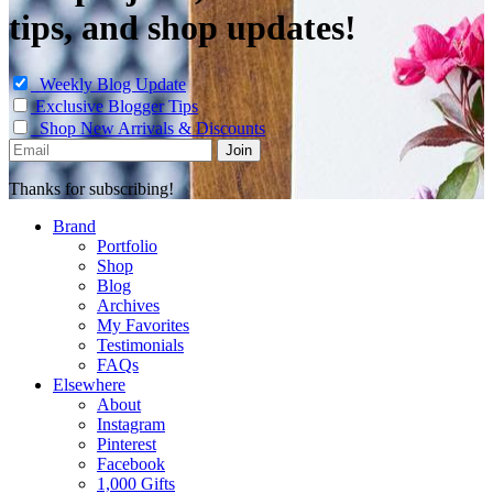
tips, and shop updates!
Weekly Blog Update
Exclusive Blogger Tips
Shop New Arrivals & Discounts
Thanks for subscribing!
Brand
Portfolio
Shop
Blog
Archives
My Favorites
Testimonials
FAQs
Elsewhere
About
Instagram
Pinterest
Facebook
1,000 Gifts