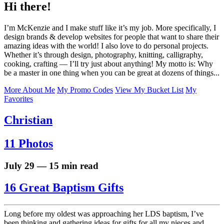
Hi there!
I’m McKenzie and I make stuff like it’s my job. More specifically, I
design brands & develop websites for people that want to share their
amazing ideas with the world! I also love to do personal projects.
Whether it’s through design, photography, knitting, calligraphy,
cooking, crafting — I’ll try just about anything! My motto is: Why
be a master in one thing when you can be great at dozens of things...
More About Me
My Promo Codes
View My Bucket List
My
Favorites
Christian
11 Photos
July 29 — 15 min read
16 Great Baptism Gifts
Long before my oldest was approaching her LDS baptism, I’ve
been thinking and gathering ideas for gifts for all my nieces and