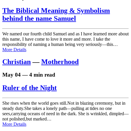
The Biblical Meaning & Symbolism
behind the name Samuel
We named our fourth child Samuel and as I have learned more about
this name, I have come to love it more and more. I take the
responsibility of naming a human being very seriously—this…
More Details
Christian
—
Motherhood
May 04 — 4 min read
Ruler of the Night
She rises when the world goes still.Not in blazing ceremony, but in
steady duty.She takes a lonely path—pulling at tides no one
sees,carrying oceans of need in the dark. She is wrinkled, dimpled—
not polished,but marked…
More Details