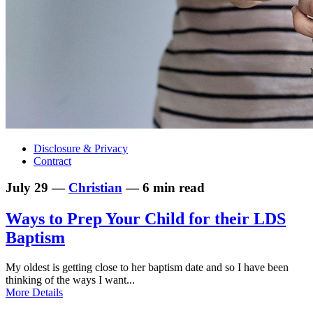
Disclosure & Privacy
Contract
July 29 —
Christian
— 6 min read
Ways to Prep Your Child for their LDS
Baptism
My oldest is getting close to her baptism date and so I have been
thinking of the ways I want...
More Details