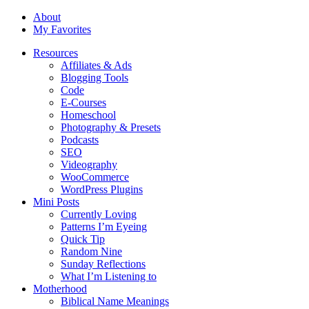
About
My Favorites
Resources
Affiliates & Ads
Blogging Tools
Code
E-Courses
Homeschool
Photography & Presets
Podcasts
SEO
Videography
WooCommerce
WordPress Plugins
Mini Posts
Currently Loving
Patterns I’m Eyeing
Quick Tip
Random Nine
Sunday Reflections
What I’m Listening to
Motherhood
Biblical Name Meanings