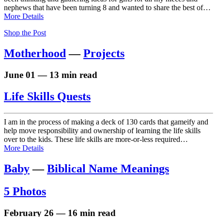
nephews that have been turning 8 and wanted to share the best of…
More Details
Shop the Post
Motherhood
—
Projects
June 01 — 13 min read
Life Skills Quests
I am in the process of making a deck of 130 cards that gameify and
help move responsibility and ownership of learning the life skills
over to the kids. These life skills are more-or-less required…
More Details
Baby
—
Biblical Name Meanings
5 Photos
February 26 — 16 min read