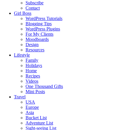
Subscribe
Contact
Girl Boss
WordPress Tutorials
Blogging Tips
WordPress Plugins
For My Clients
Moodboards
Design
Resources
Lifestyle
Family
Holidays
Home
Recipes
Videos
One Thousand Gifts
Mini Posts
Travel
USA
Europe
Asia
Bucket List
Adventure List
Sight-seeing List