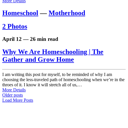
More Details
Homeschool
—
Motherhood
2 Photos
April 12 — 26 min read
Why We Are Homeschooling | The
Gather and Grow Home
I am writing this post for myself, to be reminded of why I am
choosing the less-traveled path of homeschooling when we’re in the
throes of it. I know it will stretch all of us,…
More Details
Older posts
Load More Posts