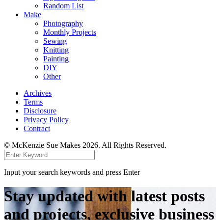
Random List
Make
Photography
Monthly Projects
Sewing
Knitting
Painting
DIY
Other
Archives
Terms
Disclosure
Privacy Policy
Contract
© McKenzie Sue Makes 2026. All Rights Reserved.
Input your search keywords and press Enter
Stay updated with latest posts
and projects, exclusive business