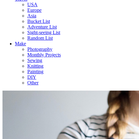
USA
Europe
Asia
Bucket List
Adventure List
Sight-seeing List
Random List
Make
Photography
Monthly Projects
Sewing
Knitting
Painting
DIY
Other