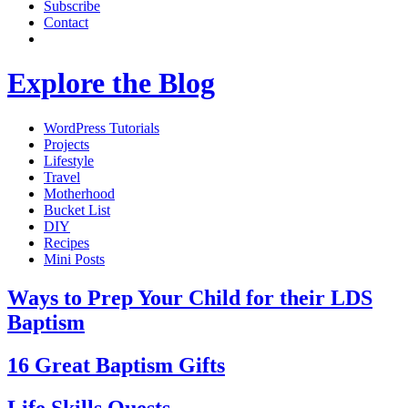
Subscribe
Contact
Explore the Blog
WordPress Tutorials
Projects
Lifestyle
Travel
Motherhood
Bucket List
DIY
Recipes
Mini Posts
Ways to Prep Your Child for their LDS
Baptism
16 Great Baptism Gifts
Life Skills Quests