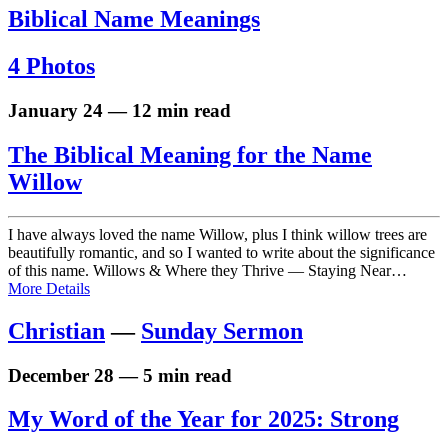
Biblical Name Meanings
4 Photos
January 24 — 12 min read
The Biblical Meaning for the Name
Willow
I have always loved the name Willow, plus I think willow trees are
beautifully romantic, and so I wanted to write about the significance
of this name. Willows & Where they Thrive — Staying Near…
More Details
Christian
—
Sunday Sermon
December 28 — 5 min read
My Word of the Year for 2025: Strong