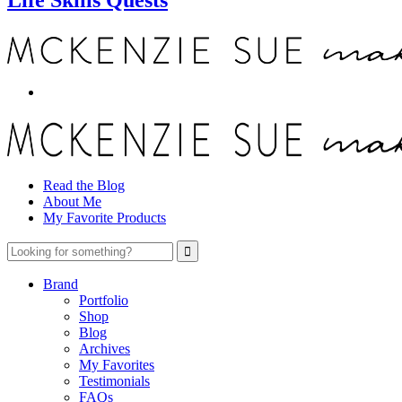
Read the Blog
About Me
My Favorite Products
Brand
Portfolio
Shop
Blog
Archives
My Favorites
Testimonials
FAQs