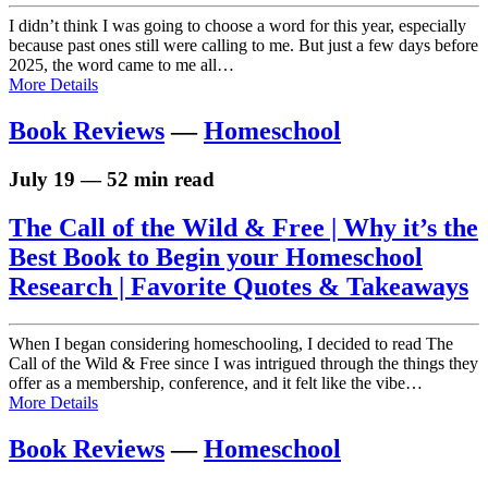
I didn’t think I was going to choose a word for this year, especially
because past ones still were calling to me. But just a few days before
2025, the word came to me all…
More Details
Book Reviews
—
Homeschool
July 19 — 52 min read
The Call of the Wild & Free | Why it’s the
Best Book to Begin your Homeschool
Research | Favorite Quotes & Takeaways
When I began considering homeschooling, I decided to read The
Call of the Wild & Free since I was intrigued through the things they
offer as a membership, conference, and it felt like the vibe…
More Details
Book Reviews
—
Homeschool