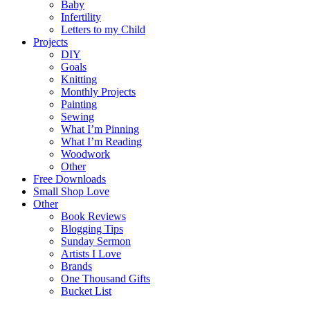
Baby
Infertility
Letters to my Child
Projects
DIY
Goals
Knitting
Monthly Projects
Painting
Sewing
What I’m Pinning
What I’m Reading
Woodwork
Other
Free Downloads
Small Shop Love
Other
Book Reviews
Blogging Tips
Sunday Sermon
Artists I Love
Brands
One Thousand Gifts
Bucket List