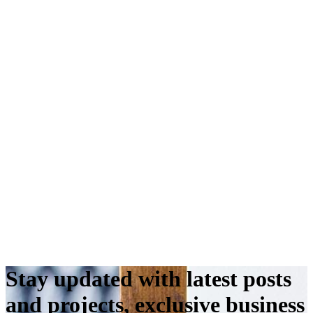
Stay updated with latest posts
and projects, exclusive business