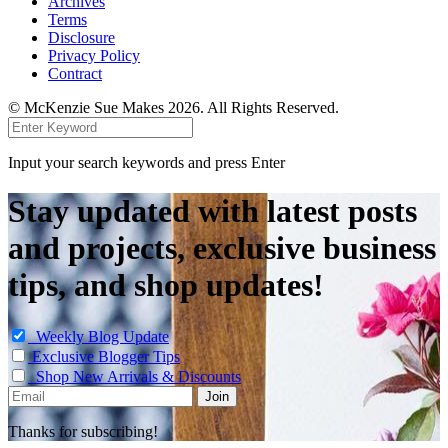
Archives
Terms
Disclosure
Privacy Policy
Contract
© McKenzie Sue Makes 2026. All Rights Reserved.
Input your search keywords and press Enter
Stay updated with latest posts
and projects, exclusive business
tips, and shop updates!
Weekly Blog Update
Exclusive Blogger Tips
Shop New Arrivals & Discounts
Thanks for subscribing!