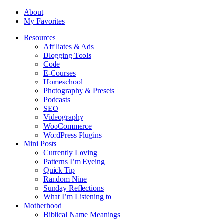
About
My Favorites
Resources
Affiliates & Ads
Blogging Tools
Code
E-Courses
Homeschool
Photography & Presets
Podcasts
SEO
Videography
WooCommerce
WordPress Plugins
Mini Posts
Currently Loving
Patterns I’m Eyeing
Quick Tip
Random Nine
Sunday Reflections
What I’m Listening to
Motherhood
Biblical Name Meanings