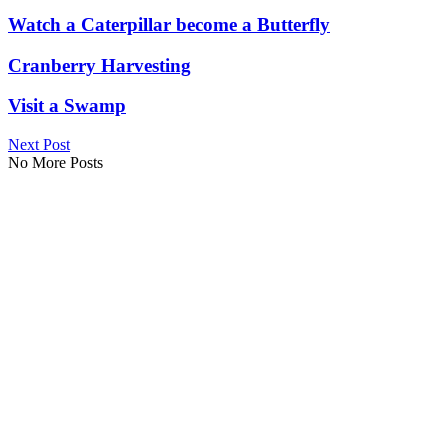
Watch a Caterpillar become a Butterfly
Cranberry Harvesting
Visit a Swamp
Next Post
No More Posts