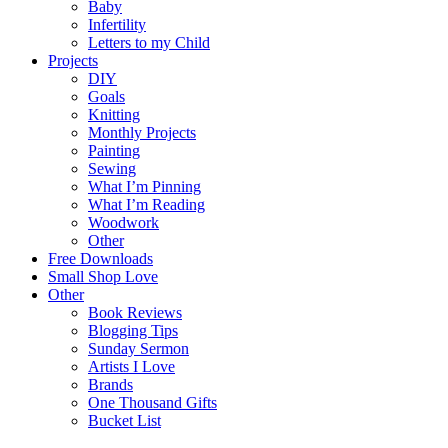
Baby
Infertility
Letters to my Child
Projects
DIY
Goals
Knitting
Monthly Projects
Painting
Sewing
What I’m Pinning
What I’m Reading
Woodwork
Other
Free Downloads
Small Shop Love
Other
Book Reviews
Blogging Tips
Sunday Sermon
Artists I Love
Brands
One Thousand Gifts
Bucket List