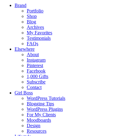
Brand
Portfolio
Shop
Blog
Archives
My Favorites
Testimonials
FAQs
Elsewhere
About
Instagram
Pinterest
Facebook
1,000 Gifts
Subscribe
Contact
Girl Boss
WordPress Tutorials
Blogging Tips
WordPress Plugins
For My Clients
Moodboards
Design
Resources