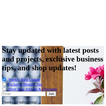
Stay updated with latest posts
and projects, exclusive business
tips, and shop updates!
Weekly Blog Update
Exclusive Blogger Tips
Shop New Arrivals & Discounts
Thanks for subscribing!