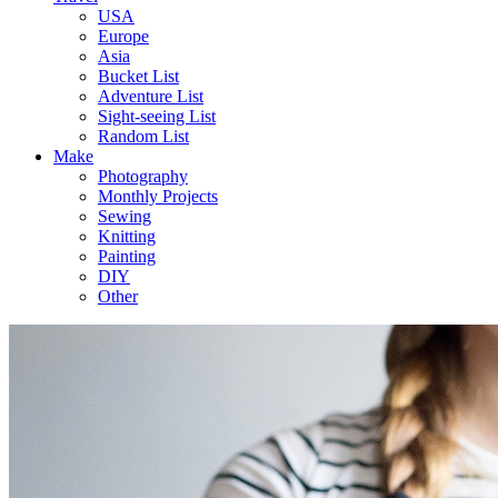
USA
Europe
Asia
Bucket List
Adventure List
Sight-seeing List
Random List
Make
Photography
Monthly Projects
Sewing
Knitting
Painting
DIY
Other