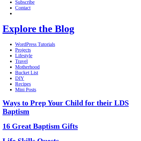
Subscribe
Contact
Explore the Blog
WordPress Tutorials
Projects
Lifestyle
Travel
Motherhood
Bucket List
DIY
Recipes
Mini Posts
Ways to Prep Your Child for their LDS
Baptism
16 Great Baptism Gifts
Life Skills Quests