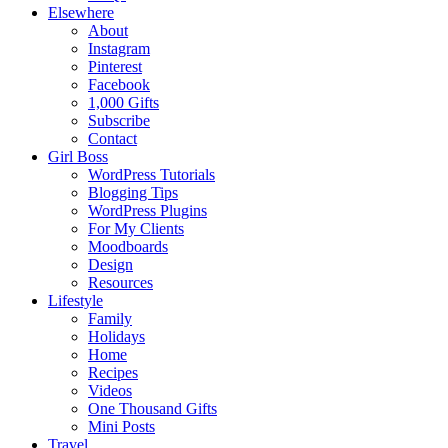
Elsewhere
About
Instagram
Pinterest
Facebook
1,000 Gifts
Subscribe
Contact
Girl Boss
WordPress Tutorials
Blogging Tips
WordPress Plugins
For My Clients
Moodboards
Design
Resources
Lifestyle
Family
Holidays
Home
Recipes
Videos
One Thousand Gifts
Mini Posts
Travel