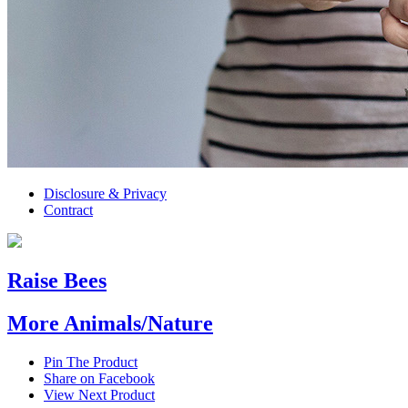
Disclosure & Privacy
Contract
Raise Bees
More Animals/Nature
Pin The Product
Share on Facebook
View Next Product