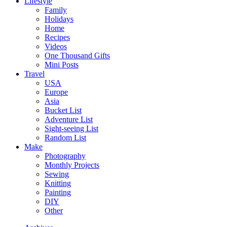
Lifestyle
Family
Holidays
Home
Recipes
Videos
One Thousand Gifts
Mini Posts
Travel
USA
Europe
Asia
Bucket List
Adventure List
Sight-seeing List
Random List
Make
Photography
Monthly Projects
Sewing
Knitting
Painting
DIY
Other