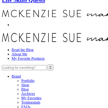
Read the Blog
About Me
My Favorite Products
Brand
Portfolio
Shop
Blog
Archives
My Favorites
Testimonials
FAQs