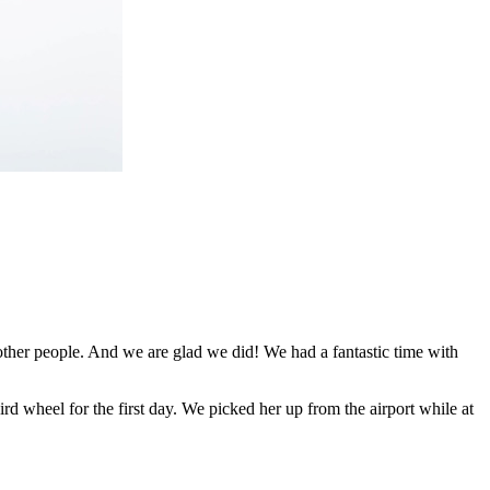
her people. And we are glad we did! We had a fantastic time with
d wheel for the first day. We picked her up from the airport while at