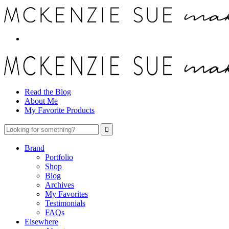
Read the Blog
About Me
My Favorite Products
Brand
Portfolio
Shop
Blog
Archives
My Favorites
Testimonials
FAQs
Elsewhere