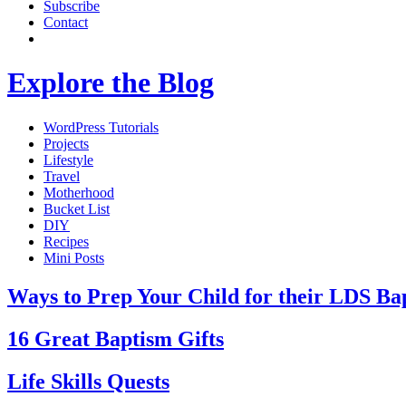
Subscribe
Contact
Explore the Blog
WordPress Tutorials
Projects
Lifestyle
Travel
Motherhood
Bucket List
DIY
Recipes
Mini Posts
Ways to Prep Your Child for their LDS Ba
16 Great Baptism Gifts
Life Skills Quests