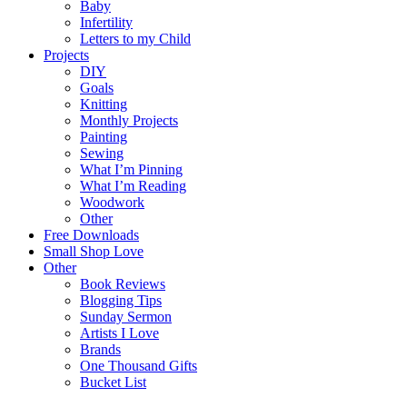
Baby
Infertility
Letters to my Child
Projects
DIY
Goals
Knitting
Monthly Projects
Painting
Sewing
What I’m Pinning
What I’m Reading
Woodwork
Other
Free Downloads
Small Shop Love
Other
Book Reviews
Blogging Tips
Sunday Sermon
Artists I Love
Brands
One Thousand Gifts
Bucket List