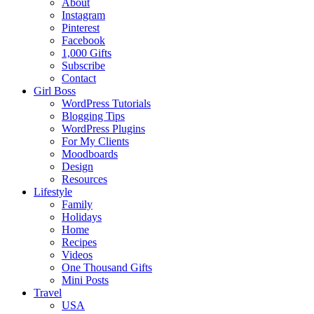
About
Instagram
Pinterest
Facebook
1,000 Gifts
Subscribe
Contact
Girl Boss
WordPress Tutorials
Blogging Tips
WordPress Plugins
For My Clients
Moodboards
Design
Resources
Lifestyle
Family
Holidays
Home
Recipes
Videos
One Thousand Gifts
Mini Posts
Travel
USA