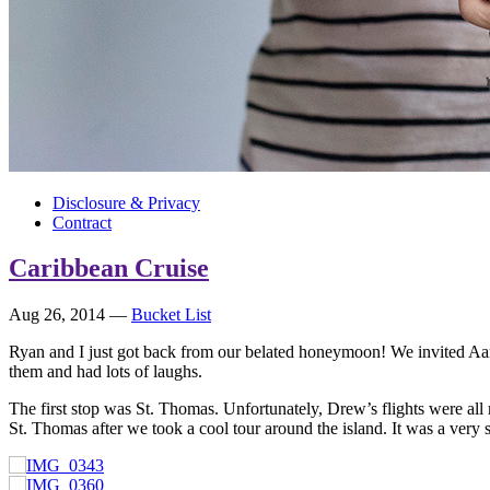
Disclosure & Privacy
Contract
Caribbean Cruise
Aug 26, 2014
—
Bucket List
Ryan and I just got back from our belated honeymoon! We invited Aa
them and had lots of laughs.
The first stop was St. Thomas. Unfortunately, Drew’s flights were all
St. Thomas after we took a cool tour around the island. It was a very s