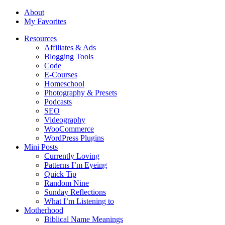
About
My Favorites
Resources
Affiliates & Ads
Blogging Tools
Code
E-Courses
Homeschool
Photography & Presets
Podcasts
SEO
Videography
WooCommerce
WordPress Plugins
Mini Posts
Currently Loving
Patterns I’m Eyeing
Quick Tip
Random Nine
Sunday Reflections
What I’m Listening to
Motherhood
Biblical Name Meanings