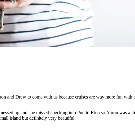
ron and Drew to come with us because cruises are way more fun with ot
 messed up and she missed checking into Puerto Rico so Aaron was a thir
mall island but definitely very beautiful.