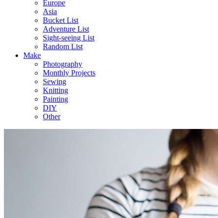
Europe
Asia
Bucket List
Adventure List
Sight-seeing List
Random List
Make
Photography
Monthly Projects
Sewing
Knitting
Painting
DIY
Other