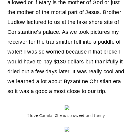
allowed or if Mary is the mother of God or just
the mother of the mortal part of Jesus. Brother
Ludlow lectured to us at the lake shore site of
Constantine’s palace. As we took pictures my
receiver for the transmitter fell into a puddle of
water! I was so worried because if that broke I
would have to pay $130 dollars but thankfully it
dried out a few days later. It was really cool and
we learned a lot about Byzantine Christian era
so it was a good almost close to our trip.
I love Camila. She is so sweet and funny.