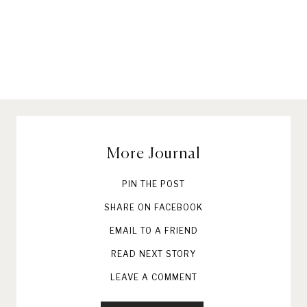
More Journal
PIN THE POST
SHARE ON FACEBOOK
EMAIL TO A FRIEND
READ NEXT STORY
LEAVE A COMMENT