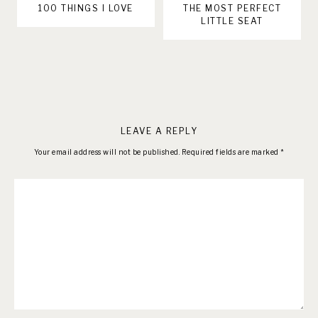
100 THINGS I LOVE
THE MOST PERFECT
LITTLE SEAT
LEAVE A REPLY
Your email address will not be published.
Required fields are marked
*