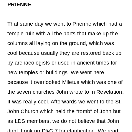
PRIENNE
That same day we went to Prienne which had a
temple ruin with all the parts that make up the
columns all laying on the ground, which was
cool because usually they are restored back up
by archaeologists or used in ancient times for
new temples or buildings. We went here
because it overlooked Miletus which was one of
the seven churches John wrote to in Revelation.
It was really cool. Afterwards we went to the St.
John Church which held the “tomb” of John but
as LDS members, we do not believe that John
died. Look up D&C 7 for clarification. We read