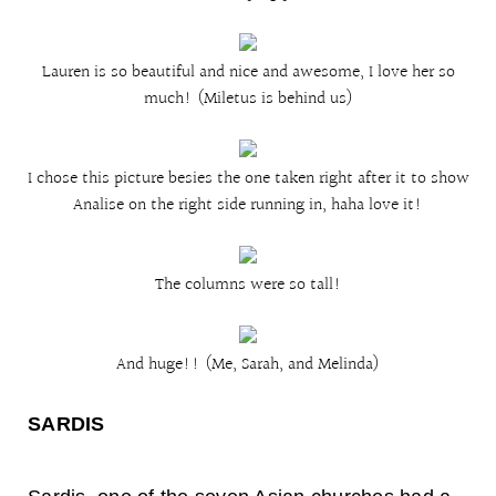
Lauren is so beautiful and nice and awesome, I love her so
much! (Miletus is behind us)
I chose this picture besies the one taken right after it to show
Analise on the right side running in, haha love it!
The columns were so tall!
And huge!! (Me, Sarah, and Melinda)
SARD
IS