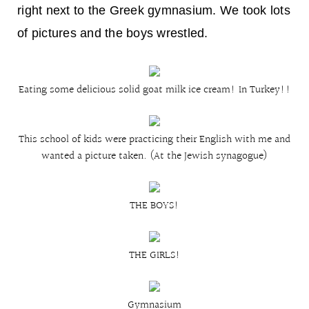
right next to the Greek gymnasium. We took lots
of pictures and the boys wrestled.
Eating some delicious solid goat milk ice cream! In Turkey!!
This school of kids were practicing their English with me and
wanted a picture taken. (At the Jewish synagogue)
THE BOYS!
THE GIRLS!
Gymnasium