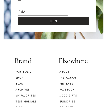
Brand
Elsewhere
PORTFOLIO
ABOUT
SHOP
INSTAGRAM
BLOG
PINTEREST
ARCHIVES
FACEBOOK
MY FAVORITES
1,000 GIFTS
TESTIMONIALS
SUBSCRIBE