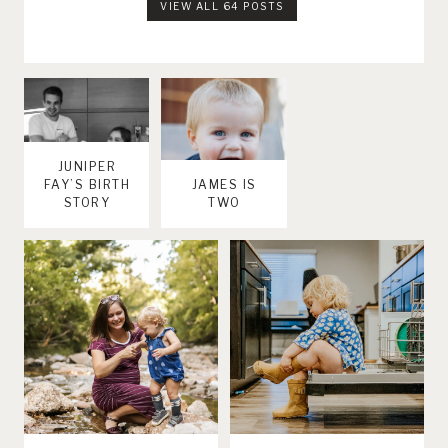
VIEW ALL 64 POSTS
JUNIPER
FAY’S BIRTH
JAMES IS
STORY
TWO