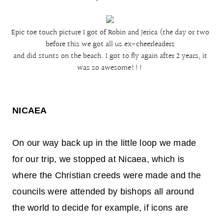
Epic toe touch picture I got of Robin and Jerica (the day or two
before this we got all us ex-cheerleaders
and did stunts on the beach. I got to fly again after 2 years, it
was so awesome!!!
NICAEA
On our way back up in the little loop we made
for our trip, we stopped at Nicaea, which is
where the Christian creeds were made and the
councils were attended by bishops all around
the world to decide for example, if icons are