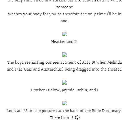
The
only
time I’ll be in a Turkish bath. A Turkish bath is where
someone
washes your body for you so therefore the only time I’ll be in
one.
Heather and I!
The boys reenacting our reenactment of Acts 19 when Melinda
and I (as Gais and Aristarchus) being dragged into the theater.
Brother Ludlow, Jaymie, Robin, and I
Look at #31 in the pictures at the back of the Bible Dictionary.
There I am!! 🙂