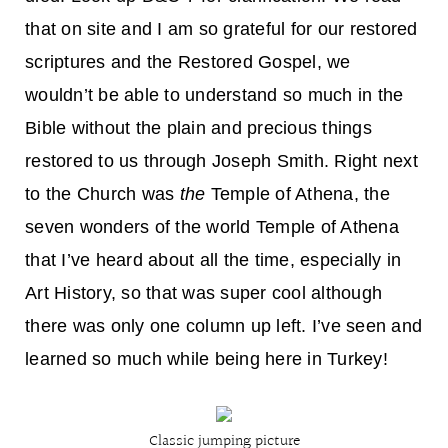
that on site and I am so grateful for our restored
scriptures and the Restored Gospel, we
wouldn’t be able to understand so much in the
Bible without the plain and precious things
restored to us through Joseph Smith. Right next
to the Church was
the
Temple of Athena, the
seven wonders of the world Temple of Athena
that I’ve heard about all the time, especially in
Art History, so that was super cool although
there was only one column up left. I’ve seen and
learned so much while being here in Turkey!
Classic jumping picture