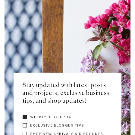
Stay updated with latest posts
and projects, exclusive business
tips, and shop updates!
WEEKLY BLOG UPDATE
EXCLUSIVE BLOGGER TIPS
SHOP NEW ARRIVALS & DISCOUNTS