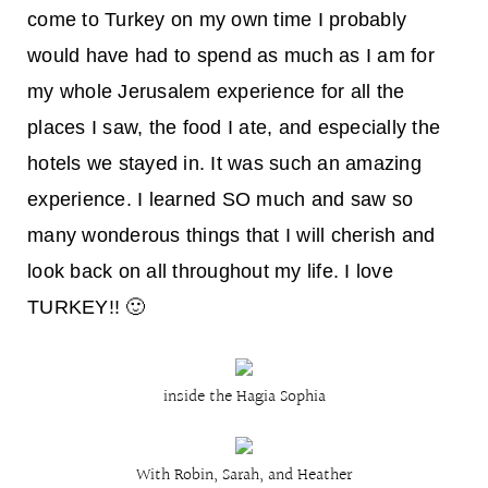
come to Turkey on my own time I probably
would have had to spend as much as I am for
my whole Jerusalem experience for all the
places I saw, the food I ate, and especially the
hotels we stayed in. It was such an amazing
experience. I learned SO much and saw so
many wonderous things that I will cherish and
look back on all throughout my life. I love
TURKEY!! 🙂
inside the Hagia Sophia
With Robin, Sarah, and Heather