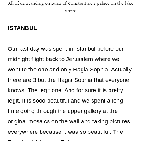
All of us standing on ruins of Constantine’s palace on the lake
shore
ISTANBUL
Our last day was spent in Istanbul before our
midnight flight back to Jerusalem where we
went to the one and only Hagia Sophia. Actually
there are 3 but the Hagia Sophia that everyone
knows. The legit one. And for sure it is pretty
legit. It is sooo beautiful and we spent a long
time going through the upper gallery at the
original mosaics on the wall and taking pictures
everywhere because it was so beautiful. The