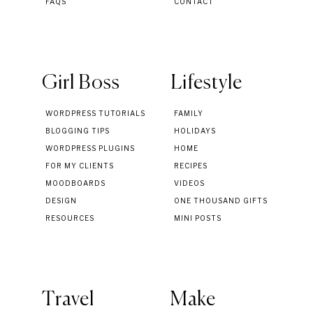
FAQS
CONTACT
Girl Boss
Lifestyle
WORDPRESS TUTORIALS
FAMILY
BLOGGING TIPS
HOLIDAYS
WORDPRESS PLUGINS
HOME
FOR MY CLIENTS
RECIPES
MOODBOARDS
VIDEOS
DESIGN
ONE THOUSAND GIFTS
RESOURCES
MINI POSTS
Travel
Make