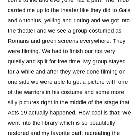
come to life and everyone had a part. The “mob”
carried me up to the theater like they did to Gais
and Antonius, yelling and rioting and we got into
the theater and we see a group costumed as
Romans and green screens everywhere. They
were filming. We had to finish our riot very
quietly and split for free time. My group stayed
for a while and after they were done filming on
one side we were able to get a picture with one
of the warriors in his costume and some more
silly pictures right in the middle of the stage that
Acts 19 actually happened. How cool is that! We
went into the library which is so beautifully
restored and my favorite part: recreating the