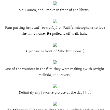
Me, Lauren, and Brooke in front of the library!
Pam putting her scarf (
everyday
) on Fatih’s microphone to lose
the wind noise. He pulled it off well, haha.
A picture in front of Nike (for mom!)
One of the warriors in the film they were making (with Dwight,
Melinda, and Devery)
Definitely my favorite picture of the day!! 🙂