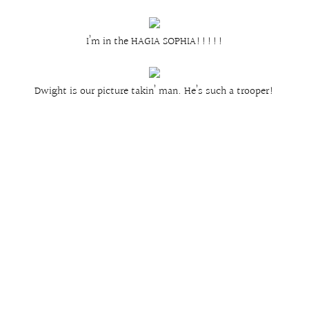
I’m in the HAGIA SOPHIA!!!!!
Dwight is our picture takin’ man. He’s such a trooper!