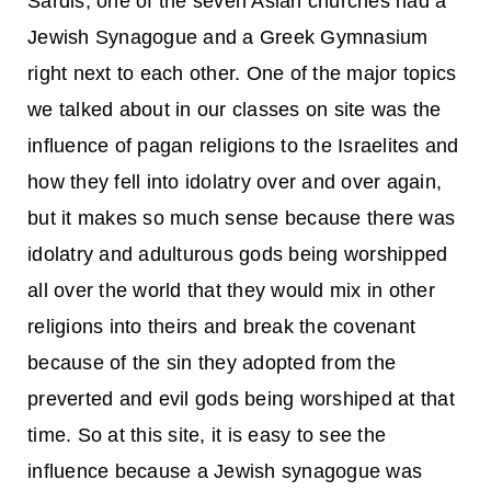
Sardis, one of the seven Asian churches had a
Jewish Synagogue and a Greek Gymnasium
right next to each other. One of the major topics
we talked about in our classes on site was the
influence of pagan religions to the Israelites and
how they fell into idolatry over and over again,
but it makes so much sense because there was
idolatry and adulturous gods being worshipped
all over the world that they would mix in other
religions into theirs and break the covenant
because of the sin they adopted from the
preverted and evil gods being worshiped at that
time. So at this site, it is easy to see the
influence because a Jewish synagogue was