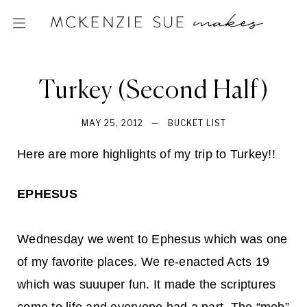
Turkey (Second Half)
MAY 25, 2012
—
BUCKET LIST
Here are more highlights of my trip to Turkey!!
EPHESUS
Wednesday we went to Ephesus which was one
of my favorite places. We re-enacted Acts 19
which was suuuper fun. It made the scriptures