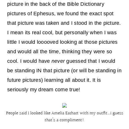
picture in the back of the Bible Dictionary
pictures of Ephesus, we found the exact spot
that picture was taken and I stood in the picture.
I mean its real cool, but personally when I was
little I would looooved looking at those pictures
and would all the time, thinking they were so
cool. I would have
never
guessed that I would
be standing IN that picture (or will be standing in
future pictures) learning all about it. It is
seriously my dream come true!
People said I looked like Amelia Earhart with my outfit…i guess
that’s a compliment!