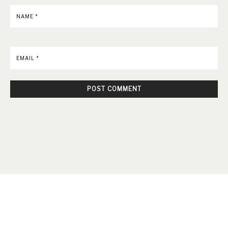
NAME
*
EMAIL
*