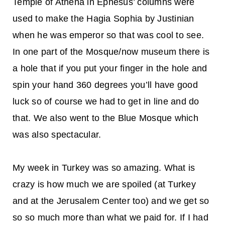
Temple of Athena in Ephesus’ columns were
used to make the Hagia Sophia by Justinian
when he was emperor so that was cool to see.
In one part of the Mosque/now museum there is
a hole that if you put your finger in the hole and
spin your hand 360 degrees you’ll have good
luck so of course we had to get in line and do
that. We also went to the Blue Mosque which
was also spectacular.
My week in Turkey was so amazing. What is
crazy is how much we are spoiled (at Turkey
and at the Jerusalem Center too) and we get so
so so much more than what we paid for. If I had