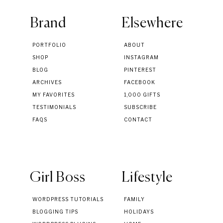
Brand
Elsewhere
PORTFOLIO
ABOUT
SHOP
INSTAGRAM
BLOG
PINTEREST
ARCHIVES
FACEBOOK
MY FAVORITES
1,000 GIFTS
TESTIMONIALS
SUBSCRIBE
FAQS
CONTACT
Girl Boss
Lifestyle
WORDPRESS TUTORIALS
FAMILY
BLOGGING TIPS
HOLIDAYS