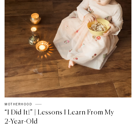
MOTHERHOOD
“I Did It!” | Lessons I Learn From My
2-Year-Old