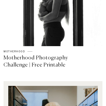
MOTHERHOOD
Motherhood Photography
Challenge | Free Printable