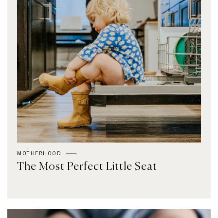
MOTHERHOOD
The Most Perfect Little Seat