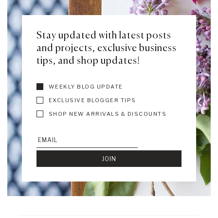
Stay updated with latest posts
and projects, exclusive business
tips, and shop updates!
WEEKLY BLOG UPDATE
EXCLUSIVE BLOGGER TIPS
SHOP NEW ARRIVALS & DISCOUNTS