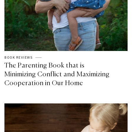
BOOK REVIEWS
The Parenting Book that is
Minimizing Conflict and Maximizing
Cooperation in Our Home