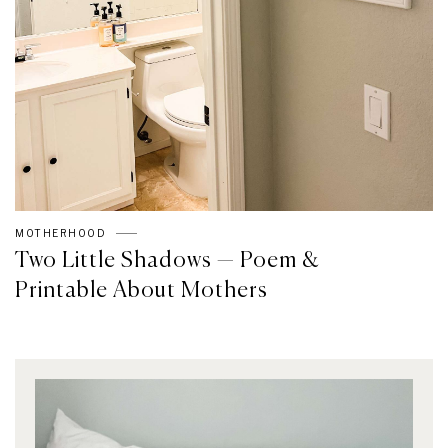
MOTHERHOOD
Two Little Shadows — Poem &
Printable About Mothers