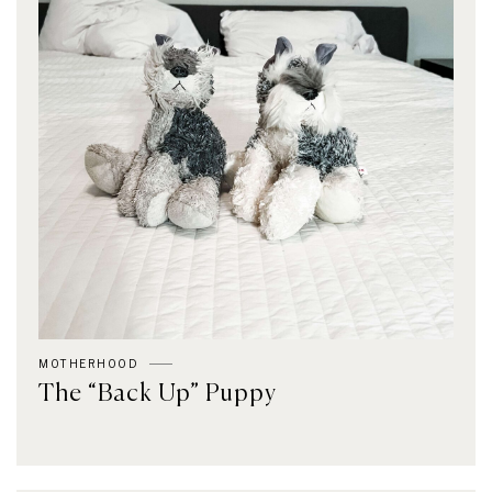
MOTHERHOOD
The “Back Up” Puppy