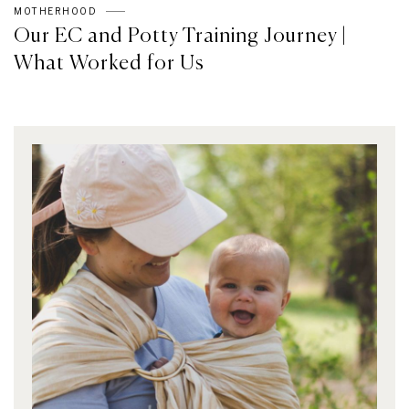
MOTHERHOOD
Our EC and Potty Training Journey |
What Worked for Us