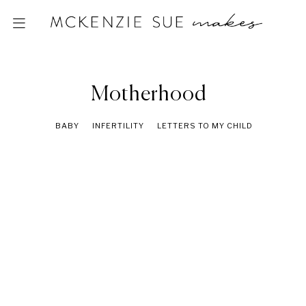
Motherhood
BABY
INFERTILITY
LETTERS TO MY CHILD