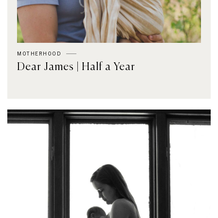
MOTHERHOOD
Dear James | Half a Year