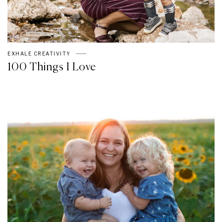
EXHALE CREATIVITY
100 Things I Love