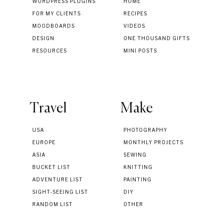
WORDPRESS PLUGINS
HOME
FOR MY CLIENTS
RECIPES
MOODBOARDS
VIDEOS
DESIGN
ONE THOUSAND GIFTS
RESOURCES
MINI POSTS
Travel
Make
USA
PHOTOGRAPHY
EUROPE
MONTHLY PROJECTS
ASIA
SEWING
BUCKET LIST
KNITTING
ADVENTURE LIST
PAINTING
SIGHT-SEEING LIST
DIY
RANDOM LIST
OTHER