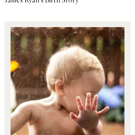
James Ryan’s Birth Story