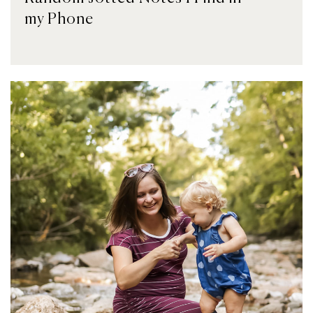
my Phone