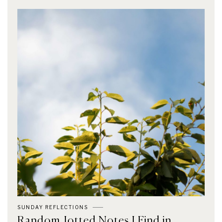
SUNDAY REFLECTIONS
Random Jotted Notes I Find in