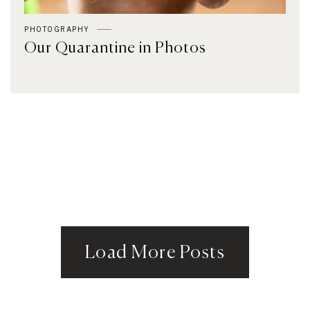
PHOTOGRAPHY
Our Quarantine in Photos
Load More Posts