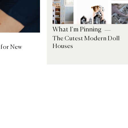
What I'm Pinning
The Cutest Modern Doll
Houses
e for New