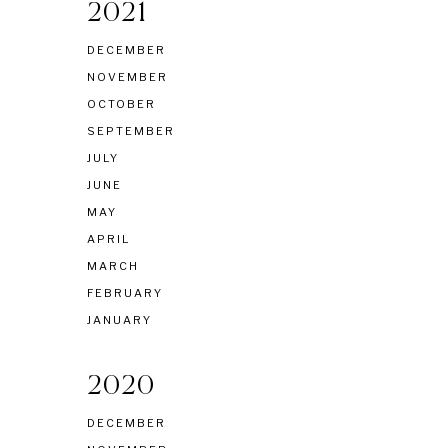
2021
DECEMBER
NOVEMBER
OCTOBER
SEPTEMBER
JULY
JUNE
MAY
APRIL
MARCH
FEBRUARY
JANUARY
2020
DECEMBER