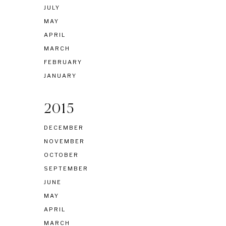
JULY
MAY
APRIL
MARCH
FEBRUARY
JANUARY
2015
DECEMBER
NOVEMBER
OCTOBER
SEPTEMBER
JUNE
MAY
APRIL
MARCH