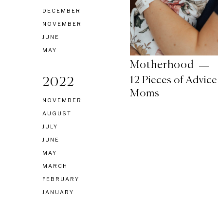
DECEMBER
NOVEMBER
JUNE
MAY
Motherhood
12 Pieces of Advic
2022
Moms
NOVEMBER
AUGUST
JULY
JUNE
MAY
MARCH
FEBRUARY
JANUARY