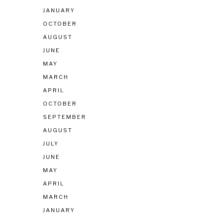
JANUARY
OCTOBER
AUGUST
JUNE
MAY
MARCH
APRIL
OCTOBER
SEPTEMBER
AUGUST
JULY
JUNE
MAY
APRIL
MARCH
JANUARY