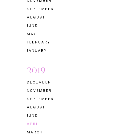
NOVEMBER
SEPTEMBER
AUGUST
JUNE
MAY
FEBRUARY
JANUARY
2019
DECEMBER
NOVEMBER
SEPTEMBER
AUGUST
JUNE
APRIL
MARCH