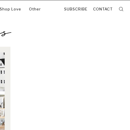
 Shop Love
Other
SUBSCRIBE
CONTACT