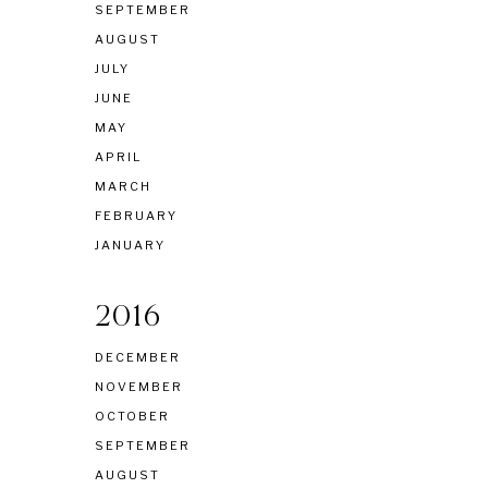
SEPTEMBER
AUGUST
JULY
JUNE
MAY
APRIL
MARCH
FEBRUARY
JANUARY
2016
DECEMBER
NOVEMBER
OCTOBER
SEPTEMBER
AUGUST