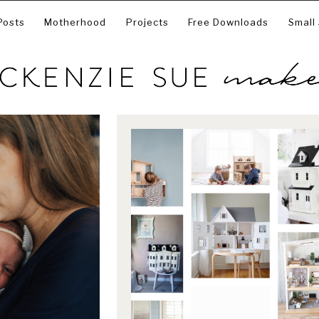
Posts
Motherhood
Projects
Free Downloads
Small