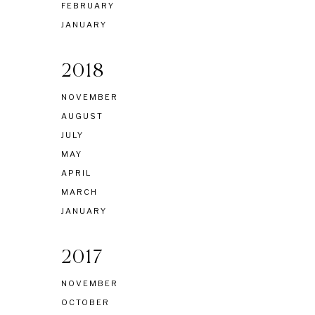
FEBRUARY
JANUARY
2018
NOVEMBER
AUGUST
JULY
MAY
APRIL
MARCH
JANUARY
2017
NOVEMBER
OCTOBER