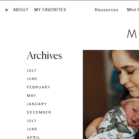
ABOUT
MY FAVORITES
Resources
Mini 
Archives
JULY
JUNE
FEBRUARY
MAY
JANUARY
DECEMBER
JULY
JUNE
APRIL