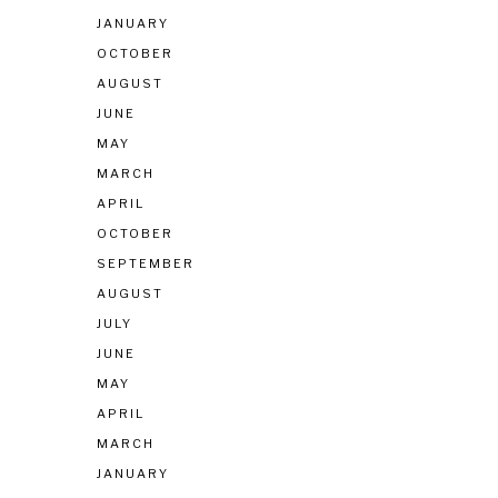
JANUARY
OCTOBER
AUGUST
JUNE
MAY
MARCH
APRIL
OCTOBER
SEPTEMBER
AUGUST
JULY
JUNE
MAY
APRIL
MARCH
JANUARY