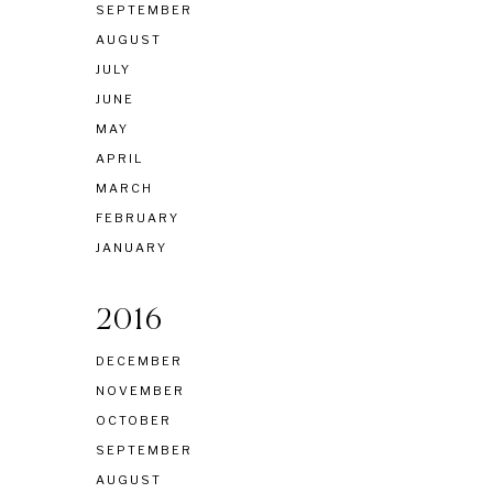
SEPTEMBER
AUGUST
JULY
JUNE
MAY
APRIL
MARCH
FEBRUARY
JANUARY
2016
DECEMBER
NOVEMBER
OCTOBER
SEPTEMBER
AUGUST