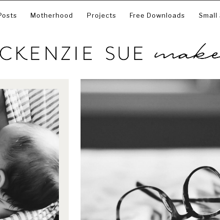
Posts
Motherhood
Projects
Free Downloads
Small