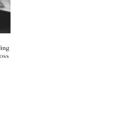
ling
Loss