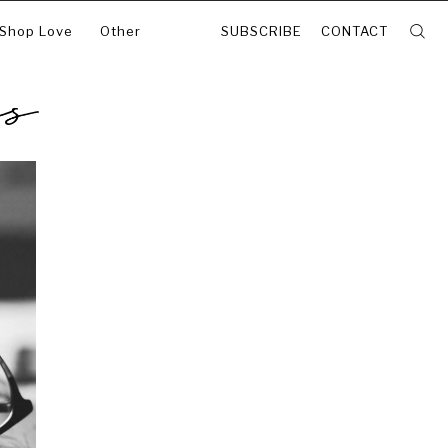
 Shop Love
Other
SUBSCRIBE
CONTACT