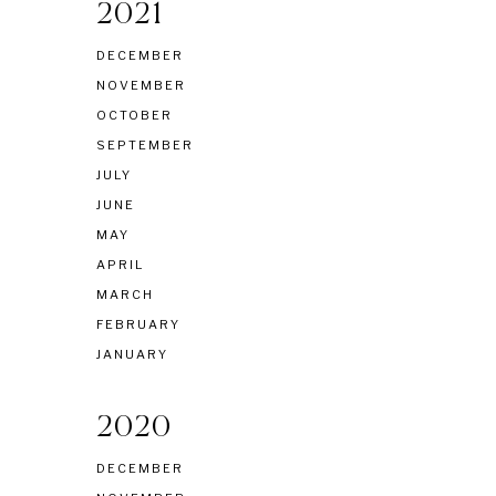
2021
DECEMBER
NOVEMBER
OCTOBER
SEPTEMBER
JULY
JUNE
MAY
APRIL
MARCH
FEBRUARY
JANUARY
2020
DECEMBER