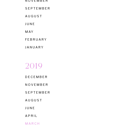
NOVEMBER
SEPTEMBER
AUGUST
JUNE
MAY
FEBRUARY
JANUARY
2019
DECEMBER
NOVEMBER
SEPTEMBER
AUGUST
JUNE
APRIL
MARCH