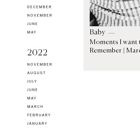
DECEMBER
NOVEMBER
JUNE
Baby
MAY
Moments I want 
Remember | Mar
2022
NOVEMBER
AUGUST
JULY
JUNE
MAY
MARCH
FEBRUARY
JANUARY