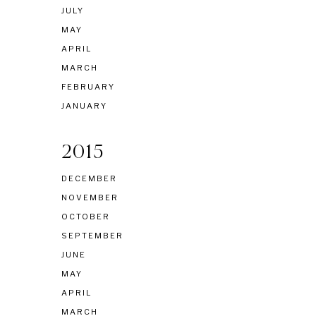
JULY
MAY
APRIL
MARCH
FEBRUARY
JANUARY
2015
DECEMBER
NOVEMBER
OCTOBER
SEPTEMBER
JUNE
MAY
APRIL
MARCH