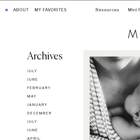
ABOUT
MY FAVORITES
Resources
Mini 
Archives
JULY
JUNE
FEBRUARY
MAY
JANUARY
DECEMBER
JULY
JUNE
APRIL