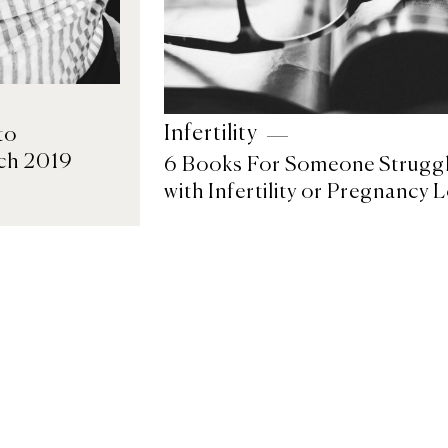
Infertility
to
ch 2019
6 Books For Someone Strugg
with Infertility or Pregnancy 