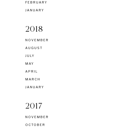
FEBRUARY
JANUARY
2018
NOVEMBER
AUGUST
JULY
MAY
APRIL
MARCH
JANUARY
2017
NOVEMBER
OCTOBER