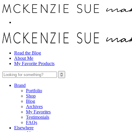
Read the Blog
About Me
My Favorite Products
Brand
Portfolio
Shop
Blog
Archives
My Favorites
Testimonials
FAQs
Elsewhere