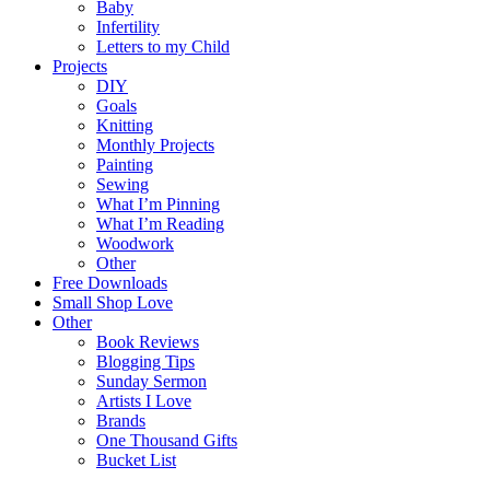
Baby
Infertility
Letters to my Child
Projects
DIY
Goals
Knitting
Monthly Projects
Painting
Sewing
What I’m Pinning
What I’m Reading
Woodwork
Other
Free Downloads
Small Shop Love
Other
Book Reviews
Blogging Tips
Sunday Sermon
Artists I Love
Brands
One Thousand Gifts
Bucket List