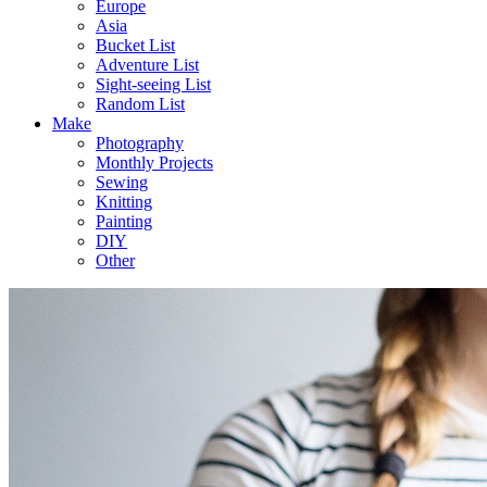
Europe
Asia
Bucket List
Adventure List
Sight-seeing List
Random List
Make
Photography
Monthly Projects
Sewing
Knitting
Painting
DIY
Other