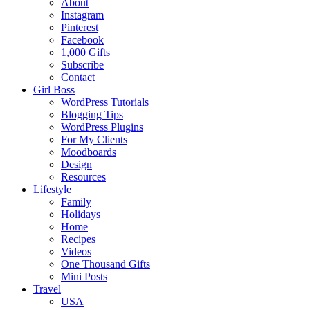
About
Instagram
Pinterest
Facebook
1,000 Gifts
Subscribe
Contact
Girl Boss
WordPress Tutorials
Blogging Tips
WordPress Plugins
For My Clients
Moodboards
Design
Resources
Lifestyle
Family
Holidays
Home
Recipes
Videos
One Thousand Gifts
Mini Posts
Travel
USA