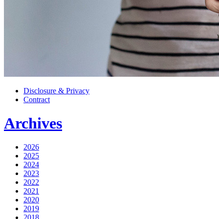
Disclosure & Privacy
Contract
Archives
2026
2025
2024
2023
2022
2021
2020
2019
2018