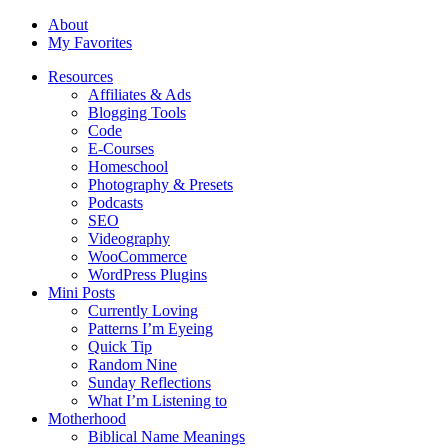
About
My Favorites
Resources
Affiliates & Ads
Blogging Tools
Code
E-Courses
Homeschool
Photography & Presets
Podcasts
SEO
Videography
WooCommerce
WordPress Plugins
Mini Posts
Currently Loving
Patterns I’m Eyeing
Quick Tip
Random Nine
Sunday Reflections
What I’m Listening to
Motherhood
Biblical Name Meanings