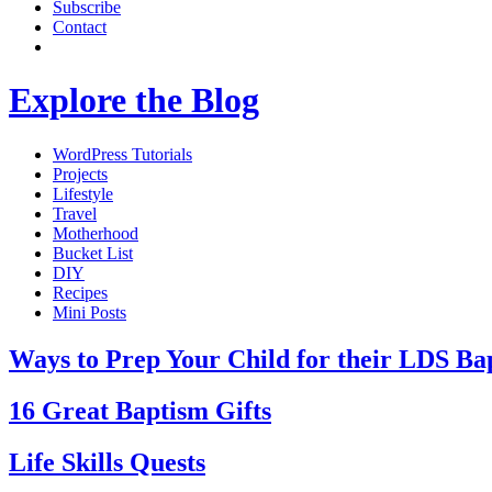
Subscribe
Contact
Explore the Blog
WordPress Tutorials
Projects
Lifestyle
Travel
Motherhood
Bucket List
DIY
Recipes
Mini Posts
Ways to Prep Your Child for their LDS Ba
16 Great Baptism Gifts
Life Skills Quests