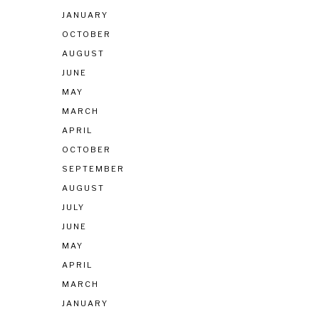
JANUARY
OCTOBER
AUGUST
JUNE
MAY
MARCH
APRIL
OCTOBER
SEPTEMBER
AUGUST
JULY
JUNE
MAY
APRIL
MARCH
JANUARY