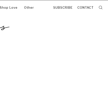
 Shop Love
Other
SUBSCRIBE
CONTACT