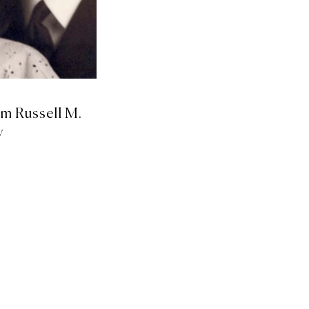
m Russell M.
y