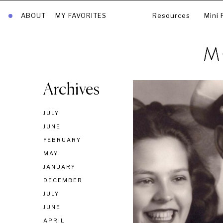
ABOUT
MY FAVORITES
Resources
Mini 
Archives
JULY
JUNE
FEBRUARY
MAY
JANUARY
DECEMBER
JULY
JUNE
APRIL