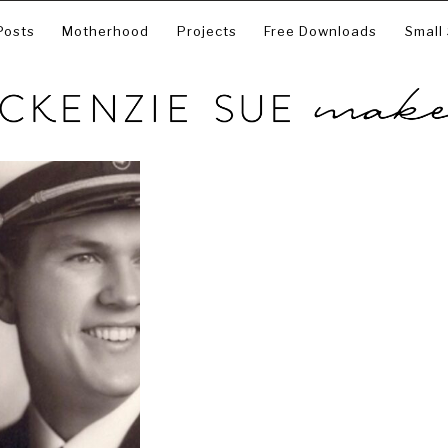
Posts
Motherhood
Projects
Free Downloads
Small