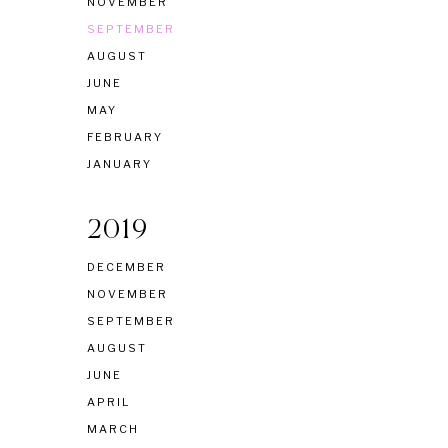
NOVEMBER
SEPTEMBER
AUGUST
JUNE
MAY
FEBRUARY
JANUARY
2019
DECEMBER
NOVEMBER
SEPTEMBER
AUGUST
JUNE
APRIL
MARCH