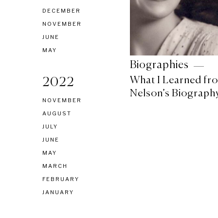
DECEMBER
NOVEMBER
JUNE
MAY
Biographies
What I Learned fro
2022
Nelson’s Biograph
NOVEMBER
AUGUST
JULY
JUNE
MAY
MARCH
FEBRUARY
JANUARY