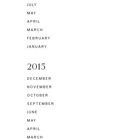
JULY
MAY
APRIL
MARCH
FEBRUARY
JANUARY
2015
DECEMBER
NOVEMBER
OCTOBER
SEPTEMBER
JUNE
MAY
APRIL
MARCH