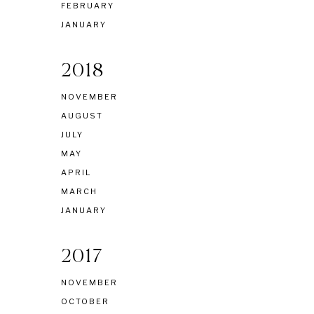
FEBRUARY
JANUARY
2018
NOVEMBER
AUGUST
JULY
MAY
APRIL
MARCH
JANUARY
2017
NOVEMBER
OCTOBER