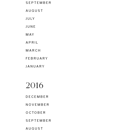
SEPTEMBER
AUGUST
JULY
JUNE
MAY
APRIL
MARCH
FEBRUARY
JANUARY
2016
DECEMBER
NOVEMBER
OCTOBER
SEPTEMBER
AUGUST