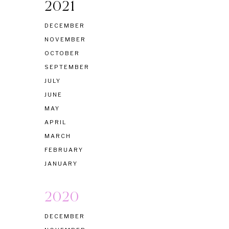
2021
DECEMBER
NOVEMBER
OCTOBER
SEPTEMBER
JULY
JUNE
MAY
APRIL
MARCH
FEBRUARY
JANUARY
2020
DECEMBER