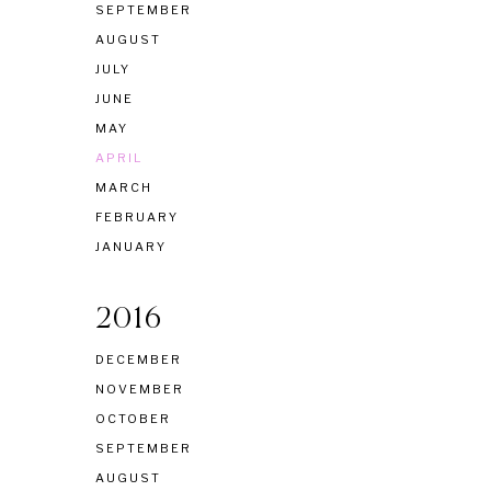
SEPTEMBER
AUGUST
JULY
JUNE
MAY
APRIL
MARCH
FEBRUARY
JANUARY
2016
DECEMBER
NOVEMBER
OCTOBER
SEPTEMBER
AUGUST