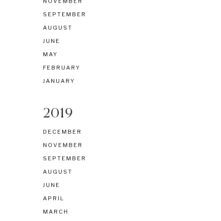
NOVEMBER
SEPTEMBER
AUGUST
JUNE
MAY
FEBRUARY
JANUARY
2019
DECEMBER
NOVEMBER
SEPTEMBER
AUGUST
JUNE
APRIL
MARCH