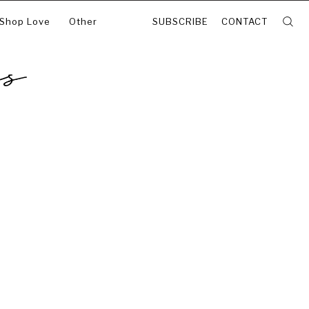
 Shop Love
Other
SUBSCRIBE
CONTACT