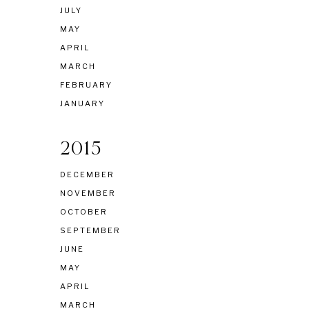
JULY
MAY
APRIL
MARCH
FEBRUARY
JANUARY
2015
DECEMBER
NOVEMBER
OCTOBER
SEPTEMBER
JUNE
MAY
APRIL
MARCH