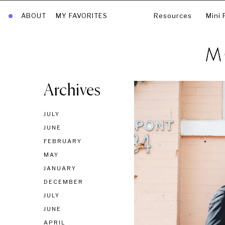
ABOUT
MY FAVORITES
Resources
Mini 
Archives
JULY
JUNE
FEBRUARY
MAY
JANUARY
DECEMBER
JULY
JUNE
APRIL