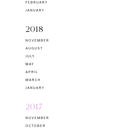
FEBRUARY
JANUARY
2018
NOVEMBER
AUGUST
JULY
MAY
APRIL
MARCH
JANUARY
2017
NOVEMBER
OCTOBER