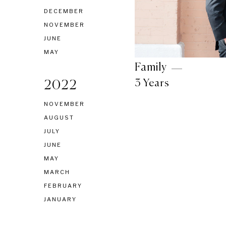
DECEMBER
NOVEMBER
JUNE
MAY
Family
3 Years
2022
NOVEMBER
AUGUST
JULY
JUNE
MAY
MARCH
FEBRUARY
JANUARY