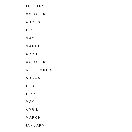
JANUARY
OCTOBER
AUGUST
JUNE
MAY
MARCH
APRIL
OCTOBER
SEPTEMBER
AUGUST
JULY
JUNE
MAY
APRIL
MARCH
JANUARY