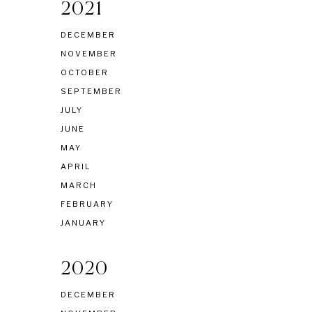
2021
DECEMBER
NOVEMBER
OCTOBER
SEPTEMBER
JULY
JUNE
MAY
APRIL
MARCH
FEBRUARY
JANUARY
2020
DECEMBER