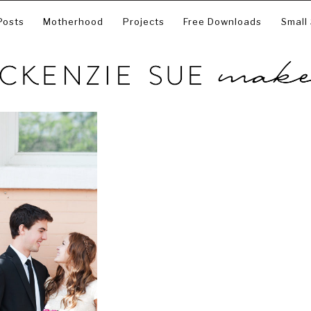
Posts
Motherhood
Projects
Free Downloads
Small